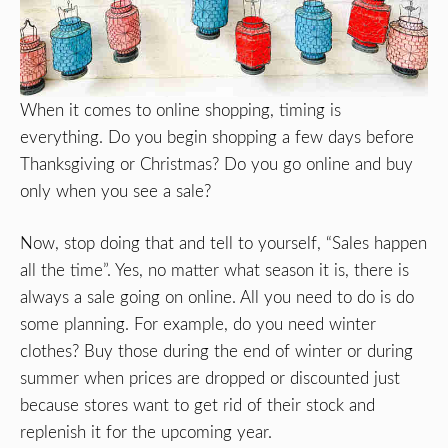
When it comes to online shopping, timing is
everything. Do you begin shopping a few days before
Thanksgiving or Christmas? Do you go online and buy
only when you see a sale?
Now, stop doing that and tell to yourself, “Sales happen
all the time”. Yes, no matter what season it is, there is
always a sale going on online. All you need to do is do
some planning. For example, do you need winter
clothes? Buy those during the end of winter or during
summer when prices are dropped or discounted just
because stores want to get rid of their stock and
replenish it for the upcoming year.