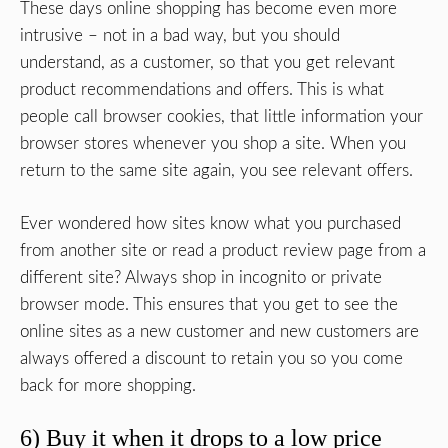
These days online shopping has become even more
intrusive – not in a bad way, but you should
understand, as a customer, so that you get relevant
product recommendations and offers. This is what
people call browser cookies, that little information your
browser stores whenever you shop a site. When you
return to the same site again, you see relevant offers.
Ever wondered how sites know what you purchased
from another site or read a product review page from a
different site? Always shop in incognito or private
browser mode. This ensures that you get to see the
online sites as a new customer and new customers are
always offered a discount to retain you so you come
back for more shopping.
6) Buy it when it drops to a low price