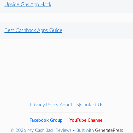
Upside Gas App Hack
Best Cashback Apps Guide
Privacy Policy
About Us
Contact Us
|
|
Facebook Group
YouTube Channel
© 2026 My Cash Back Reviews
• Built with
GeneratePress