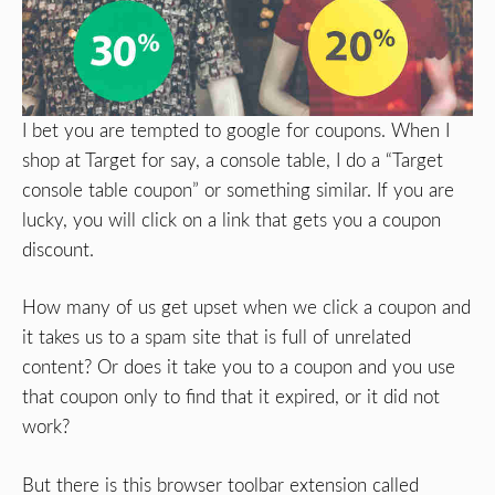
I bet you are tempted to google for coupons. When I
shop at Target for say, a console table, I do a “Target
console table coupon” or something similar. If you are
lucky, you will click on a link that gets you a coupon
discount.
How many of us get upset when we click a coupon and
it takes us to a spam site that is full of unrelated
content? Or does it take you to a coupon and you use
that coupon only to find that it expired, or it did not
work?
But there is this browser toolbar extension called