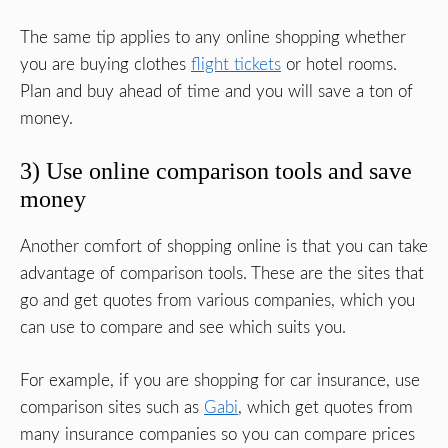
The same tip applies to any online shopping whether
you are buying clothes
flight tickets
or hotel rooms.
Plan and buy ahead of time and you will save a ton of
money.
3) Use online comparison tools and save
money
Another comfort of shopping online is that you can take
advantage of comparison tools. These are the sites that
go and get quotes from various companies, which you
can use to compare and see which suits you.
For example, if you are shopping for car insurance, use
comparison sites such as
Gabi
, which get quotes from
many insurance companies so you can compare prices