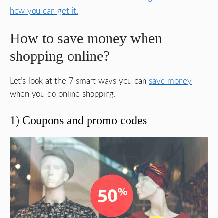
how you can get it.
How to save money when
shopping online?
Let’s look at the 7 smart ways you can
save money
when you do online shopping.
1) Coupons and promo codes