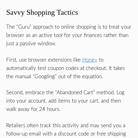
Savvy Shopping Tactics
The “Guru” approach to online shopping is to treat your
browser as an active tool for your finances rather than
just a passive window.
First, use browser extensions like
Honey
to
automatically test coupon codes at checkout. It takes
the manual “Googling” out of the equation.
Second, embrace the “Abandoned Cart” method. Log
into your account, add items to your cart, and then
walk away for 24 hours.
Retailers often track this activity and may send you a
follow-up email with a discount code or free shipping