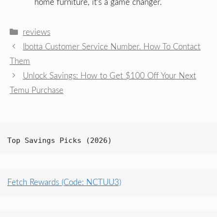
home furniture, it’s a game changer.
Categories
reviews
Ibotta Customer Service Number. How To Contact
Them
Unlock Savings: How to Get $100 Off Your Next
Temu Purchase
Top Savings Picks (2026)
Fetch Rewards (Code: NCTUU3)