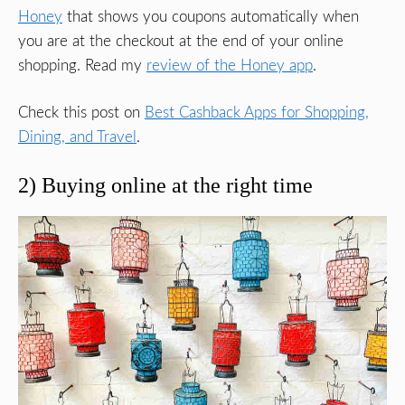
Honey
that shows you coupons automatically when
you are at the checkout at the end of your online
shopping. Read my
review of the Honey app
.
Check this post on
Best Cashback Apps for Shopping,
Dining, and Travel
.
2) Buying online at the right time