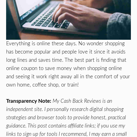
Everything is online these days. No wonder shopping
has become popular and people love it since it avoids
long lines and saves time. The best part is finding that
online coupon to save money when shopping online
and seeing it work right away all in the comfort of your
own home, coffee shop, or train!
Transparency Note:
My Cash Back Reviews is an
independent site. I personally research digital shopping
strategies and browser tools to provide honest, practical
guidance. This post contains affiliate links; if you use my
links to sign up for tools I recommend, I may earn a small