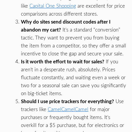
like
Capital One Shopping
are excellent for price
comparisons across different stores.
Why do sites send discount codes after I
abandon my cart?
It’s a standard “conversion”
tactic. They want to prevent you from buying
the item from a competitor, so they offer a small
incentive to close the gap and secure your sale.
Is it worth the effort to wait for sales?
If you
aren’t in a desperate rush, absolutely. Prices
fluctuate constantly, and waiting even a week or
two for a seasonal sale can save you significantly
on big-ticket items.
Should I use price trackers for everything?
Use
trackers like
CamelCamelCamel
for major
purchases or frequently bought items. It’s
overkill for a $5 purchase, but for electronics or