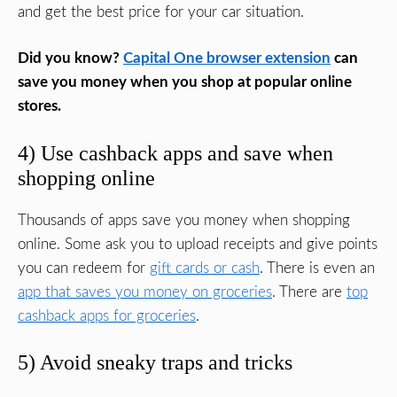
and get the best price for your car situation.
Did you know?
Capital One browser extension
can
save you money when you shop at popular online
stores.
4) Use cashback apps and save when
shopping online
Thousands of apps save you money when shopping
online. Some ask you to upload receipts and give points
you can redeem for
gift cards or cash
. There is even an
app that saves you money on groceries
. There are
top
cashback apps for groceries
.
5) Avoid sneaky traps and tricks