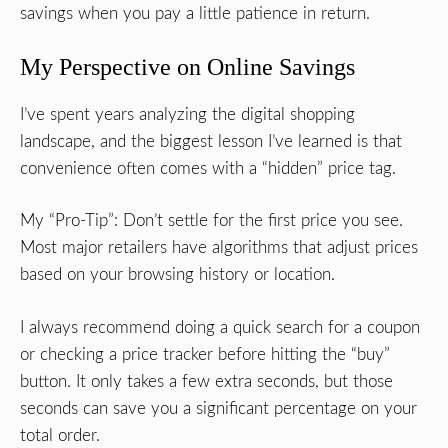
savings when you pay a little patience in return.
My Perspective on Online Savings
I’ve spent years analyzing the digital shopping
landscape, and the biggest lesson I’ve learned is that
convenience often comes with a “hidden” price tag.
My “Pro-Tip”: Don’t settle for the first price you see.
Most major retailers have algorithms that adjust prices
based on your browsing history or location.
I always recommend doing a quick search for a coupon
or checking a price tracker before hitting the “buy”
button. It only takes a few extra seconds, but those
seconds can save you a significant percentage on your
total order.