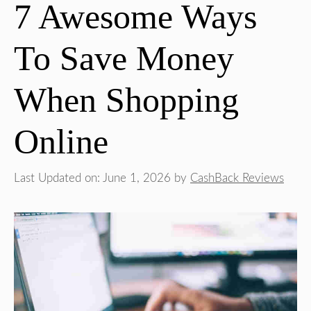
7 Awesome Ways
To Save Money
When Shopping
Online
Last Updated on: June 1, 2026
by
CashBack Reviews