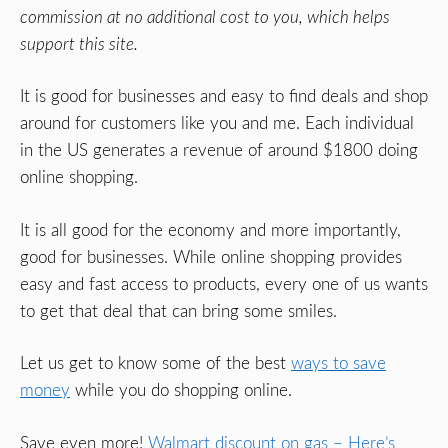
commission at no additional cost to you, which helps
support this site.
It is good for businesses and easy to find deals and shop
around for customers like you and me. Each individual
in the US generates a revenue of around $1800 doing
online shopping.
It is all good for the economy and more importantly,
good for businesses. While online shopping provides
easy and fast access to products, every one of us wants
to get that deal that can bring some smiles.
Let us get to know some of the best
ways to save
money
while you do shopping online.
Save even more!
Walmart discount on gas – Here’s