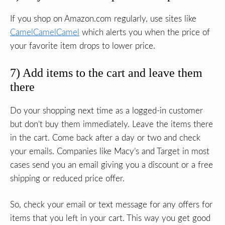
If you shop on Amazon.com regularly, use sites like
CamelCamelCamel
which alerts you when the price of
your favorite item drops to lower price.
7) Add items to the cart and leave them
there
Do your shopping next time as a logged-in customer
but don’t buy them immediately. Leave the items there
in the cart. Come back after a day or two and check
your emails. Companies like Macy’s and Target in most
cases send you an email giving you a discount or a free
shipping or reduced price offer.
So, check your email or text message for any offers for
items that you left in your cart. This way you get good