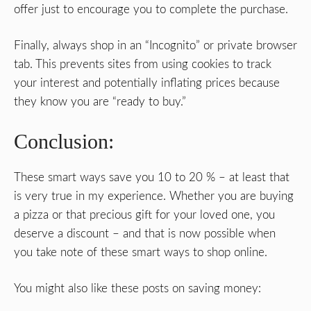
offer just to encourage you to complete the purchase.
Finally, always shop in an “Incognito” or private browser
tab. This prevents sites from using cookies to track
your interest and potentially inflating prices because
they know you are “ready to buy.”
Conclusion:
These smart ways save you 10 to 20 % – at least that
is very true in my experience. Whether you are buying
a pizza or that precious gift for your loved one, you
deserve a discount – and that is now possible when
you take note of these smart ways to shop online.
You might also like these posts on saving money: