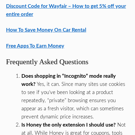
Discount Code for Wayfair – How to get 5% off your
entire order
How To Save Money On Car Rental
Free Apps To Earn Money
Frequently Asked Questions
Does shopping in “Incognito” mode really
work?
Yes, it can. Since many sites use cookies
to see if you’ve been looking at a product
repeatedly, “private” browsing ensures you
appear as a fresh visitor, which can sometimes
prevent dynamic price increases.
Is Honey the only extension I should use?
Not
at all. While Honey is great for coupons, tools