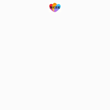
Skip
to
content