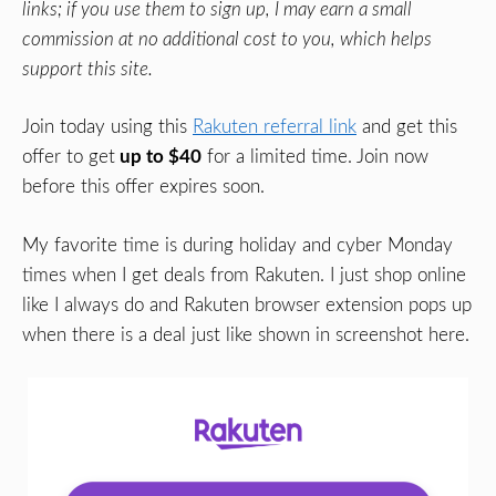
links; if you use them to sign up, I may earn a small
commission at no additional cost to you, which helps
support this site.
Join today using this
Rakuten referral
link
and get this
offer to get
up to $40
for a limited time. Join now
before this offer expires soon.
My favorite time is during holiday and cyber Monday
times when I get deals from Rakuten. I just shop online
like I always do and Rakuten browser extension pops up
when there is a deal just like shown in screenshot here.