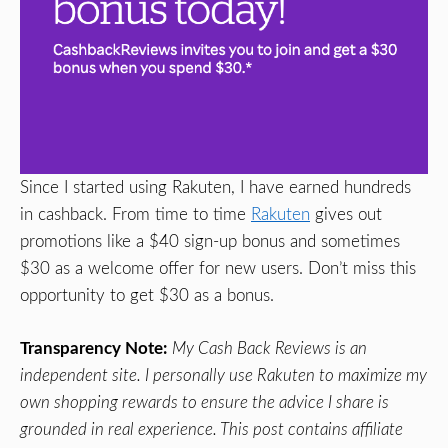
Since I started using Rakuten, I have earned hundreds
in cashback. From time to time
Rakuten
gives out
promotions like a $40 sign-up bonus and sometimes
$30 as a welcome offer for new users. Don’t miss this
opportunity to get $30 as a bonus.
Transparency Note:
My Cash Back Reviews is an
independent site. I personally use Rakuten to maximize my
own shopping rewards to ensure the advice I share is
grounded in real experience. This post contains affiliate