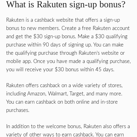
What is Rakuten sign-up bonus?
Rakuten is a cashback website that offers a sign-up
bonus to new members. Create a free Rakuten account
and get the $30 sign-up bonus. Make a $30 qualifying
purchase within 90 days of signing up. You can make
the qualifying purchase through Rakuten’s website or
mobile app. Once you have made a qualifying purchase,
you will receive your $30 bonus within 45 days.
Rakuten offers cashback on a wide variety of stores,
including Amazon, Walmart, Target, and many more.
You can earn cashback on both online and in-store
purchases.
In addition to the welcome bonus, Rakuten also offers a
variety of other ways to earn cashback. You can earn