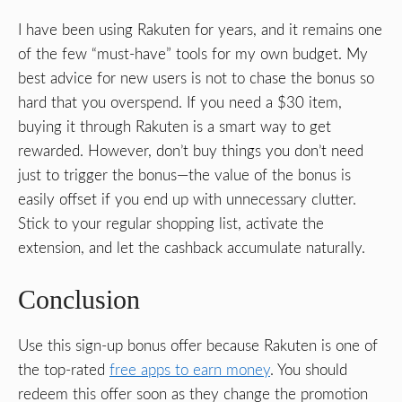
I have been using Rakuten for years, and it remains one
of the few “must-have” tools for my own budget. My
best advice for new users is not to chase the bonus so
hard that you overspend. If you need a $30 item,
buying it through Rakuten is a smart way to get
rewarded. However, don’t buy things you don’t need
just to trigger the bonus—the value of the bonus is
easily offset if you end up with unnecessary clutter.
Stick to your regular shopping list, activate the
extension, and let the cashback accumulate naturally.
Conclusion
Use this sign-up bonus offer because Rakuten is one of
the top-rated
free apps to earn money
. You should
redeem this offer soon as they change the promotion