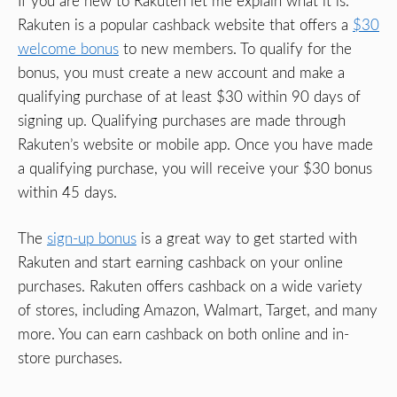
If you are new to Rakuten let me explain what it is.
Rakuten is a popular cashback website that offers a
$30
welcome bonus
to new members. To qualify for the
bonus, you must create a new account and make a
qualifying purchase of at least $30 within 90 days of
signing up. Qualifying purchases are made through
Rakuten’s website or mobile app. Once you have made
a qualifying purchase, you will receive your $30 bonus
within 45 days.
The
sign-up bonus
is a great way to get started with
Rakuten and start earning cashback on your online
purchases. Rakuten offers cashback on a wide variety
of stores, including Amazon, Walmart, Target, and many
more. You can earn cashback on both online and in-
store purchases.