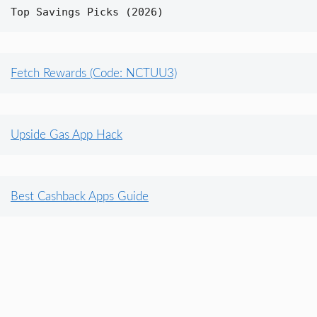
Top Savings Picks (2026)
Fetch Rewards (Code: NCTUU3)
Upside Gas App Hack
Best Cashback Apps Guide