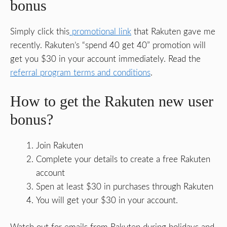
bonus
Simply click this
promotional link
that Rakuten gave me
recently. Rakuten’s “spend 40 get 40” promotion will
get you $30 in your account immediately. Read the
referral program terms and conditions
.
How to get the Rakuten new user
bonus?
Join Rakuten
Complete your details to create a free Rakuten
account
Spen at least $30 in purchases through Rakuten
You will get your $30 in your account.