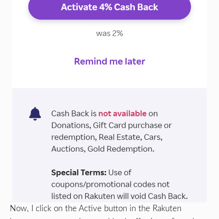
Now, I click on the Active button in the Rakuten