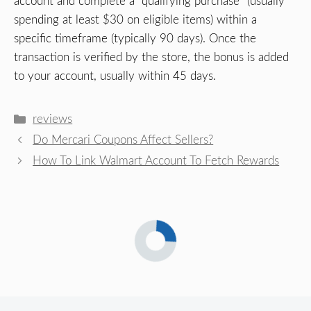
account and complete a “qualifying purchase” (usually
spending at least $30 on eligible items) within a
specific timeframe (typically 90 days). Once the
transaction is verified by the store, the bonus is added
to your account, usually within 45 days.
Categories
reviews
Do Mercari Coupons Affect Sellers?
How To Link Walmart Account To Fetch Rewards