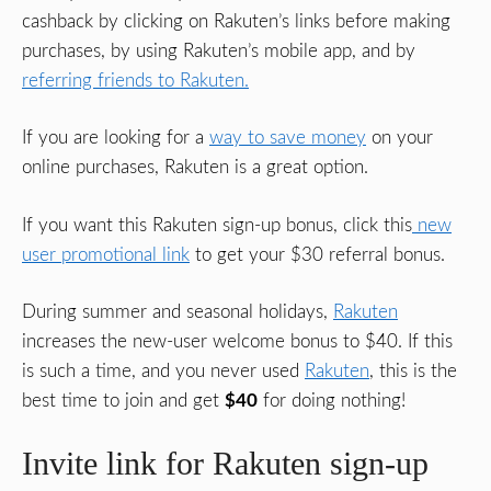
cashback by clicking on Rakuten’s links before making
purchases, by using Rakuten’s mobile app, and by
referring friends to Rakuten.
If you are looking for a
way to save money
on your
online purchases, Rakuten is a great option.
If you want this Rakuten sign-up bonus, click this
new
user promotional link
to get your $30 referral bonus.
During summer and seasonal holidays,
Rakuten
increases the new-user welcome bonus to $40. If this
is such a time, and you never used
Rakuten
, this is the
best time to join and get
$40
for doing nothing!
Invite link for Rakuten sign-up