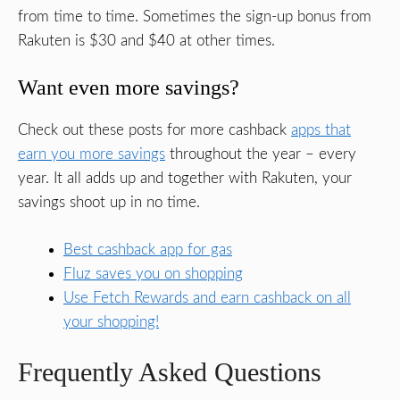
from time to time. Sometimes the sign-up bonus from
Rakuten is $30 and $40 at other times.
Want even more savings?
Check out these posts for more cashback
apps that
earn you more savings
throughout the year – every
year. It all adds up and together with Rakuten, your
savings shoot up in no time.
Best cashback app for gas
Fluz saves you on shopping
Use Fetch Rewards and earn cashback on all
your shopping!
Frequently Asked Questions