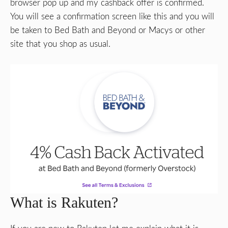
browser pop up and my cashback offer is confirmed.
You will see a confirmation screen like this and you will
be taken to Bed Bath and Beyond or Macys or other
site that you shop as usual.
What is Rakuten?