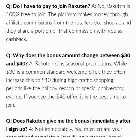
Q: Do I have to pay to join Rakuten?
A: No, Rakuten is
100% free to join. The platform makes money through
affiliate commissions from the retailers you shop at, and
they share a portion of that commission with you as
cashback.
Q: Why does the bonus amount change between $30
and $40?
A: Rakuten runs seasonal promotions. While
$30 is a common standard welcome offer, they often
increase this to $40 during high-traffic shopping
periods like the holiday season or special anniversary
events. If you see the $40 offer, it is the best time to
join.
Q: Does Rakuten give me the bonus immediately after
I sign up?
A: Not immediately. You must create your