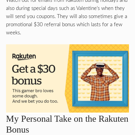
Watch out for emails from Rakuten during holidays and
also during special days such as Valentine’s when they
will send you coupons. They will also sometimes give a
promotional $30 referral bonus which lasts for a few
weeks.
My Personal Take on the Rakuten
Bonus