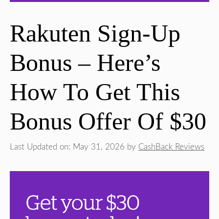
Rakuten Sign-Up
Bonus – Here’s
How To Get This
Bonus Offer Of $30
Last Updated on: May 31, 2026
by
CashBack Reviews