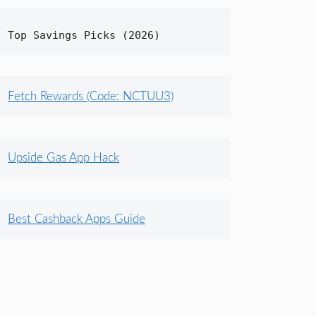
Top Savings Picks (2026)
Fetch Rewards (Code: NCTUU3)
Upside Gas App Hack
Best Cashback Apps Guide