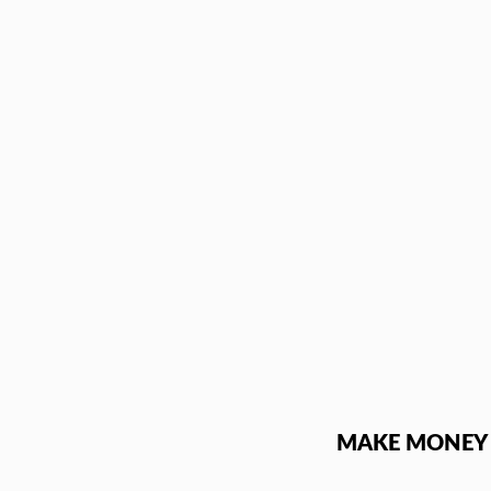
Skip
to
content
MAKE MONEY