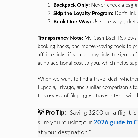
Backpack Only:
Never check a bag (it 
Skip the Loyalty Program:
Don’t link
Book One-Way:
Use one-way tickets t
Transparency Note:
My Cash Back Reviews is 
booking hacks, and money-saving tools to pro
affiliate links; if you use my links to sign 
at no additional cost to you, which helps sup
When we want to find a travel deal, whether a
Expedia, Trivago, and similar comparison site
this review of Skiplagged travel sites, I will
💡 Pro Tip:
“Saving $200 on a flight is
sure you’re using our
2026 guide to C
at your destination.”