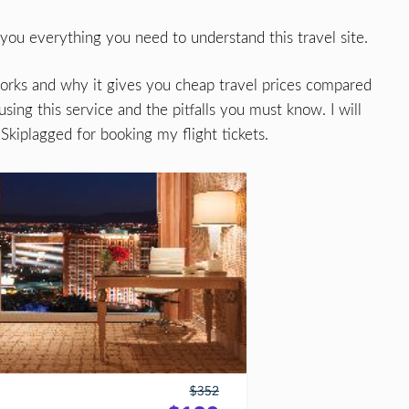
 you everything you need to understand this travel site.
t works and why it gives you cheap travel prices compared
using this service and the pitfalls you must know. I will
Skiplagged for booking my flight tickets.