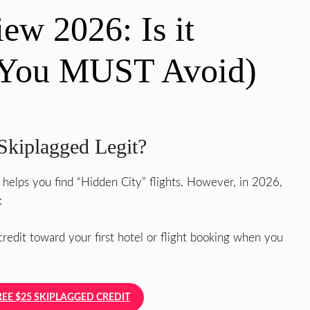
ew 2026: Is it
s You MUST Avoid)
Skiplagged Legit?
 helps you find “Hidden City” flights. However, in 2026,
:
redit toward your first hotel or flight booking when you
REE $25 SKIPLAGGED CREDIT