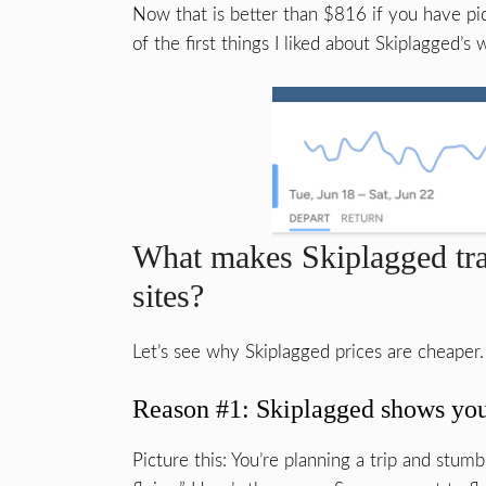
Now that is better than $816 if you have pick
of the first things I liked about Skiplagged’s 
What makes Skiplagged trav
sites?
Let’s see why Skiplagged prices are cheaper.
Reason #1: Skiplagged shows you f
Picture this: You’re planning a trip and stumb