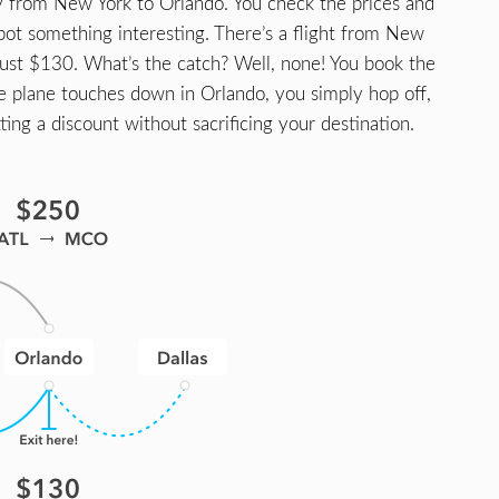
ly from New York to Orlando. You check the prices and
spot something interesting. There’s a flight from New
 just $130. What’s the catch? Well, none! You book the
he plane touches down in Orlando, you simply hop off,
tting a discount without sacrificing your destination.