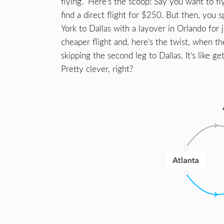
flying.” Here’s the scoop: Say you want to f
find a direct flight for $250. But then, you 
York to Dallas with a layover in Orlando for
cheaper flight and, here’s the twist, when t
skipping the second leg to Dallas. It’s like ge
Pretty clever, right?