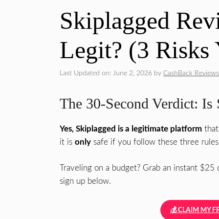
Skiplagged Revi
Legit? (3 Risk
Last Updated on: June 2, 2026
by
CashBack Reviews
The 30-Second Verdict: Is 
Yes, Skiplagged is a legitimate platform
that
it is
only
safe if you follow these three rules
Traveling on a budget? Grab an instant $25 c
sign up below.
💰 CLAIM MY F