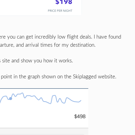
re you can get incredibly low flight deals. I have found
rture, and arrival times for my destination.
 site and show you how it works.
 point in the graph shown on the Skiplagged website.