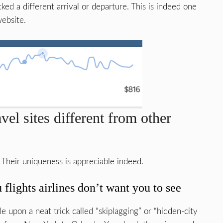
ed a different arrival or departure. This is indeed one
website.
el sites different from other
 Their uniqueness is appreciable indeed.
lights airlines don’t want you to see
le upon a neat trick called “skiplagging” or “hidden-city