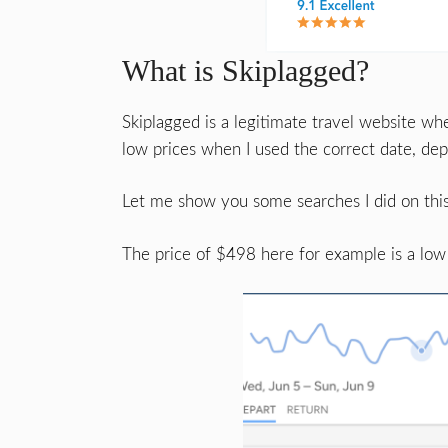
What is Skiplagged?
Skiplagged is a legitimate travel website whe
low prices when I used the correct date, depa
Let me show you some searches I did on this
The price of $498 here for example is a low