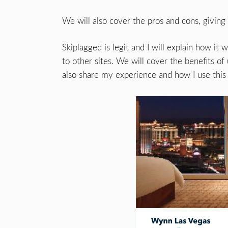
We will also cover the pros and cons, giving
Skiplagged is legit and I will explain how i
to other sites. We will cover the benefits of 
also share my experience and how I use this 