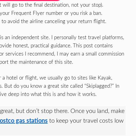
will go to the final destination, not your stop).
 your Frequent Flyer number or you risk a ban.
o avoid the airline canceling your return flight.
an independent site. I personally test travel platforms,
vide honest, practical guidance. This post contains
up for services I recommend, I may earn a small commission
port the maintenance of this site.
 hotel or flight, we usually go to sites like Kayak,
s. But do you know a great site called “Skiplagged?” In
 dive deep into what this is and how it works.
 great, but don’t stop there. Once you land, make
ostco gas stations
to keep your travel costs low