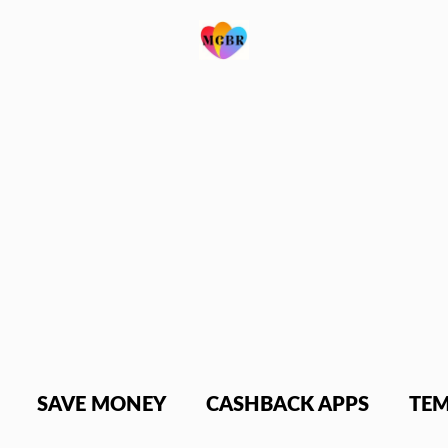
SAVE MONEY
CASHBACK APPS
TEM