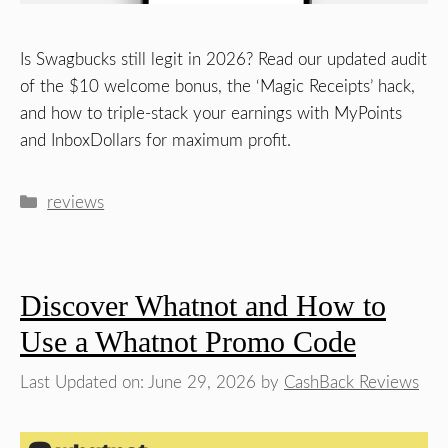
Is Swagbucks still legit in 2026? Read our updated audit
of the $10 welcome bonus, the ‘Magic Receipts’ hack,
and how to triple-stack your earnings with MyPoints
and InboxDollars for maximum profit.
Categories
reviews
Discover Whatnot and How to
Use a Whatnot Promo Code
Last Updated on: June 29, 2026
by
CashBack Reviews