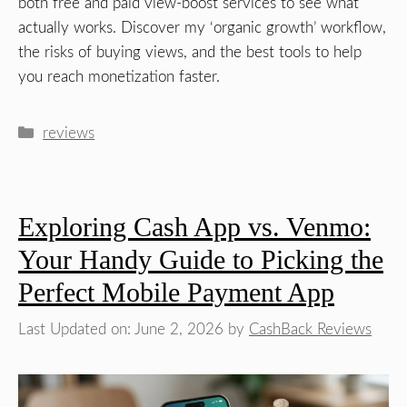
both free and paid view-boost services to see what
actually works. Discover my ‘organic growth’ workflow,
the risks of buying views, and the best tools to help
you reach monetization faster.
Categories
reviews
Exploring Cash App vs. Venmo:
Your Handy Guide to Picking the
Perfect Mobile Payment App
Last Updated on: June 2, 2026
by
CashBack Reviews