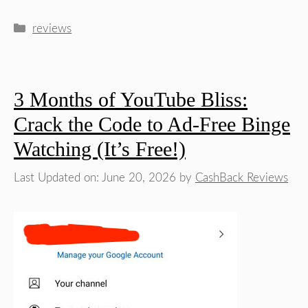
Categories
reviews
3 Months of YouTube Bliss:
Crack the Code to Ad-Free Binge
Watching (It’s Free!)
Last Updated on: June 20, 2026
by
CashBack Reviews