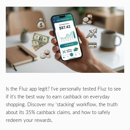
Is the Fluz app legit? I’ve personally tested Fluz to see
if it’s the best way to earn cashback on everyday
shopping. Discover my ‘stacking’ workflow, the truth
about its 35% cashback claims, and how to safely
redeem your rewards.