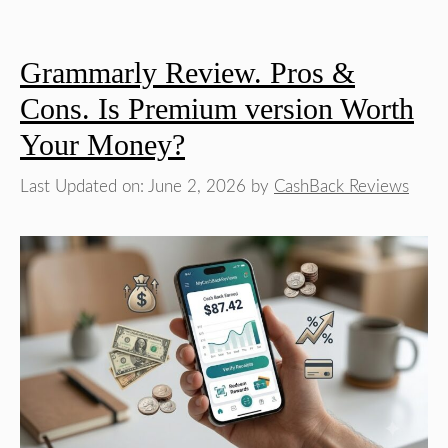
Grammarly Review. Pros &
Cons. Is Premium version Worth
Your Money?
Last Updated on: June 2, 2026
by
CashBack Reviews