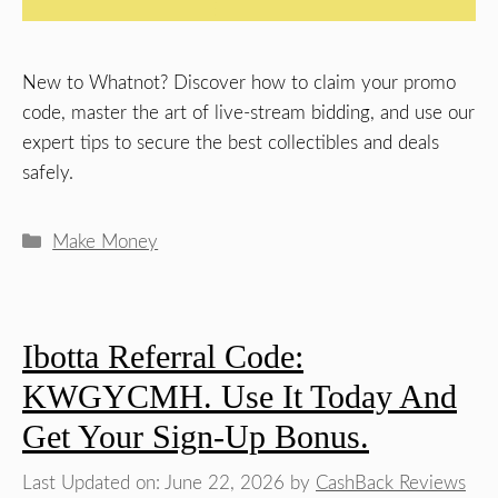
New to Whatnot? Discover how to claim your promo
code, master the art of live-stream bidding, and use our
expert tips to secure the best collectibles and deals
safely.
Categories
Make Money
Ibotta Referral Code:
KWGYCMH. Use It Today And
Get Your Sign-Up Bonus.
Last Updated on: June 22, 2026
by
CashBack Reviews