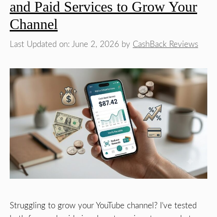
and Paid Services to Grow Your
Channel
Last Updated on: June 2, 2026
by
CashBack Reviews
Struggling to grow your YouTube channel? I’ve tested