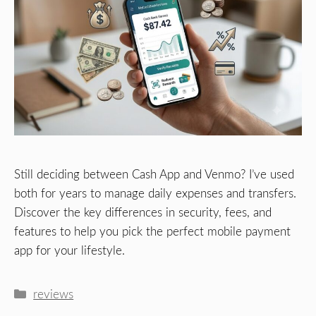
Still deciding between Cash App and Venmo? I’ve used
both for years to manage daily expenses and transfers.
Discover the key differences in security, fees, and
features to help you pick the perfect mobile payment
app for your lifestyle.
Categories
reviews