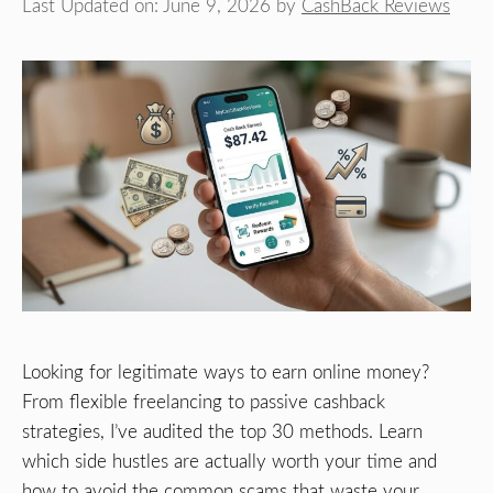
Last Updated on: June 9, 2026
by
CashBack Reviews
Looking for legitimate ways to earn online money?
From flexible freelancing to passive cashback
strategies, I’ve audited the top 30 methods. Learn
which side hustles are actually worth your time and
how to avoid the common scams that waste your