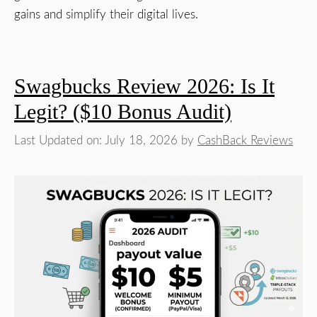
gains and simplify their digital lives.
Swagbucks Review 2026: Is It
Legit? ($10 Bonus Audit)
Last Updated on: July 18, 2026
by
CashBack Reviews