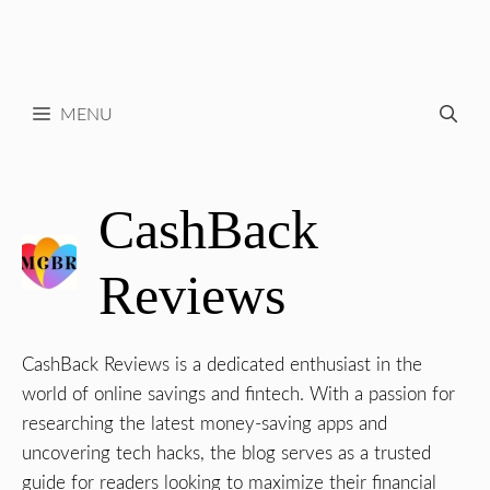
MENU
CashBack
Reviews
CashBack Reviews is a dedicated enthusiast in the
world of online savings and fintech. With a passion for
researching the latest money-saving apps and
uncovering tech hacks, the blog serves as a trusted
guide for readers looking to maximize their financial