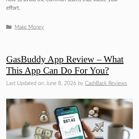
effort.
Categories
Make Money
GasBuddy App Review – What
This App Can Do For You?
Last Updated on: June 8, 2026
by
CashBack Reviews