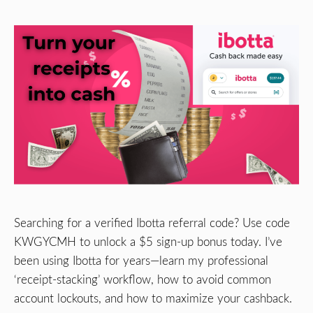
Searching for a verified Ibotta referral code? Use code
KWGYCMH to unlock a $5 sign-up bonus today. I’ve
been using Ibotta for years—learn my professional
‘receipt-stacking’ workflow, how to avoid common
account lockouts, and how to maximize your cashback.