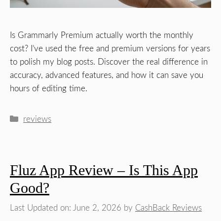
Is Grammarly Premium actually worth the monthly
cost? I’ve used the free and premium versions for years
to polish my blog posts. Discover the real difference in
accuracy, advanced features, and how it can save you
hours of editing time.
Categories
reviews
Fluz App Review – Is This App
Good?
Last Updated on: June 2, 2026
by
CashBack Reviews