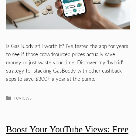
Is GasBuddy still worth it? I’ve tested the app for years
to see if those crowdsourced prices actually save
money or just waste your time. Discover my ‘hybrid’
strategy for stacking GasBuddy with other cashback
apps to save $300+ a year at the pump.
Categories
reviews
Boost Your YouTube Views: Free