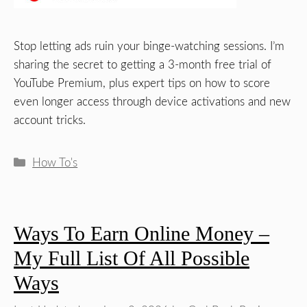
Stop letting ads ruin your binge-watching sessions. I’m
sharing the secret to getting a 3-month free trial of
YouTube Premium, plus expert tips on how to score
even longer access through device activations and new
account tricks.
Categories
How To's
Ways To Earn Online Money –
My Full List Of All Possible
Ways