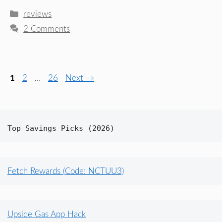
Categories
reviews
2 Comments
Page
Page
Page
1
2
…
26
Next
→
Top Savings Picks (2026)
Fetch Rewards (Code: NCTUU3)
Upside Gas App Hack