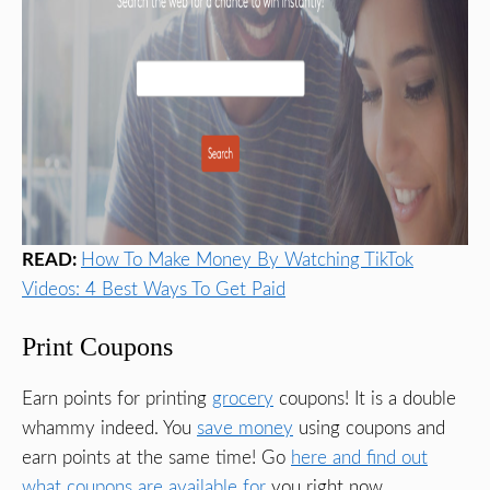
READ:
How To Make Money By Watching TikTok
Videos: 4 Best Ways To Get Paid
Print Coupons
Earn points for printing
grocery
coupons! It is a double
whammy indeed. You
save money
using coupons and
earn points at the same time! Go
here and find out
what coupons are available for
you right now.