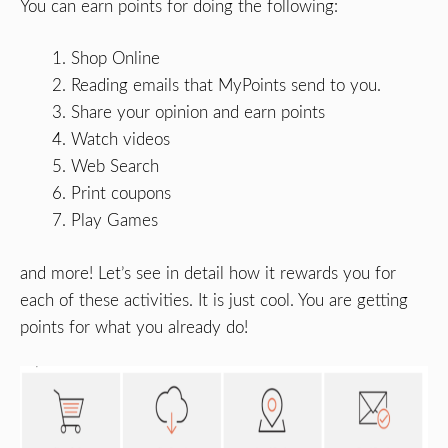
You can earn points for doing the following:
Shop Online
Reading emails that MyPoints send to you.
Share your opinion and earn points
Watch videos
Web Search
Print coupons
Play Games
and more! Let’s see in detail how it rewards you for
each of these activities. It is just cool. You are getting
points for what you already do!