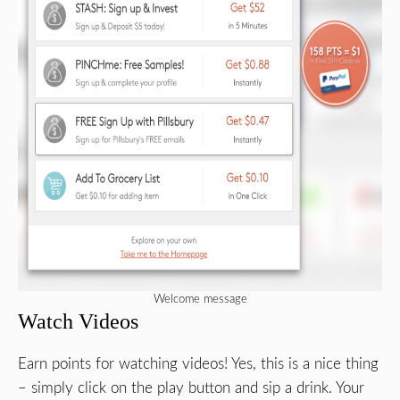
Welcome message
Watch Videos
Earn points for watching videos! Yes, this is a nice thing
– simply click on the play button and sip a drink. Your