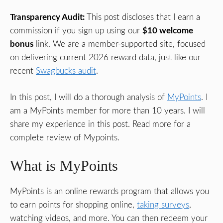
Transparency Audit:
This post discloses that I earn a
commission if you sign up using our
$10 welcome
bonus
link. We are a member-supported site, focused
on delivering current 2026 reward data, just like our
recent
Swagbucks audit
.
In this post, I will do a thorough analysis of
MyPoints
. I
am a MyPoints member for more than 10 years. I will
share my experience in this post. Read more for a
complete review of Mypoints.
What is MyPoints
MyPoints is an online rewards program that allows you
to earn points for shopping online,
taking surveys
,
watching videos, and more. You can then redeem your