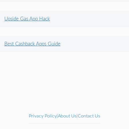
Upside Gas App Hack
Best Cashback Apps Guide
Privacy Policy
About Us
Contact Us
|
|