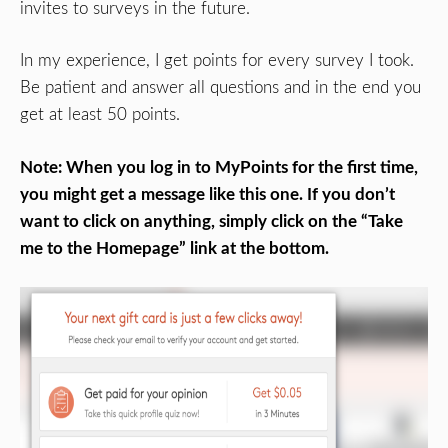
invites to surveys in the future.
In my experience, I get points for every survey I took.
Be patient and answer all questions and in the end you
get at least 50 points.
Note: When you log in to MyPoints for the first time,
you might get a message like this one. If you don’t
want to click on anything, simply click on the “Take
me to the Homepage” link at the bottom.