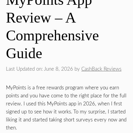
Review – A
Comprehensive
Guide
Last Updated on: June 8, 2026
by
CashBack Reviews
MyPoints is a free rewards program where you earn
points and you have come to the right place for the full
review. I used this MyPoints app in 2026, when I first
signed up to see how it works. To my surprise, I started
liking it and started taking short surveys every now and
then.