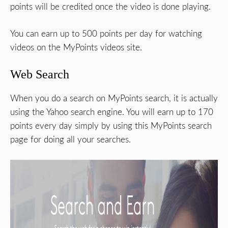
points will be credited once the video is done playing.
You can earn up to 500 points per day for watching
videos on the MyPoints videos site.
Web Search
When you do a search on MyPoints search, it is actually
using the Yahoo search engine. You will earn up to 170
points every day simply by using this MyPoints search
page for doing all your searches.