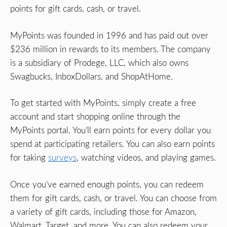
points for gift cards, cash, or travel.
MyPoints was founded in 1996 and has paid out over
$236 million in rewards to its members. The company
is a subsidiary of Prodege, LLC, which also owns
Swagbucks, InboxDollars, and ShopAtHome.
To get started with MyPoints, simply create a free
account and start shopping online through the
MyPoints portal. You’ll earn points for every dollar you
spend at participating retailers. You can also earn points
for taking
surveys
, watching videos, and playing games.
Once you’ve earned enough points, you can redeem
them for gift cards, cash, or travel. You can choose from
a variety of gift cards, including those for Amazon,
Walmart, Target, and more. You can also redeem your