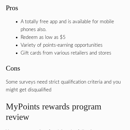
Pros
A totally free app and is available for mobile
phones also.
Redeem as low as $5
Variety of points-earning opportunities
Gift cards from various retailers and stores
Cons
Some surveys need strict qualification criteria and you
might get disqualified
MyPoints rewards program
review