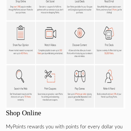
Shop Online
MyPoints rewards you with points for every dollar you