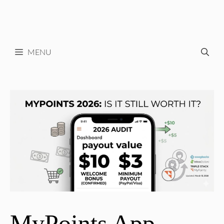
MENU
MyPoints App