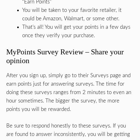
“Earn Points”
You will be taken to your favorite retailer, it
could be Amazon, Walmart, or some other.
That’s all! You will get your points in a few days
once they verify your purchase.
MyPoints Survey Review – Share your
opinion
After you sign up, simply go to their Surveys page and
earn points just for answering surveys. The time for
doing these surveys ranges from 2 minutes to even an
hour sometimes. The bigger the survey, the more
points you will be rewarded.
Be sure to respond honestly to these surveys. If you
are found to answer inconsistently, you will be getting