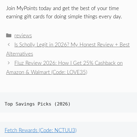
Join MyPoints today and get the best of your time
earning gift cards for doing simple things every day.
Categories
reviews
Is Scholly Legit in 2026? My Honest Review + Best
Alternatives
Fluz Review 2026: How I Get 25% Cashback on
Amazon & Walmart (Code: LOVE35)
Top Savings Picks (2026)
Fetch Rewards (Code: NCTUU3)