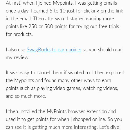
At first, when I joined Mypoints, I was getting emails
once a day. I earned 5 to 10 just for clicking on the link
in the email. Then afterward I started earning more
points like 250 or 500 points for trying out free trials
for products.
I also use
SwagBucks to earn points
so you should read
my review.
It was easy to cancel them if wanted to. I then explored
the Mypoints and found many other ways to earn
points such as playing video games, watching videos,
and so much more.
I then installed the MyPoints browser extension and
used it to get points for when I shopped online. So you
can see it is getting much more interesting. Let’s dive