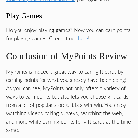
Play Games
Do you enjoy playing games? Now you can earn points
for playing games! Check it out
here
!
Conclusion of MyPoints Review
MyPoints is indeed a great way to earn gift cards by
earning points for what you already have been doing!
As you can see, MyPoints not only offers a variety of
ways to earn points but also lets you choose gift cards
from a lot of popular stores. It is a win-win. You enjoy
watching videos, taking surveys, searching the web,
and more while earning points for gift cards at the time
same.