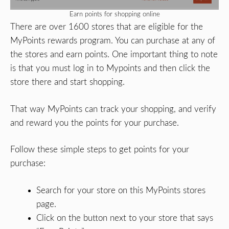
Earn points for shopping online
There are over 1600 stores that are eligible for the
MyPoints rewards program. You can purchase at any of
the stores and earn points. One important thing to note
is that you must log in to Mypoints and then click the
store there and start shopping.
That way MyPoints can track your shopping, and verify
and reward you the points for your purchase.
Follow these simple steps to get points for your
purchase:
Search for your store on this MyPoints stores
page.
Click on the button next to your store that says