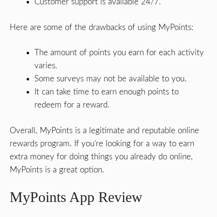
Customer support is available 24/7.
Here are some of the drawbacks of using MyPoints:
The amount of points you earn for each activity
varies.
Some surveys may not be available to you.
It can take time to earn enough points to
redeem for a reward.
Overall, MyPoints is a legitimate and reputable online
rewards program. If you’re looking for a way to earn
extra money for doing things you already do online,
MyPoints is a great option.
MyPoints App Review