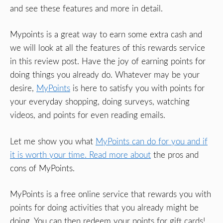
and see these features and more in detail.
Mypoints is a great way to earn some extra cash and
we will look at all the features of this rewards service
in this review post. Have the joy of earning points for
doing things you already do. Whatever may be your
desire,
MyPoints
is here to satisfy you with points for
your everyday shopping, doing surveys, watching
videos, and points for even reading emails.
Let me show you what
MyPoints can do for you and if
it is worth your time. Read more about
the pros and
cons of MyPoints.
MyPoints is a free online service that rewards you with
points for doing activities that you already might be
doing. You can then redeem your points for gift cards!