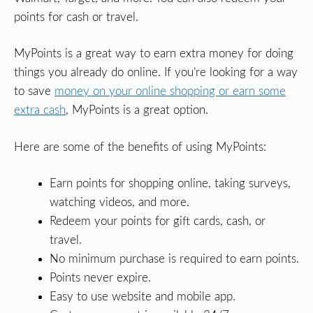
points for cash or travel.
MyPoints is a great way to earn extra money for doing
things you already do online. If you’re looking for a way
to save
money on your online shopping or earn some
extra cash
, MyPoints is a great option.
Here are some of the benefits of using MyPoints:
Earn points for shopping online, taking surveys,
watching videos, and more.
Redeem your points for gift cards, cash, or
travel.
No minimum purchase is required to earn points.
Points never expire.
Easy to use website and mobile app.