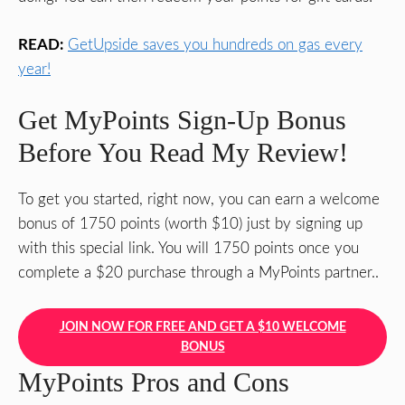
READ:
GetUpside saves you hundreds on gas every
year!
Get MyPoints Sign-Up Bonus
Before You Read My Review!
To get you started, right now, you can earn a welcome
bonus of 1750 points (worth $10) just by signing up
with this special link. You will 1750 points once you
complete a $20 purchase through a MyPoints partner..
JOIN NOW FOR FREE AND GET A $10 WELCOME
BONUS
MyPoints Pros and Cons