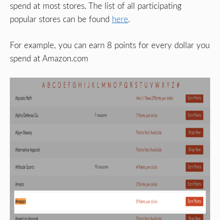
spend at most stores. The list of all participating
popular stores can be found
here
.
For example, you can earn 8 points for every dollar you
spend at Amazon.com