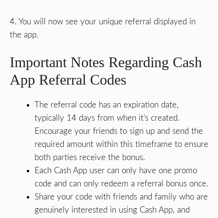
4. You will now see your unique referral displayed in
the app.
Important Notes Regarding Cash
App Referral Codes
The referral code has an expiration date,
typically 14 days from when it’s created.
Encourage your friends to sign up and send the
required amount within this timeframe to ensure
both parties receive the bonus.
Each Cash App user can only have one promo
code and can only redeem a referral bonus once.
Share your code with friends and family who are
genuinely interested in using Cash App, and