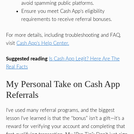
avoid spamming public platforms.
Ensure you meet Cash App’s eligibility
requirements to receive referral bonuses.
For more details, including troubleshooting and FAQ,
visit
Cash App’s Help Center.
Suggested reading
Is Cash App Legit? Here Are The
Real Facts
My Personal Take on Cash App
Referrals
I’ve used many referral programs, and the biggest
lesson I’ve learned is that the “bonus” isn’t a gift—it’s a
reward for verifying your account and completing that