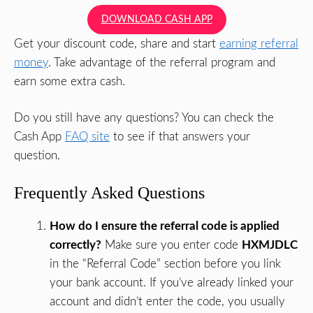
DOWNLOAD CASH APP
Get your discount code, share and start
earning referral
money
. Take advantage of the referral program and
earn some extra cash.
Do you still have any questions? You can check the
Cash App
FAQ site
to see if that answers your
question.
Frequently Asked Questions
How do I ensure the referral code is applied
correctly?
Make sure you enter code
HXMJDLC
in the “Referral Code” section before you link
your bank account. If you’ve already linked your
account and didn’t enter the code, you usually