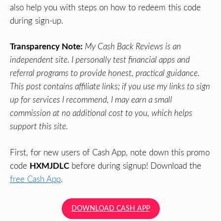
also help you with steps on how to redeem this code
during sign-up.
Transparency Note:
My Cash Back Reviews is an
independent site. I personally test financial apps and
referral programs to provide honest, practical guidance.
This post contains affiliate links; if you use my links to sign
up for services I recommend, I may earn a small
commission at no additional cost to you, which helps
support this site.
First, for new users of Cash App, note down this promo
code
HXMJDLC
before during signup! Download the
free Cash App
.
DOWNLOAD CASH APP