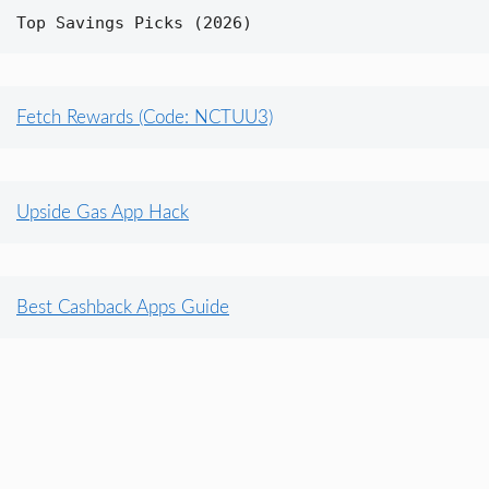
Top Savings Picks (2026)
Fetch Rewards (Code: NCTUU3)
Upside Gas App Hack
Best Cashback Apps Guide