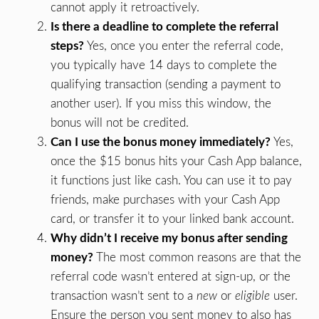
cannot apply it retroactively.
Is there a deadline to complete the referral
steps?
Yes, once you enter the referral code,
you typically have 14 days to complete the
qualifying transaction (sending a payment to
another user). If you miss this window, the
bonus will not be credited.
Can I use the bonus money immediately?
Yes,
once the $15 bonus hits your Cash App balance,
it functions just like cash. You can use it to pay
friends, make purchases with your Cash App
card, or transfer it to your linked bank account.
Why didn’t I receive my bonus after sending
money?
The most common reasons are that the
referral code wasn’t entered at sign-up, or the
transaction wasn’t sent to a
new
or
eligible
user.
Ensure the person you sent money to also has