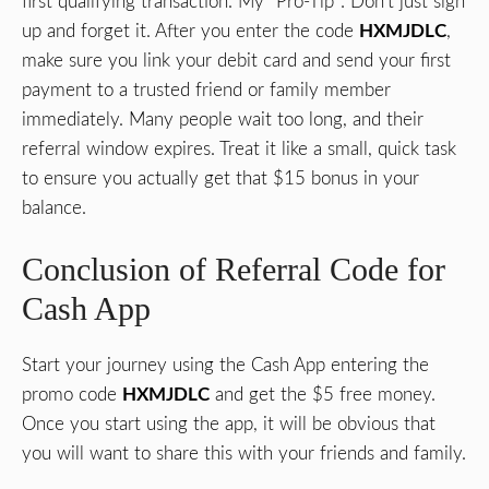
first qualifying transaction. My “Pro-Tip”: Don’t just sign
up and forget it. After you enter the code
HXMJDLC
,
make sure you link your debit card and send your first
payment to a trusted friend or family member
immediately. Many people wait too long, and their
referral window expires. Treat it like a small, quick task
to ensure you actually get that $15 bonus in your
balance.
Conclusion of Referral Code for
Cash App
Start your journey using the Cash App entering the
promo code
HXMJDLC
and get the $5 free money.
Once you start using the app, it will be obvious that
you will want to share this with your friends and family.