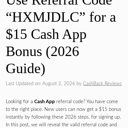
“HXMJDLC” for a
$15 Cash App
Bonus (2026
Guide)
Last Updated on: August 2, 2026
by
CashBack Reviews
Looking for a
Cash App
referral code? You have come
to the right place. New users can now get a $15 bonus
instantly by following these 2026 steps. for signing up.
In this post, we will reveal the valid referral code and