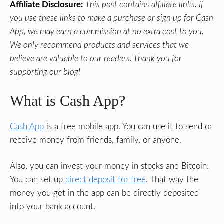
Affiliate Disclosure:
This post contains affiliate links. If
you use these links to make a purchase or sign up for Cash
App, we may earn a commission at no extra cost to you.
We only recommend products and services that we
believe are valuable to our readers. Thank you for
supporting our blog!
What is Cash App?
Cash App
is a free mobile app. You can use it to send or
receive money from friends, family, or anyone.
Also, you can invest your money in stocks and Bitcoin.
You can set up
direct deposit for free
. That way the
money you get in the app can be directly deposited
into your bank account.