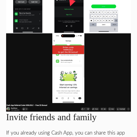
Invite friends and family
If you already using Cash App, you can share this app