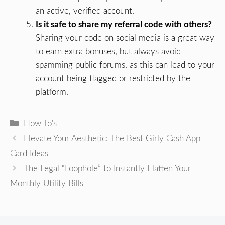
an active, verified account.
Is it safe to share my referral code with others?
Sharing your code on social media is a great way
to earn extra bonuses, but always avoid
spamming public forums, as this can lead to your
account being flagged or restricted by the
platform.
Categories
How To's
Elevate Your Aesthetic: The Best Girly Cash App
Card Ideas
The Legal “Loophole” to Instantly Flatten Your
Monthly Utility Bills