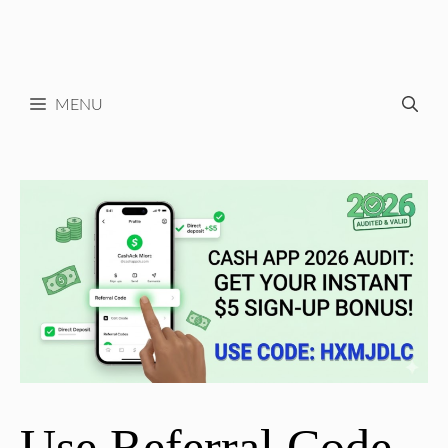
MENU
Use Referral Code