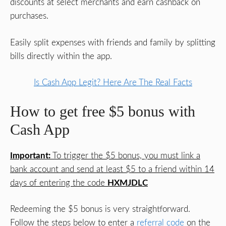
discounts at select merchants and earn cashback on
purchases.
Easily split expenses with friends and family by splitting
bills directly within the app.
Is Cash App Legit? Here Are The Real Facts
How to get free $5 bonus with
Cash App
Important:
To trigger the $5 bonus, you must link a
bank account and send at least $5 to a friend within 14
days of entering the code
HXMJDLC
Redeeming the $5 bonus is very straightforward.
Follow the steps below to enter a
referral code
on the