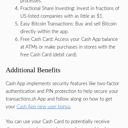
processes.
Fractional Share Investing: Invest in fractions of
US-listed companies with as little as $1.
Easy Bitcoin Transactions: Buy and sell Bitcoin
directly within the app.
Free Cash Card: Access your Cash App balance
at ATMs or make purchases in stores with the
free Cash Card (debit card).
Additional Benefits
Cash App implements security features like two-factor
authentication and PIN protection to help secure your
transactions.sh App and follow along on how to get
your
Cash App new user bonus
.
You can use your Cash Card to potentially receive