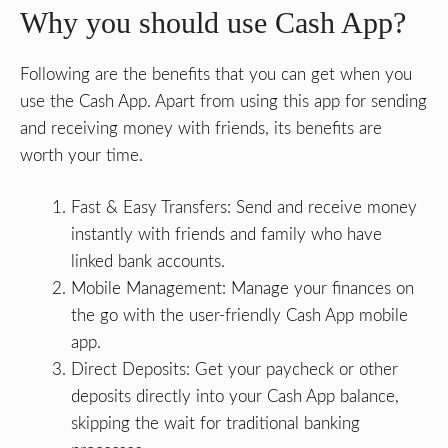
Why you should use Cash App?
Following are the benefits that you can get when you
use the Cash App. Apart from using this app for sending
and receiving money with friends, its benefits are
worth your time.
Fast & Easy Transfers: Send and receive money
instantly with friends and family who have
linked bank accounts.
Mobile Management: Manage your finances on
the go with the user-friendly Cash App mobile
app.
Direct Deposits: Get your paycheck or other
deposits directly into your Cash App balance,
skipping the wait for traditional banking