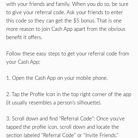
with your friends and family. When you do so, be sure
to give your referral code. Ask your friends to enter
this code so they can get the $5 bonus. That is one
more reason to join Cash App apart from the obvious
benefit it offers.
Follow these easy steps to get your referral code from
your Cash App:
1. Open the Cash App on your mobile phone.
2. Tap the Profile Icon in the top right corner of the app
(it usually resembles a person’s silhouette).
3. Scroll down and find “Referral Code”: Once you’ve
tapped the profile icon, scroll down and locate the
section labeled “Referral Code” or “Invite Friends.”