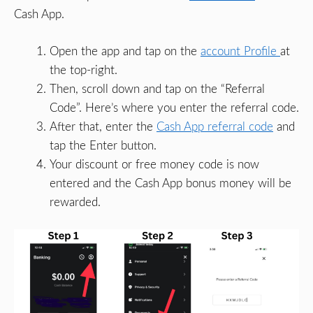
Cash App.
Open the app and tap on the
account Profile
at
the top-right.
Then, scroll down and tap on the “Referral
Code”. Here’s where you enter the referral code.
After that, enter the
Cash App referral code
and
tap the Enter button.
Your discount or free money code is now
entered and the Cash App bonus money will be
rewarded.