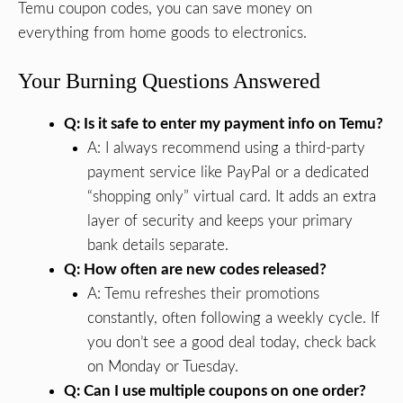
Temu coupon codes, you can save money on
everything from home goods to electronics.
Your Burning Questions Answered
Q: Is it safe to enter my payment info on Temu?
A: I always recommend using a third-party
payment service like PayPal or a dedicated
“shopping only” virtual card. It adds an extra
layer of security and keeps your primary
bank details separate.
Q: How often are new codes released?
A: Temu refreshes their promotions
constantly, often following a weekly cycle. If
you don’t see a good deal today, check back
on Monday or Tuesday.
Q: Can I use multiple coupons on one order?