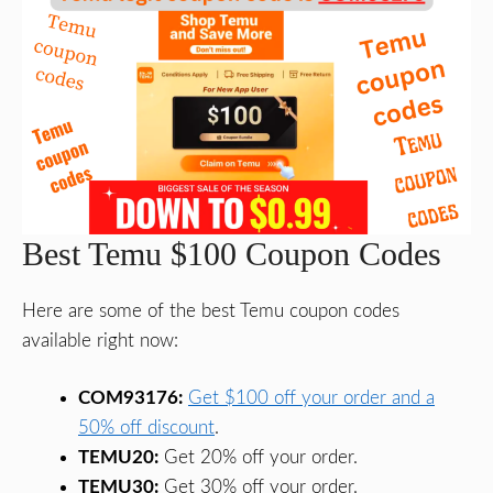
Best Temu $100 Coupon Codes
Here are some of the best Temu coupon codes
available right now:
COM93176:
Get $100 off your order and a
50% off discount
.
TEMU20:
Get 20% off your order.
TEMU30:
Get 30% off your order.