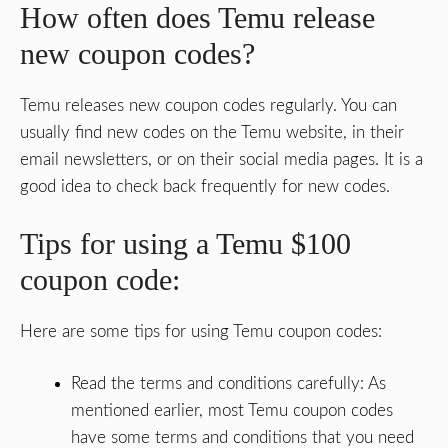
How often does Temu release
new coupon codes?
Temu releases new coupon codes regularly. You can
usually find new codes on the Temu website, in their
email newsletters, or on their social media pages. It is a
good idea to check back frequently for new codes.
Tips for using a Temu $100
coupon code:
Here are some tips for using Temu coupon codes:
Read the terms and conditions carefully: As
mentioned earlier, most Temu coupon codes
have some terms and conditions that you need