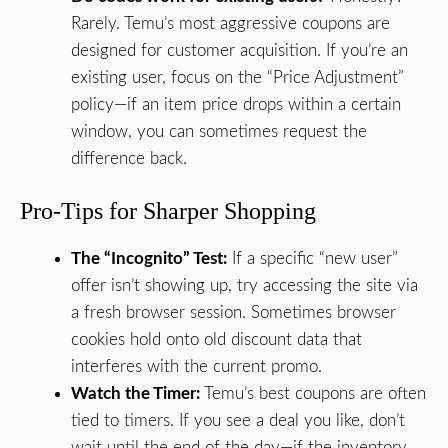
Rarely. Temu’s most aggressive coupons are
designed for customer acquisition. If you’re an
existing user, focus on the “Price Adjustment”
policy—if an item price drops within a certain
window, you can sometimes request the
difference back.
Pro-Tips for Sharper Shopping
The “Incognito” Test:
If a specific “new user”
offer isn’t showing up, try accessing the site via
a fresh browser session. Sometimes browser
cookies hold onto old discount data that
interferes with the current promo.
Watch the Timer:
Temu’s best coupons are often
tied to timers. If you see a deal you like, don’t
wait until the end of the day—if the inventory