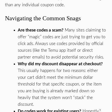
than any individual coupon code.
Navigating the Common Snags
Are these codes a scam?
Many sites claiming to
offer “magic” codes are just trying to get you to
click ads. Always use codes provided by official
sources (like the Temu app itself or direct
partner emails) to avoid potential security risks.
Why did my discount disappear at checkout?
This usually happens for two reasons: either
your cart didn’t meet the minimum dollar
threshold for that specific coupon, or the item
you are buying is already marked down so
heavily that the system won’t “stack” the
discount.
Do codes work for existing users?
Honestly?