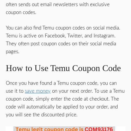
often sends out email newsletters with exclusive
coupon codes.
You can also find Temu coupon codes on social media.
Temu is active on Facebook, Twitter, and Instagram.
They often post coupon codes on their social media
pages.
How to Use Temu Coupon Code
Once you have found a Temu coupon code, you can
use it to
save money
on your next order. To use a Temu
coupon code, simply enter the code at checkout. The
code will automatically be applied to your order, and
you will see the discounted price.