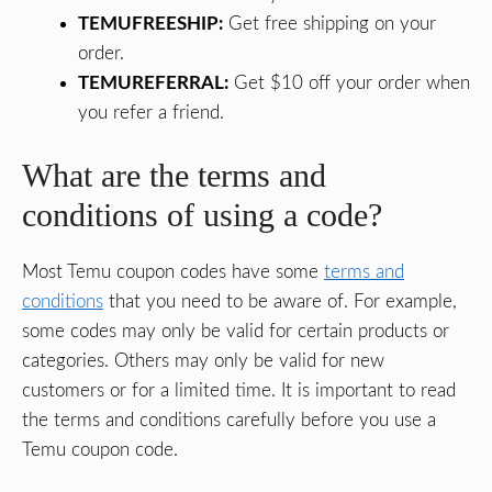
TEMUFREESHIP:
Get free shipping on your
order.
TEMUREFERRAL:
Get $10 off your order when
you refer a friend.
What are the terms and
conditions of using a code?
Most Temu coupon codes have some
terms and
conditions
that you need to be aware of. For example,
some codes may only be valid for certain products or
categories. Others may only be valid for new
customers or for a limited time. It is important to read
the terms and conditions carefully before you use a
Temu coupon code.