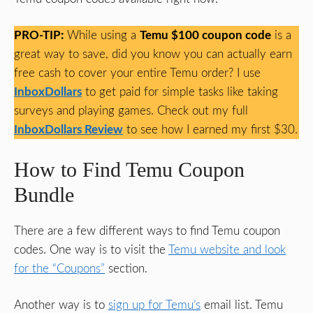
PRO-TIP:
While using a
Temu $100 coupon code
is a
great way to save, did you know you can actually earn
free cash to cover your entire Temu order? I use
InboxDollars
to get paid for simple tasks like taking
surveys and playing games. Check out my full
InboxDollars Review
to see how I earned my first $30.
How to Find Temu Coupon
Bundle
There are a few different ways to find Temu coupon
codes. One way is to visit the
Temu website and look
for the “Coupons”
section.
Another way is to
sign up for Temu’s
email list. Temu