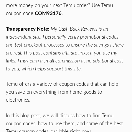
more money on your next Temu order? Use Temu
coupon code
COM93176
.
Transparency Note:
My Cash Back Reviews is an
independent site. I personally verify promotional codes
and test checkout processes to ensure the savings I share
are real. This post contains affiliate links; if you use my
links, I may earn a small commission at no additional cost
to you, which helps support this site.
Temu offers a variety of coupon codes that can help
you save on everything from home goods to
electronics.
In this blog post, we will discuss how to find Temu
coupon codes, how to use them, and some of the best
Temu coupon codes available right now.