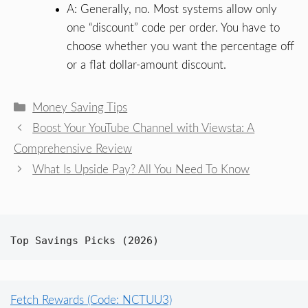
A: Generally, no. Most systems allow only
one “discount” code per order. You have to
choose whether you want the percentage off
or a flat dollar-amount discount.
Categories
Money Saving Tips
Boost Your YouTube Channel with Viewsta: A
Comprehensive Review
What Is Upside Pay? All You Need To Know
Top Savings Picks (2026)
Fetch Rewards (Code: NCTUU3)