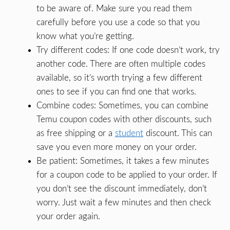
to be aware of. Make sure you read them
carefully before you use a code so that you
know what you’re getting.
Try different codes: If one code doesn’t work, try
another code. There are often multiple codes
available, so it’s worth trying a few different
ones to see if you can find one that works.
Combine codes: Sometimes, you can combine
Temu coupon codes with other discounts, such
as free shipping or a
student
discount. This can
save you even more money on your order.
Be patient: Sometimes, it takes a few minutes
for a coupon code to be applied to your order. If
you don’t see the discount immediately, don’t
worry. Just wait a few minutes and then check
your order again.