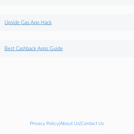
Upside Gas App Hack
Best Cashback Apps Guide
Privacy Policy
About Us
Contact Us
|
|