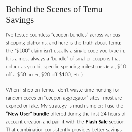
Behind the Scenes of Temu
Savings
I’ve tested countless “coupon bundles” across various
shopping platforms, and here is the truth about Temu:
the “$100” claim isn’t usually a single code you type in.
It is almost always a “bundle” of smaller coupons that
unlock as you hit specific spending milestones (e.g., $10
off a $50 order, $20 off $100, etc.).
When I shop on Temu, I don’t waste time hunting for
random codes on “coupon aggregator” sites—most are
expired or fake. My strategy is much simpler: I use the
“New User” bundle
offered during the first 24 hours of
account creation and pair it with the
Flash Sale
section.
That combination consistently provides better savings