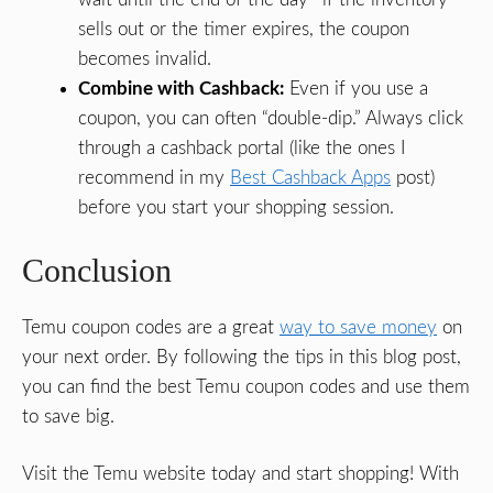
sells out or the timer expires, the coupon
becomes invalid.
Combine with Cashback:
Even if you use a
coupon, you can often “double-dip.” Always click
through a cashback portal (like the ones I
recommend in my
Best Cashback Apps
post)
before you start your shopping session.
Conclusion
Temu coupon codes are a great
way to save money
on
your next order. By following the tips in this blog post,
you can find the best Temu coupon codes and use them
to save big.
Visit the Temu website today and start shopping! With