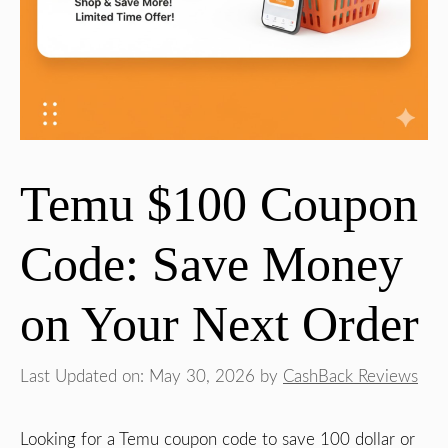
Temu $100 Coupon
Code: Save Money
on Your Next Order
Last Updated on: May 30, 2026
by
CashBack Reviews
Looking for a Temu coupon code to save 100 dollar or