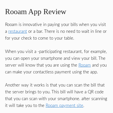
Rooam App Review
Rooam is innovative in paying your bills when you visit
a
restaurant
or a bar. There is no need to wait in line or
for your check to come to your table.
When you visit a -participating restaurant, for example,
you can open your smartphone and view your bill. The
server will know that you are using the
Rooam
and you
can make your contactless payment using the app.
Another way it works is that you can scan the bill that
the server brings to you. This bill will have a QR code
that you can scan with your smartphone. after scanning
it will take you to the
Rooam payment site
.