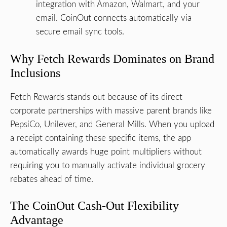
integration with Amazon, Walmart, and your
email. CoinOut connects automatically via
secure email sync tools.
Why Fetch Rewards Dominates on Brand
Inclusions
Fetch Rewards stands out because of its direct
corporate partnerships with massive parent brands like
PepsiCo, Unilever, and General Mills. When you upload
a receipt containing these specific items, the app
automatically awards huge point multipliers without
requiring you to manually activate individual grocery
rebates ahead of time.
The CoinOut Cash-Out Flexibility
Advantage