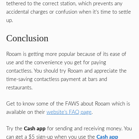
tethered to the correct station, which prevents any
accidental charges or confusion when it’s time to settle
up.
Conclusion
Rooam is getting more popular because of its ease of
use and the convenience you get for paying
contactless. You should try Rooam and appreciate the
time-saving contactless payment at bars and
restaurants.
Get to know some of the FAWS about Rooam which is
available on their
website’s FAQ page
.
Try the
Cash app
for sending and receiving money. You
can get a $5 sign-up when you use the
Cash app