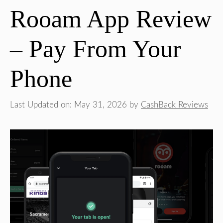
Rooam App Review
– Pay From Your
Phone
Last Updated on: May 31, 2026
by
CashBack Reviews