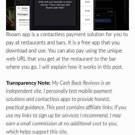
Rooam app is a contactless payment solution for you to
pay at restaurants and bars. It is a free app that you
download and use. You can also pay using the unique
web URL that you get at the restaurant to the bar
where you go. I will explain how it works in this post.
Transparency Note:
My Cash Back Reviews is an
independent site. I personally test mobile payment
solutions and contactless apps to provide honest,
practical guidance. This post contains affiliate links; if you
use my links to sign up for services I recommend, I may
earn a small commission at no additional cost to you,
which helps support this site.