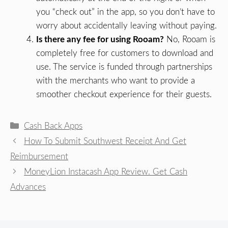
you “check out” in the app, so you don’t have to
worry about accidentally leaving without paying.
Is there any fee for using Rooam?
No, Rooam is
completely free for customers to download and
use. The service is funded through partnerships
with the merchants who want to provide a
smoother checkout experience for their guests.
Categories
Cash Back Apps
How To Submit Southwest Receipt And Get
Reimbursement
MoneyLion Instacash App Review. Get Cash
Advances