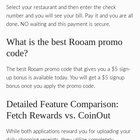
Select your restaurant and then enter the check
number and you will see your bill. Pay it and you are all
done. NO waiting and this payment is secure.
What is the best Rooam promo
code?
The best Rooam promo code that gives you a $5 sign-
up bonus is available today. You will get a $5 signup
bonus once you apply the promo code.
Detailed Feature Comparison:
Fetch Rewards vs. CoinOut
While both applications reward you for uploading your
daily shopping receipts, they utilize completely