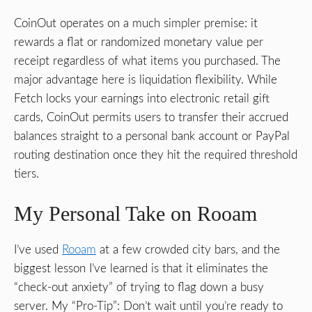
CoinOut operates on a much simpler premise: it
rewards a flat or randomized monetary value per
receipt regardless of what items you purchased. The
major advantage here is liquidation flexibility. While
Fetch locks your earnings into electronic retail gift
cards, CoinOut permits users to transfer their accrued
balances straight to a personal bank account or PayPal
routing destination once they hit the required threshold
tiers.
My Personal Take on Rooam
I’ve used
Rooam
at a few crowded city bars, and the
biggest lesson I’ve learned is that it eliminates the
“check-out anxiety” of trying to flag down a busy
server. My “Pro-Tip”: Don’t wait until you’re ready to