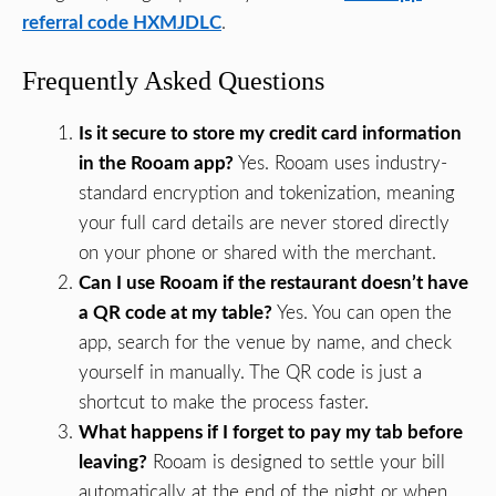
referral code HXMJDLC
.
Frequently Asked Questions
Is it secure to store my credit card information
in the Rooam app?
Yes. Rooam uses industry-
standard encryption and tokenization, meaning
your full card details are never stored directly
on your phone or shared with the merchant.
Can I use Rooam if the restaurant doesn’t have
a QR code at my table?
Yes. You can open the
app, search for the venue by name, and check
yourself in manually. The QR code is just a
shortcut to make the process faster.
What happens if I forget to pay my tab before
leaving?
Rooam is designed to settle your bill
automatically at the end of the night or when