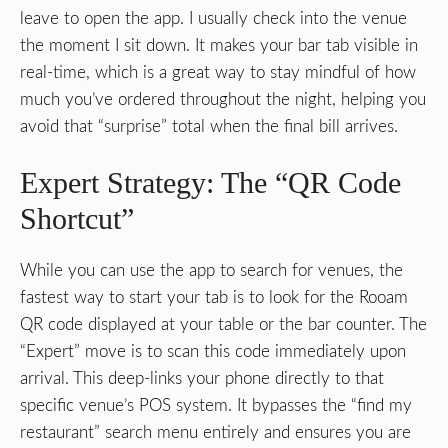
leave to open the app. I usually check into the venue
the moment I sit down. It makes your bar tab visible in
real-time, which is a great way to stay mindful of how
much you’ve ordered throughout the night, helping you
avoid that “surprise” total when the final bill arrives.
Expert Strategy: The “QR Code
Shortcut”
While you can use the app to search for venues, the
fastest way to start your tab is to look for the Rooam
QR code displayed at your table or the bar counter. The
“Expert” move is to scan this code immediately upon
arrival. This deep-links your phone directly to that
specific venue’s POS system. It bypasses the “find my
restaurant” search menu entirely and ensures you are