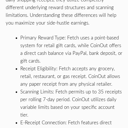
different underlying reward structures and scanning
limitations. Understanding these differences will help
you maximize your side-hustle earnings.
Primary Reward Type: Fetch uses a point-based
system for retail gift cards, while CoinOut offers
a direct cash balance via PayPal, bank deposit, or
gift cards.
Receipt Eligibility: Fetch accepts any grocery,
retail, restaurant, or gas receipt. CoinOut allows
any paper receipt from any physical retailer.
Scanning Limits: Fetch permits up to 35 receipts
per rolling 7-day period. CoinOut utilizes daily
variable limits based on your specific account
tier.
E-Receipt Connection: Fetch features direct