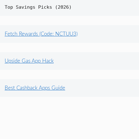
Top Savings Picks (2026)
Fetch Rewards (Code: NCTUU3)
Upside Gas App Hack
Best Cashback Apps Guide