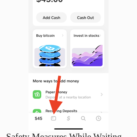
Safety Measures While Waiting