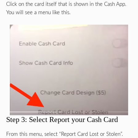
Click on the card itself that is shown in the Cash App.
You will see a menu like this.
Step 3: Select Report your Cash Card
From this menu, select “Report Card Lost or Stolen”.