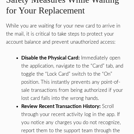
for Your Replacement
While you are waiting for your new card to arrive in
the mail, it is critical to take steps to protect your
account balance and prevent unauthorized access:
Disable the Physical Card:
Immediately open
the application, navigate to the “Card” tab, and
toggle the “Lock Card” switch to the “On”
position. This instantly prevents any point-of-
sale transactions from being authorized if your
lost card falls into the wrong hands.
Review Recent Transaction History:
Scroll
through your recent activity log in the app. If
you notice any charges you do not recognize,
report them to the support team through the