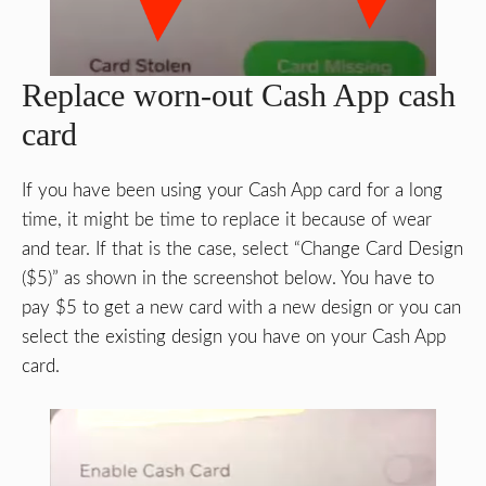
Replace worn-out Cash App cash
card
If you have been using your Cash App card for a long
time, it might be time to replace it because of wear
and tear. If that is the case, select “Change Card Design
($5)” as shown in the screenshot below. You have to
pay $5 to get a new card with a new design or you can
select the existing design you have on your Cash App
card.