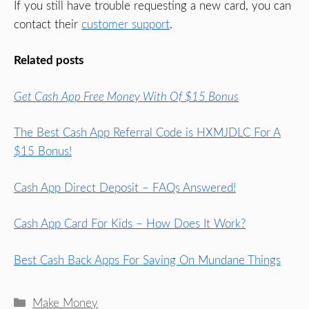
If you still have trouble requesting a new card, you can
contact their
customer support
.
Related posts
Get Cash App Free Money With Of $15 Bonus
The Best Cash App Referral Code is HXMJDLC For A
$15 Bonus!
Cash App Direct Deposit – FAQs Answered!
Cash App Card For Kids – How Does It Work?
Best Cash Back Apps For Saving On Mundane Things
Categories
Make Money