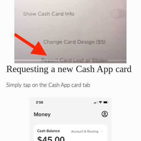
Requesting a new Cash App card
Simply tap on the Cash App card tab