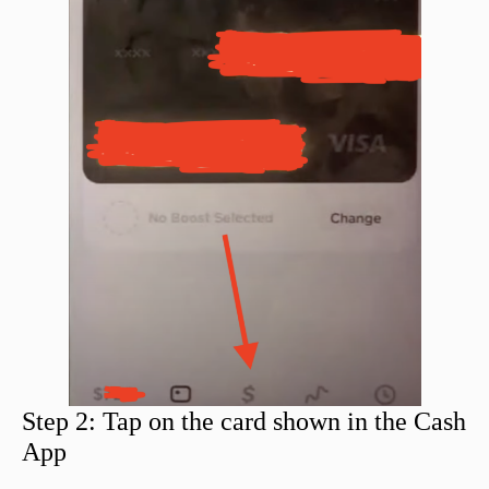
Step 2: Tap on the card shown in the Cash
App