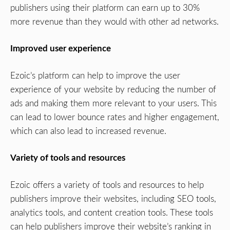
publishers using their platform can earn up to 30%
more revenue than they would with other ad networks.
Improved user experience
Ezoic’s platform can help to improve the user
experience of your website by reducing the number of
ads and making them more relevant to your users. This
can lead to lower bounce rates and higher engagement,
which can also lead to increased revenue.
Variety of tools and resources
Ezoic offers a variety of tools and resources to help
publishers improve their websites, including SEO tools,
analytics tools, and content creation tools. These tools
can help publishers improve their website’s ranking in