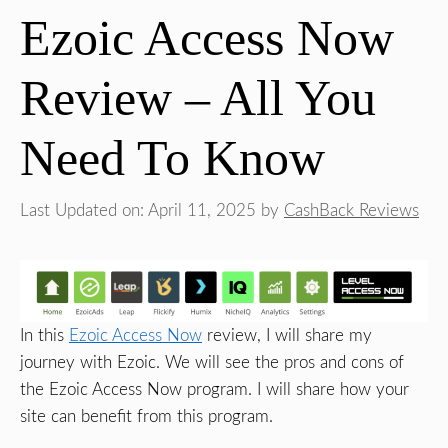
Ezoic Access Now
Review – All You
Need To Know
Last Updated on: April 11, 2025
by
CashBack Reviews
In this
Ezoic Access Now
review, I will share my
journey with Ezoic. We will see the pros and cons of
the Ezoic Access Now program. I will share how your
site can benefit from this program.