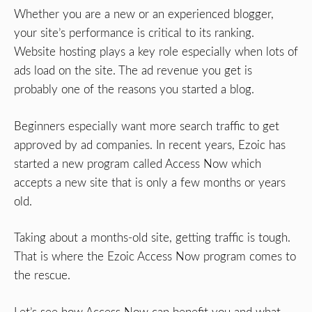
Whether you are a new or an experienced blogger,
your site’s performance is critical to its ranking.
Website hosting plays a key role especially when lots of
ads load on the site. The ad revenue you get is
probably one of the reasons you started a blog.
Beginners especially want more search traffic to get
approved by ad companies. In recent years, Ezoic has
started a new program called Access Now which
accepts a new site that is only a few months or years
old.
Taking about a months-old site, getting traffic is tough.
That is where the Ezoic Access Now program comes to
the rescue.