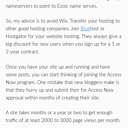
nameservers to point to Ezoic name serves.
So, my advice is to avoid Wix. Transfer your hosting to
other good hosting companies. Join
Blue
host or
Hostgator for your website hosting. They always give a
big discount for new users when you sign up for a 1 or
2-year contract.
Once you have your site up and running and have
some posts, you can start thinking of joining the Access
Now program. One mistake that new bloggers make is
that they hurry up and submit their for Access Now
approval within months of creating their site.
A site takes months or a year or two to get enough
traffic of at least 2000 to 3000 page views per month.