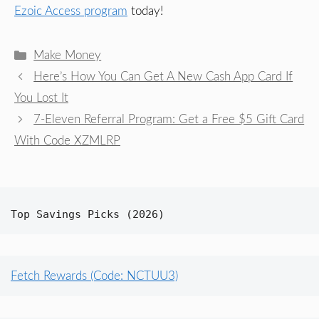
Ezoic Access program
today!
Categories
Make Money
Here’s How You Can Get A New Cash App Card If
You Lost It
7-Eleven Referral Program: Get a Free $5 Gift Card
With Code XZMLRP
Top Savings Picks (2026)
Fetch Rewards (Code: NCTUU3)