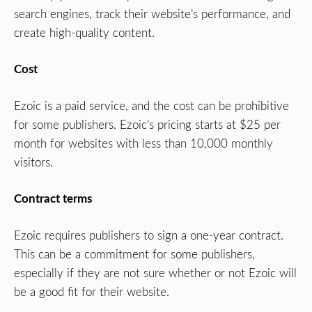
search engines, track their website’s performance, and
create high-quality content.
Cost
Ezoic is a paid service, and the cost can be prohibitive
for some publishers. Ezoic’s pricing starts at $25 per
month for websites with less than 10,000 monthly
visitors.
Contract terms
Ezoic requires publishers to sign a one-year contract.
This can be a commitment for some publishers,
especially if they are not sure whether or not Ezoic will
be a good fit for their website.