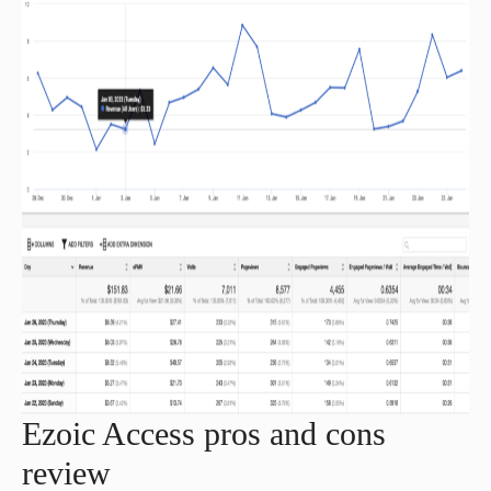
Ezoic Access pros and cons
review