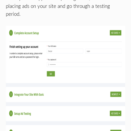
placing ads on your site and go through a testing
period.