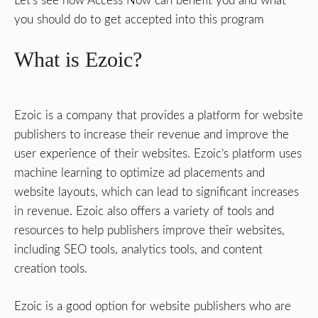
Let’s see how Access Now can benefit you and what
you should do to get accepted into this program
What is Ezoic?
Ezoic is a company that provides a platform for website
publishers to increase their revenue and improve the
user experience of their websites. Ezoic’s platform uses
machine learning to optimize ad placements and
website layouts, which can lead to significant increases
in revenue. Ezoic also offers a variety of tools and
resources to help publishers improve their websites,
including SEO tools, analytics tools, and content
creation tools.
Ezoic is a good option for website publishers who are