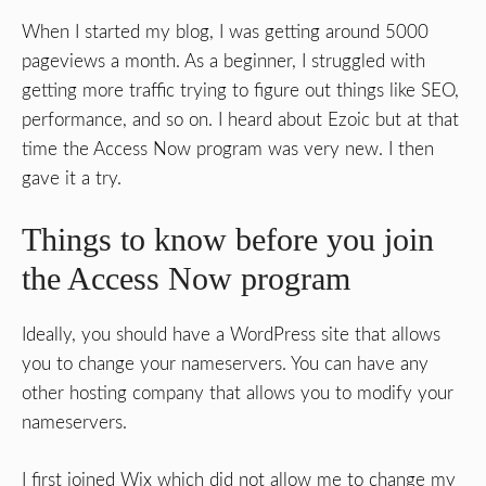
When I started my blog, I was getting around 5000
pageviews a month. As a beginner, I struggled with
getting more traffic trying to figure out things like SEO,
performance, and so on. I heard about Ezoic but at that
time the Access Now program was very new. I then
gave it a try.
Things to know before you join
the Access Now program
Ideally, you should have a WordPress site that allows
you to change your nameservers. You can have any
other hosting company that allows you to modify your
nameservers.
I first joined Wix which did not allow me to change my