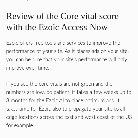
Review of the Core vital score
with the Ezoic Access Now
Ezoic offers free tools and services to improve the
performance of your site. As it places ads on your site,
you can be sure that your site’s performance will only
improve over time.
If you see the core vitals are not green and the
numbers are low, be patient, it takes a few weeks up to
3 months for the Ezoic AI to place optimum ads. It
takes time for Ezoic also to propagate your site to all
edge locations across the east and west coast of the US
for example.