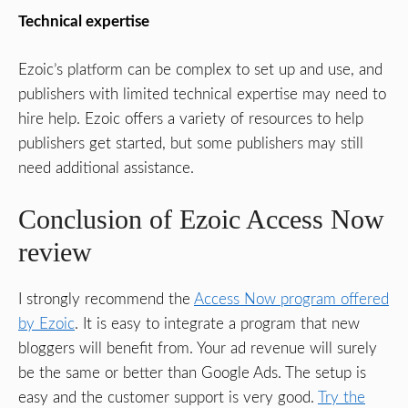
Technical expertise
Ezoic’s platform can be complex to set up and use, and
publishers with limited technical expertise may need to
hire help. Ezoic offers a variety of resources to help
publishers get started, but some publishers may still
need additional assistance.
Conclusion of Ezoic Access Now
review
I strongly recommend the
Access Now program offered
by Ezoic
. It is easy to integrate a program that new
bloggers will benefit from. Your ad revenue will surely
be the same or better than Google Ads. The setup is
easy and the customer support is very good.
Try the