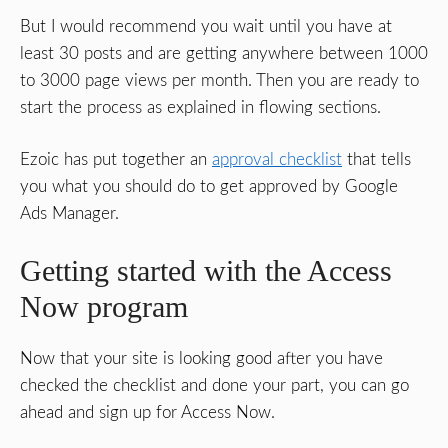
But I would recommend you wait until you have at
least 30 posts and are getting anywhere between 1000
to 3000 page views per month. Then you are ready to
start the process as explained in flowing sections.
Ezoic has put together an
approval checklist
that tells
you what you should do to get approved by Google
Ads Manager.
Getting started with the Access
Now program
Now that your site is looking good after you have
checked the checklist and done your part, you can go
ahead and sign up for Access Now.