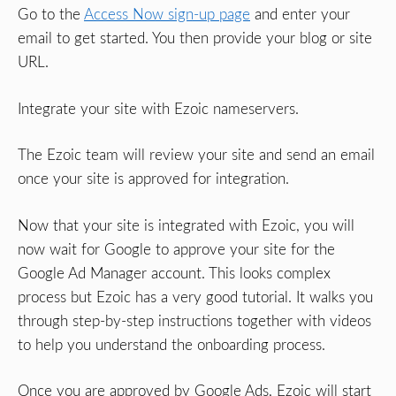
Go to the
Access Now sign-up page
and enter your
email to get started. You then provide your blog or site
URL.
Integrate your site with Ezoic nameservers.
The Ezoic team will review your site and send an email
once your site is approved for integration.
Now that your site is integrated with Ezoic, you will
now wait for Google to approve your site for the
Google Ad Manager account. This looks complex
process but Ezoic has a very good tutorial. It walks you
through step-by-step instructions together with videos
to help you understand the onboarding process.
Once you are approved by Google Ads, Ezoic will start