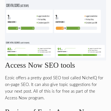
Access Now SEO tools
Ezoic offers a pretty good SEO tool called NicheIQ for
on-page SEO. It can also give topic suggestions for
your next post. All of this is for free as part of the
Access Now program.