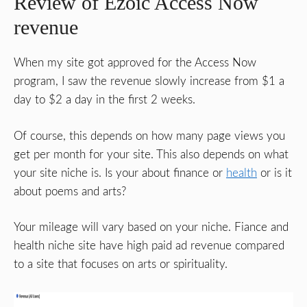
Review of Ezoic Access Now
revenue
When my site got approved for the Access Now
program, I saw the revenue slowly increase from $1 a
day to $2 a day in the first 2 weeks.
Of course, this depends on how many page views you
get per month for your site. This also depends on what
your site niche is. Is your about finance or
health
or is it
about poems and arts?
Your mileage will vary based on your niche. Fiance and
health niche site have high paid ad revenue compared
to a site that focuses on arts or spirituality.