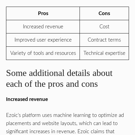
Pros
Cons
Increased revenue
Cost
Improved user experience
Contract terms
Variety of tools and resources
Technical expertise
Some additional details about
each of the pros and cons
Increased revenue
Ezoic’s platform uses machine learning to optimize ad
placements and website layouts, which can lead to
significant increases in revenue. Ezoic claims that