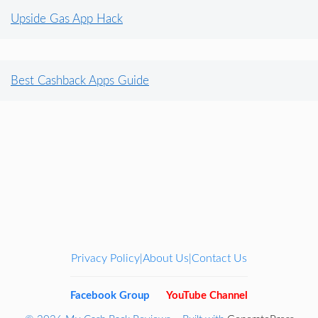
Upside Gas App Hack
Best Cashback Apps Guide
Privacy Policy
About Us
Contact Us
|
|
Facebook Group
YouTube Channel