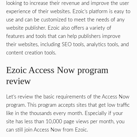
looking to increase their revenue and improve the user
experience of their websites. Ezoic’s platform is easy to
use and can be customized to meet the needs of any
website publisher. Ezoic also offers a variety of
features and tools that can help publishers improve
their websites, including SEO tools, analytics tools, and
content creation tools.
Ezoic Access Now program
review
Let’s review the basic requirements of the Access Now
program. This program accepts sites that get low traffic
like in the thousands every month. Especially if your
site has less than 10,000 page views per month, you
can still join Access Now from Ezoic.