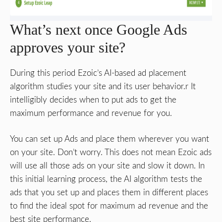
What’s next once Google Ads
approves your site?
During this period Ezoic’s AI-based ad placement
algorithm studies your site and its user behavior.r It
intelligibly decides when to put ads to get the
maximum performance and revenue for you.
You can set up Ads and place them wherever you want
on your site. Don’t worry. This does not mean Ezoic ads
will use all those ads on your site and slow it down. In
this initial learning process, the AI algorithm tests the
ads that you set up and places them in different places
to find the ideal spot for maximum ad revenue and the
best site performance.