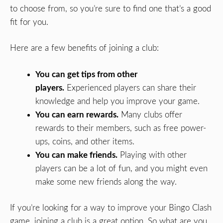
to choose from, so you’re sure to find one that’s a good
fit for you.
Here are a few benefits of joining a club:
You can get tips from other
players.
Experienced players can share their
knowledge and help you improve your game.
You can earn rewards.
Many clubs offer
rewards to their members, such as free power-
ups, coins, and other items.
You can make friends.
Playing with other
players can be a lot of fun, and you might even
make some new friends along the way.
If you’re looking for a way to improve your Bingo Clash
game, joining a club is a great option. So what are you