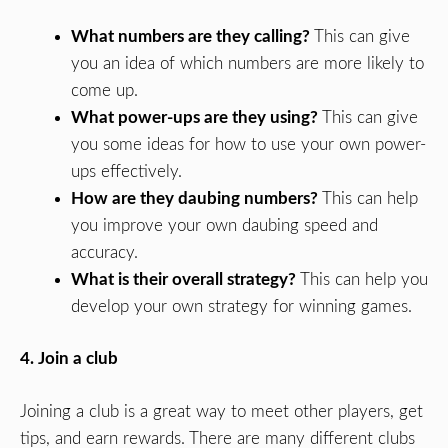
What numbers are they calling?
This can give
you an idea of which numbers are more likely to
come up.
What power-ups are they using?
This can give
you some ideas for how to use your own power-
ups effectively.
How are they daubing numbers?
This can help
you improve your own daubing speed and
accuracy.
What is their overall strategy?
This can help you
develop your own strategy for winning games.
4. Join a club
Joining a club is a great way to meet other players, get
tips, and earn rewards. There are many different clubs