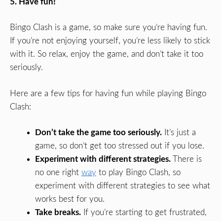
5. Have fun!
Bingo Clash is a game, so make sure you’re having fun.
If you’re not enjoying yourself, you’re less likely to stick
with it. So relax, enjoy the game, and don’t take it too
seriously.
Here are a few tips for having fun while playing Bingo
Clash:
Don’t take the game too seriously.
It’s just a
game, so don’t get too stressed out if you lose.
Experiment with different strategies.
There is
no one right
way
to play Bingo Clash, so
experiment with different strategies to see what
works best for you.
Take breaks.
If you’re starting to get frustrated,