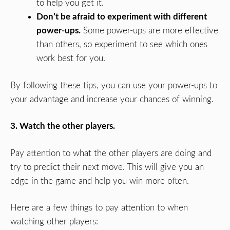
to help you get it.
Don’t be afraid to experiment with different
power-ups.
Some power-ups are more effective
than others, so experiment to see which ones
work best for you.
By following these tips, you can use your power-ups to
your advantage and increase your chances of winning.
3. Watch the other players.
Pay attention to what the other players are doing and
try to predict their next move. This will give you an
edge in the game and help you win more often.
Here are a few things to pay attention to when
watching other players: