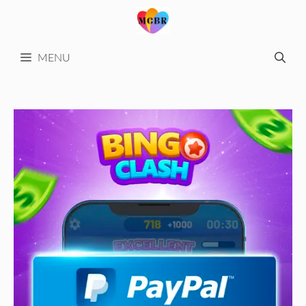
Skip
to
content
MENU