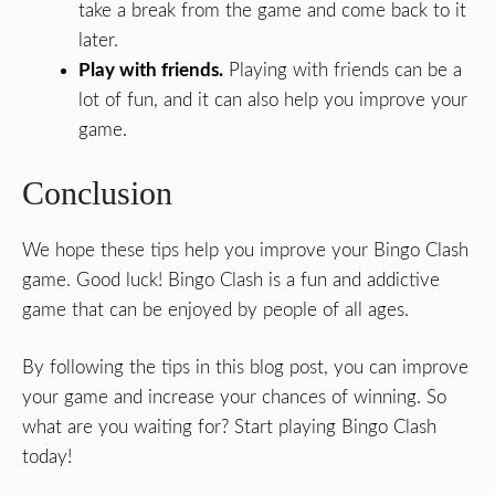
take a break from the game and come back to it
later.
Play with friends.
Playing with friends can be a
lot of fun, and it can also help you improve your
game.
Conclusion
We hope these tips help you improve your Bingo Clash
game. Good luck! Bingo Clash is a fun and addictive
game that can be enjoyed by people of all ages.
By following the tips in this blog post, you can improve
your game and increase your chances of winning. So
what are you waiting for? Start playing Bingo Clash
today!