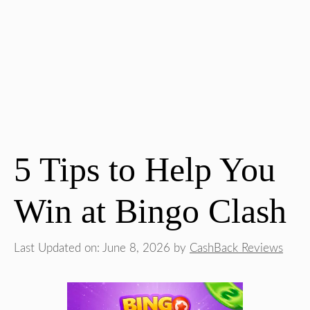
5 Tips to Help You
Win at Bingo Clash
Last Updated on: June 8, 2026
by
CashBack Reviews