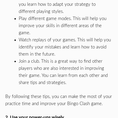
you learn how to adapt your strategy to
different playing styles.
Play different game modes. This will help you
improve your skills in different areas of the
game.
Watch replays of your games. This will help you
identify your mistakes and learn how to avoid
them in the future.
Join a club. This is a great way to find other
players who are also interested in improving
their game. You can learn from each other and
share tips and strategies.
By following these tips, you can make the most of your
practice time and improve your Bingo Clash game.
2. Use your power-ups wisely