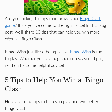
Are you looking for tips to improve your
Bingo Clash
game
? If so, you’ve come to the right place! In this blog
post, we’ll share 10 tips that can help you win more
often at Bingo Clash.
Bingo Wish just like other apps like
Bingo Wish
is fun
to play. Whether you’re a beginner or a seasoned pro,
read on for some helpful advice!
5 Tips to Help You Win at Bingo
Clash
Here are some tips to help you play and win better at
Bingo Clash.