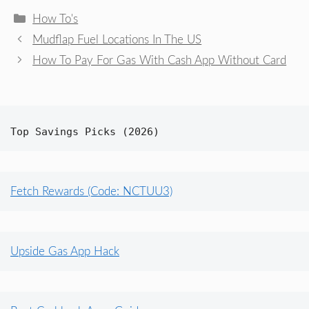
Categories
How To's
Mudflap Fuel Locations In The US
How To Pay For Gas With Cash App Without Card
Top Savings Picks (2026)
Fetch Rewards (Code: NCTUU3)
Upside Gas App Hack