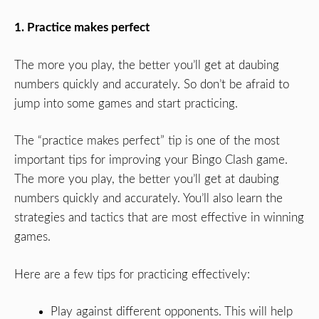
1. Practice makes perfect
The more you play, the better you’ll get at daubing
numbers quickly and accurately. So don’t be afraid to
jump into some games and start practicing.
The “practice makes perfect” tip is one of the most
important tips for improving your Bingo Clash game.
The more you play, the better you’ll get at daubing
numbers quickly and accurately. You’ll also learn the
strategies and tactics that are most effective in winning
games.
Here are a few tips for practicing effectively:
Play against different opponents. This will help