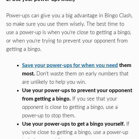
Power-ups can give you a big advantage in Bingo Clash,
so make sure you use them wisely. The best time to
use a power-up is when you’re close to getting a bingo,
or when you’re trying to prevent your opponent from
getting a bingo.
Save your power-ups for when you need
them
most.
Don’t waste them on early numbers that
are unlikely to help you win.
Use your power-ups to prevent your opponent
from getting a bingo.
If you see that your
opponent is close to getting a bingo, use a
power-up to stop them.
Use your power-ups to get a bingo yourself.
If
you’re close to getting a bingo, use a power-up