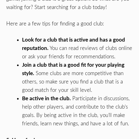
waiting for? Start searching for a club today!
Here are a few tips for finding a good club:
Look for a club that is active and has a good
reputation.
You can read reviews of clubs online
or ask your friends for recommendations.
Join a club that is a good fit for your playing
style.
Some clubs are more competitive than
others, so make sure you find a club that is a
good match for your skill level.
Be active in the club.
Participate in discussions,
help other players, and contribute to the club’s
goals. By being active in the club, you’ll make
friends, learn new things, and have a lot of fun.