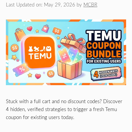
Last Updated on: May 29, 2026
by
MCBR
Stuck with a full cart and no discount codes? Discover
4 hidden, verified strategies to trigger a fresh Temu
coupon for existing users today.