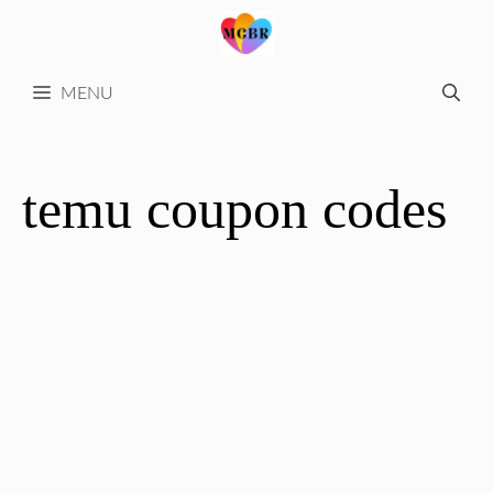
Skip
to
content
MENU
temu coupon codes