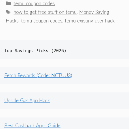
Categories
temu coupon codes
Tags
how to get free stuff on temu
,
Money Saving
Hacks
,
temu coupon codes
,
temu existing user hack
Top Savings Picks (2026)
Fetch Rewards (Code: NCTUU3)
Upside Gas App Hack
Best Cashback Apps Guide