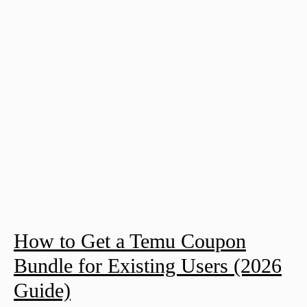
How to Get a Temu Coupon
Bundle for Existing Users (2026
Guide)