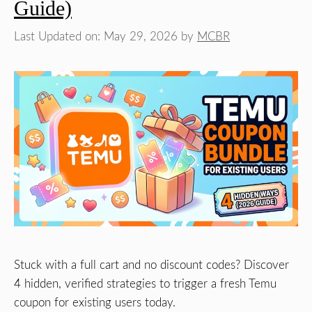
Guide)
Last Updated on: May 29, 2026
by
MCBR
Stuck with a full cart and no discount codes? Discover
4 hidden, verified strategies to trigger a fresh Temu
coupon for existing users today.