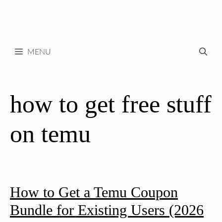
MENU
how to get free stuff
on temu
How to Get a Temu Coupon
Bundle for Existing Users (2026