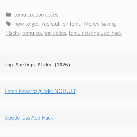
Categories
temu coupon codes
Tags
how to get free stuff on temu
,
Money Saving
Hacks
,
temu coupon codes
,
temu existing user hack
Top Savings Picks (2026)
Fetch Rewards (Code: NCTUU3)
Upside Gas App Hack