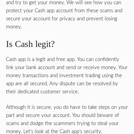
and try to get your money. We will see how you can
protect your Cash app account from these scams and
secure your account for privacy and prevent losing
money.
Is Cash legit?
Cash app is a legit and free app. You can confidently
link your bank account and send or receive money. Your
money transactions and investment trading using the
app are all secured. Any dispute can be resolved by
their dedicated customer service.
Although it is secure, you do have to take steps on your
part and secure your account. You should beware of
scams and dodge the scammers trying to steal your
money. Let’s look at the Cash app’s security.