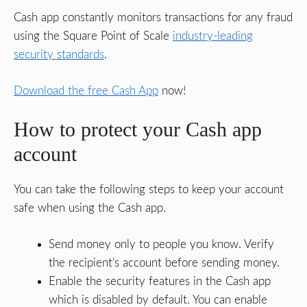
Cash app constantly monitors transactions for any fraud
using the Square Point of Scale
industry-leading
security standards
.
Download the free Cash App
now!
How to protect your Cash app
account
You can take the following steps to keep your account
safe when using the Cash app.
Send money only to people you know. Verify
the recipient’s account before sending money.
Enable the security features in the Cash app
which is disabled by default. You can enable