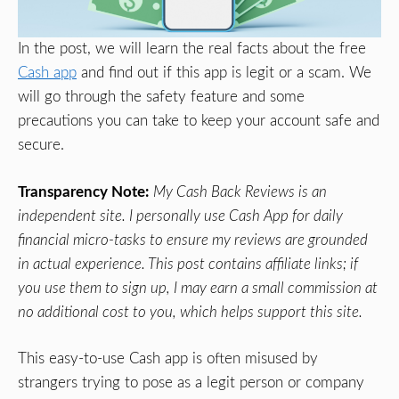
In the post, we will learn the real facts about the free
Cash app
and find out if this app is legit or a scam. We
will go through the safety feature and some
precautions you can take to keep your account safe and
secure.
Transparency Note:
My Cash Back Reviews is an
independent site. I personally use Cash App for daily
financial micro-tasks to ensure my reviews are grounded
in actual experience. This post contains affiliate links; if
you use them to sign up, I may earn a small commission at
no additional cost to you, which helps support this site.
This easy-to-use Cash app is often misused by
strangers trying to pose as a legit person or company