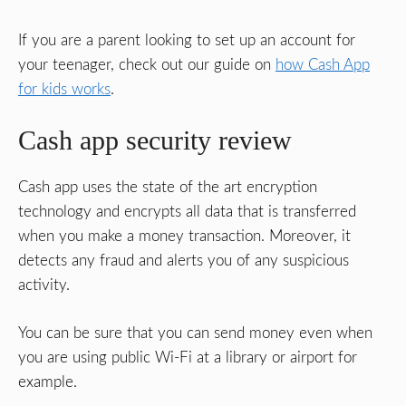
If you are a parent looking to set up an account for
your teenager, check out our guide on
how Cash App
for kids works
.
Cash app security review
Cash app uses the state of the art encryption
technology and encrypts all data that is transferred
when you make a money transaction. Moreover, it
detects any fraud and alerts you of any suspicious
activity.
You can be sure that you can send money even when
you are using public Wi-Fi at a library or airport for
example.