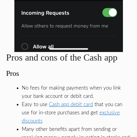
Pros and cons of the Cash app
Pros
No fees for making payments when you link
your bank account or debit card.
Easy to use
Cash app debit card
that you can
use for in-store purchases and get
exclusive
discounts
Many other benefits apart from sending or