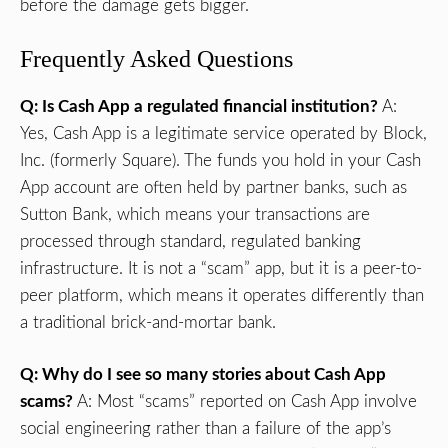
before the damage gets bigger.
Frequently Asked Questions
Q: Is Cash App a regulated financial institution?
A:
Yes, Cash App is a legitimate service operated by Block,
Inc. (formerly Square). The funds you hold in your Cash
App account are often held by partner banks, such as
Sutton Bank, which means your transactions are
processed through standard, regulated banking
infrastructure. It is not a “scam” app, but it is a peer-to-
peer platform, which means it operates differently than
a traditional brick-and-mortar bank.
Q: Why do I see so many stories about Cash App
scams?
A: Most “scams” reported on Cash App involve
social engineering rather than a failure of the app’s