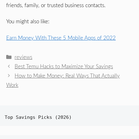
friends, family, or trusted business contacts.
You might also like:
Earn Money With These 5 Mobile Apps of 2022
Categories
reviews
Best Temu Hacks to Maximize Your Savings
How to Make Money: Real Ways That Actually
Work
Top Savings Picks (2026)