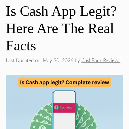
Is Cash App Legit?
Here Are The Real
Facts
Last Updated on: May 30, 2026
by
CashBack Reviews