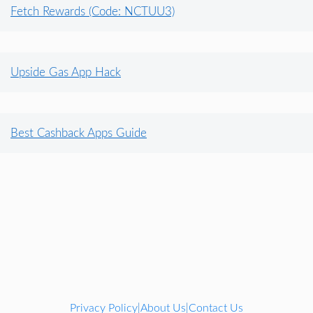
Fetch Rewards (Code: NCTUU3)
Upside Gas App Hack
Best Cashback Apps Guide
Privacy Policy
About Us
Contact Us
|
|