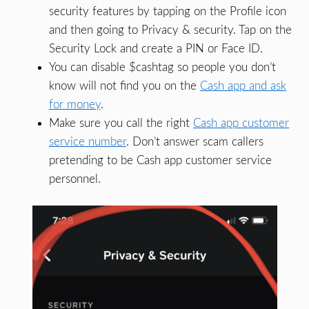
security features by tapping on the Profile icon
and then going to Privacy & security. Tap on the
Security Lock and create a PIN or Face ID.
You can disable $cashtag so people you don’t
know will not find you on the
Cash app and ask
for money
.
Make sure you call the right
Cash app customer
service number
. Don’t answer scam callers
pretending to be Cash app customer service
personnel.