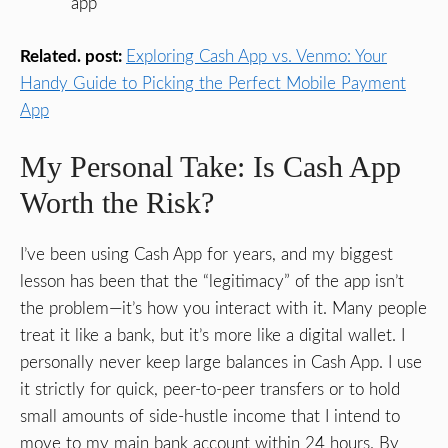
app
Related. post:
Exploring Cash App vs. Venmo: Your
Handy Guide to Picking the Perfect Mobile Payment
App
My Personal Take: Is Cash App
Worth the Risk?
I’ve been using Cash App for years, and my biggest
lesson has been that the “legitimacy” of the app isn’t
the problem—it’s how you interact with it. Many people
treat it like a bank, but it’s more like a digital wallet. I
personally never keep large balances in Cash App. I use
it strictly for quick, peer-to-peer transfers or to hold
small amounts of side-hustle income that I intend to
move to my main bank account within 24 hours. By