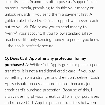
security itself. Scammers often pose as “support” staff
on social media, promising to double your money or
unlock rewards if you send them a payment first. A
golden rule to live by: Official support will never reach
out to you via DM or ask you to send money to
“verify” your account. If you follow standard safety
practices—like only sending money to people you know
—the app is perfectly secure.
Q: Does Cash App offer any protection for my
purchases?
A: While Cash App is great for peer-to-peer
transfers, it is not a traditional credit card. If you buy
something from a stranger and they don’t deliver, Cash
App’s dispute process is more limited than a major
credit card’s purchase protection. Because of this, I
always use my physical credit card for major purchases
and reserve Cash App for personal transfers between