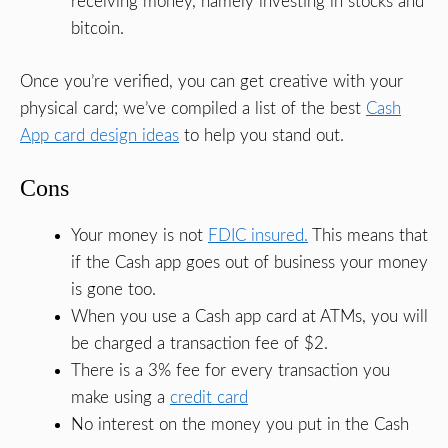
receiving money, namely investing in stocks and
bitcoin.
Once you’re verified, you can get creative with your
physical card; we’ve compiled a list of the best
Cash
App card design ideas
to help you stand out.
Cons
Your money is not
FDIC insured.
This means that
if the Cash app goes out of business your money
is gone too.
When you use a Cash app card at ATMs, you will
be charged a transaction fee of $2.
There is a 3% fee for every transaction you
make using a
credit card
No interest on the money you put in the Cash