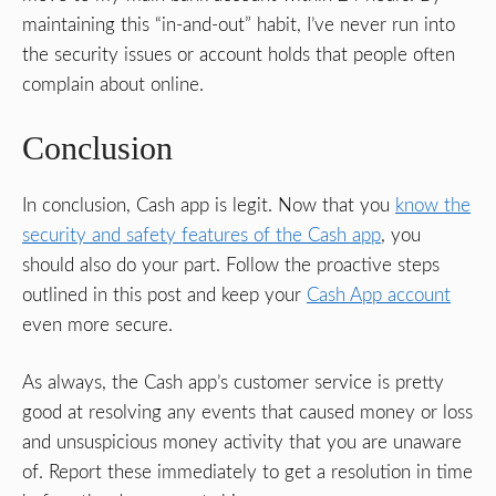
maintaining this “in-and-out” habit, I’ve never run into
the security issues or account holds that people often
complain about online.
Conclusion
In conclusion, Cash app is legit. Now that you
know the
security and safety features of the Cash app
, you
should also do your part. Follow the proactive steps
outlined in this post and keep your
Cash App account
even more secure.
As always, the Cash app’s customer service is pretty
good at resolving any events that caused money or loss
and unsuspicious money activity that you are unaware
of. Report these immediately to get a resolution in time