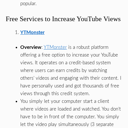
popular.
Free Services to Increase YouTube Views
YTMonster
Overview
:
YTMonster
is a robust platform
offering a free option to increase your YouTube
views. It operates on a credit-based system
where users can earn credits by watching
others’ videos and engaging with their content. I
have personally used and got thousands of free
views through this credit system.
You simply let your computer start a client
where videos are loaded and watched. You don’t
have to be in front of the computer. You simply
let the video play simultaneously (3 separate