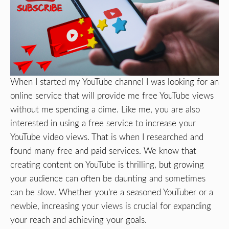
When I started my YouTube channel I was looking for an
online service that will provide me free YouTube views
without me spending a dime. Like me, you are also
interested in using a free service to increase your
YouTube video views. That is when I researched and
found many free and paid services. We know that
creating content on YouTube is thrilling, but growing
your audience can often be daunting and sometimes
can be slow. Whether you’re a seasoned YouTuber or a
newbie, increasing your views is crucial for expanding
your reach and achieving your goals.