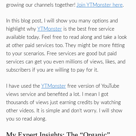
growing our channels together!
Join YTMonster here
.
In this blog post, I will show you many options and
highlight why
YTMonster
is the best free service
available today. Feel free to read along and take a look
at other paid services too. They might be more fitting
to your scenarios. Free services are good but paid
services can get you even millions of views, likes, and
subscribers if you are willing to pay for it.
I have used the
YTMonster
free version of YouTube
views service and benefited a lot. I mean I got
thousands of views just earning credits by watching
other videos. It is simple and don’t worry. I will show
you so read along.
My Expert Insights: The “Organic”