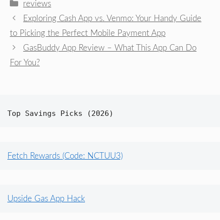
Categories
reviews
Exploring Cash App vs. Venmo: Your Handy Guide
to Picking the Perfect Mobile Payment App
GasBuddy App Review – What This App Can Do
For You?
Top Savings Picks (2026)
Fetch Rewards (Code: NCTUU3)
Upside Gas App Hack