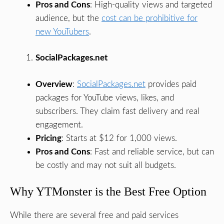
Pros and Cons
: High-quality views and targeted
audience, but the
cost can be prohibitive for
new YouTubers
.
SocialPackages.net
Overview
:
SocialPackages.net
provides paid
packages for YouTube views, likes, and
subscribers. They claim fast delivery and real
engagement.
Pricing
: Starts at $12 for 1,000 views.
Pros and Cons
: Fast and reliable service, but can
be costly and may not suit all budgets.
Why YTMonster is the Best Free Option
While there are several free and paid services