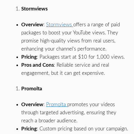
Stormviews
Overview
:
Stormviews
offers a range of paid
packages to boost your YouTube views. They
promise high-quality views from real users,
enhancing your channel’s performance.
Pricing
: Packages start at $10 for 1,000 views.
Pros and Cons
: Reliable service and real
engagement, but it can get expensive.
Promolta
Overview
:
Promolta
promotes your videos
through targeted advertising, ensuring they
reach a broader audience.
Pricing
: Custom pricing based on your campaign.