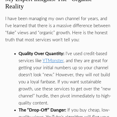
Reality
I have been managing my own channel for years, and
I’ve learned that there is a massive difference between
“fake” views and “organic” growth. Here is the honest
truth that most services won’t tell you:
Quality Over Quantity:
I’ve used credit-based
services like
YTMonster
, and they are great for
getting your initial numbers up so your channel
doesn’t look “new.” However, they will
not
build
you a loyal fanbase. If you want sustainable
growth, use these services to get over the “new
channel” hurdle, then pivot immediately to high-
quality content.
The “Drop-Off” Danger:
If you buy cheap, low-