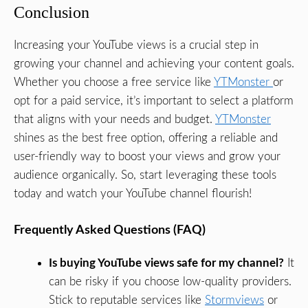
Conclusion
Increasing your YouTube views is a crucial step in
growing your channel and achieving your content goals.
Whether you choose a free service like
YTMonster
or
opt for a paid service, it’s important to select a platform
that aligns with your needs and budget.
YTMonster
shines as the best free option, offering a reliable and
user-friendly way to boost your views and grow your
audience organically. So, start leveraging these tools
today and watch your YouTube channel flourish!
Frequently Asked Questions (FAQ)
Is buying YouTube views safe for my channel?
It
can be risky if you choose low-quality providers.
Stick to reputable services like
Stormviews
or