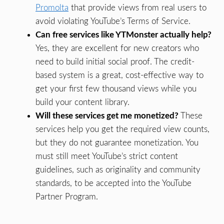
Promolta
that provide views from real users to
avoid violating YouTube’s Terms of Service.
Can free services like YTMonster actually help?
Yes, they are excellent for new creators who
need to build initial social proof. The credit-
based system is a great, cost-effective way to
get your first few thousand views while you
build your content library.
Will these services get me monetized?
These
services help you get the required view counts,
but they do not guarantee monetization. You
must still meet YouTube’s strict content
guidelines, such as originality and community
standards, to be accepted into the YouTube
Partner Program.