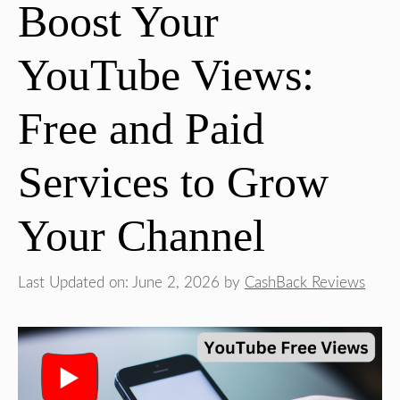
Boost Your
YouTube Views:
Free and Paid
Services to Grow
Your Channel
Last Updated on: June 2, 2026
by
CashBack Reviews