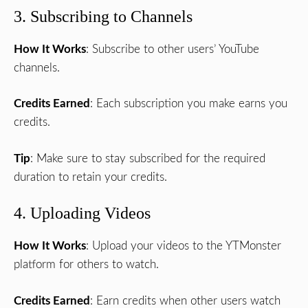
3. Subscribing to Channels
How It Works
: Subscribe to other users’ YouTube
channels.
Credits Earned
: Each subscription you make earns you
credits.
Tip
: Make sure to stay subscribed for the required
duration to retain your credits.
4. Uploading Videos
How It Works
: Upload your videos to the YTMonster
platform for others to watch.
Credits Earned
: Earn credits when other users watch