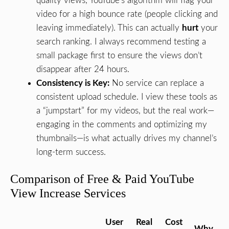
quality views, YouTube’s algorithm will flag your
video for a high bounce rate (people clicking and
leaving immediately). This can actually
hurt
your
search ranking. I always recommend testing a
small package first to ensure the views don’t
disappear after 24 hours.
Consistency is Key:
No service can replace a
consistent upload schedule. I view these tools as
a “jumpstart” for my videos, but the real work—
engaging in the comments and optimizing my
thumbnails—is what actually drives my channel’s
long-term success.
Comparison of Free & Paid YouTube
View Increase Services
User
Real
Cost
Why