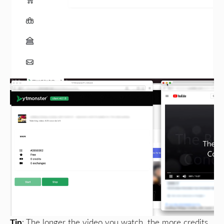
Tip
: The longer the video you watch, the more credits