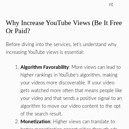
nt
Why Increase YouTube Views (Be It Free
Or Paid?
Before diving into the services, let’s understand why
increasing YouTube views is essential:
Algorithm Favorability
: More views can lead to
higher rankings in YouTube’s algorithm, making
your videos more discoverable. If your video
gets watched more often that means people like
your video and that sends a positive signal to an
algorithm to move our video content to the opt
of the search result.
Monetization
: Higher views can translate to