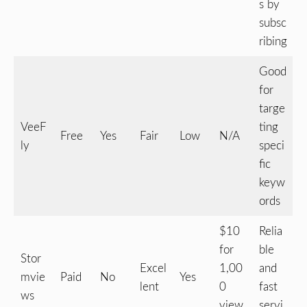
s by
subsc
ribing
Good
for
targe
VeeF
ting
Free
Yes
Fair
Low
N/A
ly
speci
fic
keyw
ords
$10
Relia
for
ble
Stor
Excel
1,00
and
mvie
Paid
No
Yes
lent
0
fast
ws
view
servi