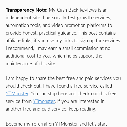
Transparency Note:
My Cash Back Reviews is an
independent site. I personally test growth services,
automation tools, and video promotion platforms to
provide honest, practical guidance. This post contains
affiliate links; if you use my links to sign up for services
I recommend, I may earn a small commission at no
additional cost to you, which helps support the
maintenance of this site.
I am happy to share the best free and paid services you
should check out. I have found a free service called
YTMonster
. You can stop here and check out this free
service from
YTmonster
. If you are interested in
another free and paid service, keep reading.
Become my referral on YTMonster and let’s start