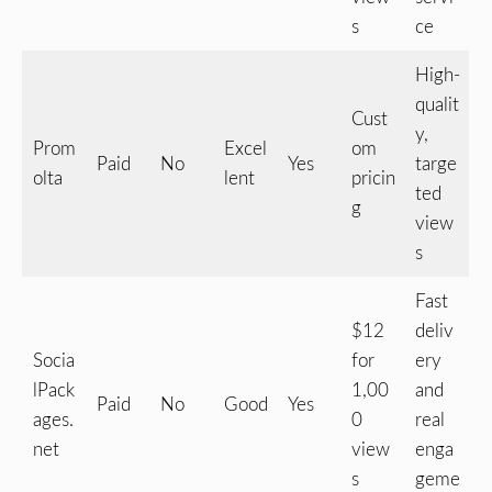
s
ce
High-
qualit
Cust
y,
Prom
Excel
om
Paid
No
Yes
targe
olta
lent
pricin
ted
g
view
s
Fast
$12
deliv
Socia
for
ery
lPack
1,00
and
Paid
No
Good
Yes
ages.
0
real
net
view
enga
s
geme