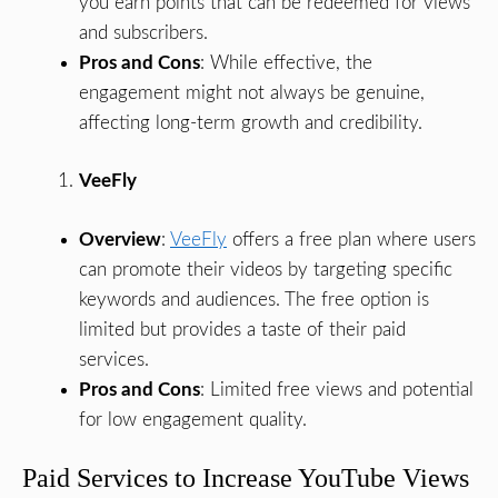
you earn points that can be redeemed for views
and subscribers.
Pros and Cons
: While effective, the
engagement might not always be genuine,
affecting long-term growth and credibility.
VeeFly
Overview
:
VeeFly
offers a free plan where users
can promote their videos by targeting specific
keywords and audiences. The free option is
limited but provides a taste of their paid
services.
Pros and Cons
: Limited free views and potential
for low engagement quality.
Paid Services to Increase YouTube Views