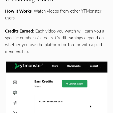
How It Works
: Watch videos from other YTMonster
users.
Credits Earned
: Each video you watch will earn you a
specific number of credits. Credit earnings depend on
whether you use the platform for free or with a paid
membership.