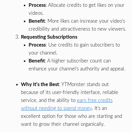
Process
: Allocate credits to get likes on your
videos.
Benefit
: More likes can increase your video’s
credibility and attractiveness to new viewers.
Requesting Subscriptions
Process
: Use credits to gain subscribers to
your channel.
Benefit
: A higher subscriber count can
enhance your channel’s authority and appeal.
Why It’s the Best
: YTMonster stands out
because of its user-friendly interface, reliable
service, and the ability to
earn free credits
without needing to spend money
. It’s an
excellent option for those who are starting and
want to grow their channel organically.