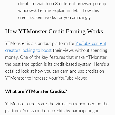
clients to watch on 3 different browser pop-up
windows). Let me explain in detail how this
credit system works for you amazingly
How YTMonster Credit Earning Works
YTMonster is a standout platform for
YouTube content
creators looking to boost
their views without spending
money. One of the key features that make YTMonster
the best free option is its credit-based system. Here’s a
detailed look at how you can earn and use credits on
YTMonster to increase your YouTube views:
What are YTMonster Credits?
YTMonster credits are the virtual currency used on the
platform. You earn these credits by participating in