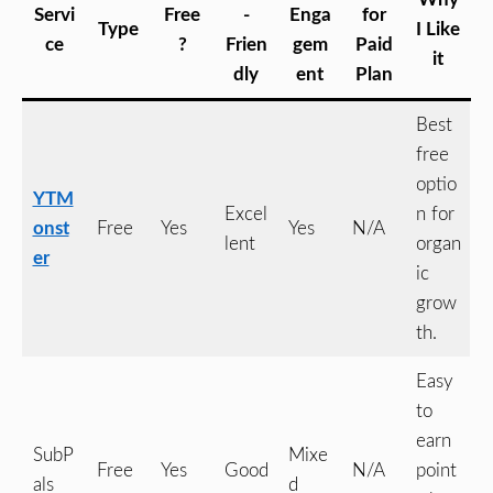
Servi
Free
-
Enga
for
Type
I Like
ce
?
Frien
gem
Paid
it
dly
ent
Plan
Best
free
optio
YTM
Excel
n for
onst
Free
Yes
Yes
N/A
lent
organ
er
ic
grow
th.
Easy
to
earn
SubP
Mixe
Free
Yes
Good
N/A
point
als
d