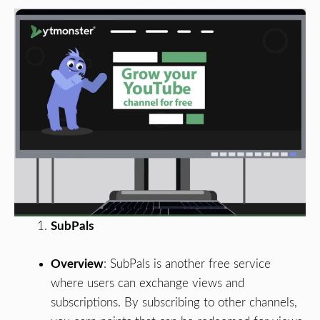
SubPals
Overview
: SubPals is another free service
where users can exchange views and
subscriptions. By subscribing to other channels,