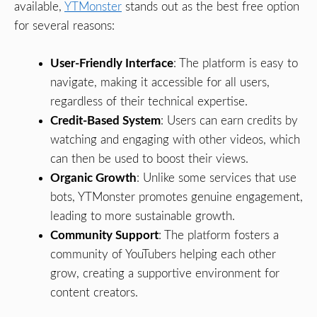
available,
YTMonster
stands out as the best free option
for several reasons:
User-Friendly Interface
: The platform is easy to
navigate, making it accessible for all users,
regardless of their technical expertise.
Credit-Based System
: Users can earn credits by
watching and engaging with other videos, which
can then be used to boost their views.
Organic Growth
: Unlike some services that use
bots, YTMonster promotes genuine engagement,
leading to more sustainable growth.
Community Support
: The platform fosters a
community of YouTubers helping each other
grow, creating a supportive environment for
content creators.