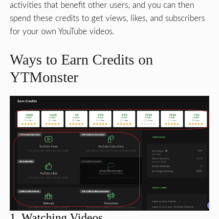
activities that benefit other users, and you can then
spend these credits to get views, likes, and subscribers
for your own YouTube videos.
Ways to Earn Credits on
YTMonster
1. Watching Videos