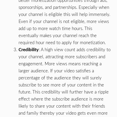
better monetization opportunities through ads,
sponsorships, and partnerships. Especially when
your channel is eligible this will help immensely.
Even if your channel is not eligible, more views
add up to more watch time hours. This
eventually makes your channel reach the
required hour need to apply for monetization.
Credibility
: A high view count adds credibility to
your channel, attracting more subscribers and
engagement. More views means reaching a
larger audience. If your video satisfies a
percentage of the audience they will surely
subscribe to see more of your content in the
future. This credibility will further have a ripple
effect where the subscribe audience is more
likely to share your content with their friends
and family thereby your video gets even more