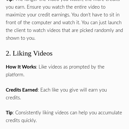
you earn. Ensure you watch the entire video to
maximize your credit earnings. You don’t have to sit in
front of the computer and watch it. You can just launch
the client to watch videos that are picked randomly and
shown to you.
2. Liking Videos
How It Works
: Like videos as prompted by the
platform.
Credits Earned
: Each like you give will earn you
credits.
Tip
: Consistently liking videos can help you accumulate
credits quickly.