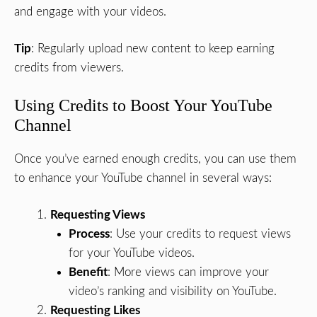
and engage with your videos.
Tip
: Regularly upload new content to keep earning
credits from viewers.
Using Credits to Boost Your YouTube
Channel
Once you’ve earned enough credits, you can use them
to enhance your YouTube channel in several ways:
Requesting Views
Process
: Use your credits to request views
for your YouTube videos.
Benefit
: More views can improve your
video’s ranking and visibility on YouTube.
Requesting Likes