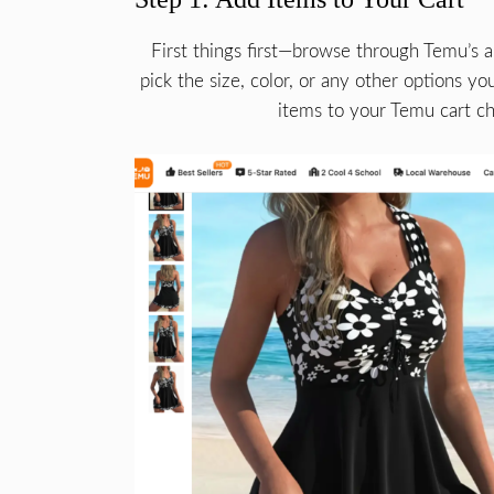
First things first—browse through Temu’s 
pick the size, color, or any other options y
items to your Temu cart che