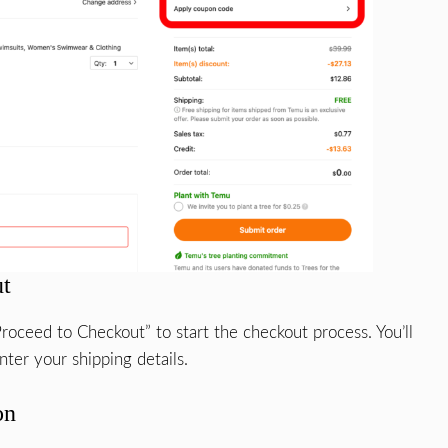
ut
roceed to Checkout” to start the checkout process. You’ll
ter your shipping details.
on