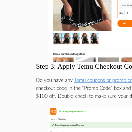
Step 3: Apply Temu Checkout Co
Do you have any
Temu coupons or promo c
checkout code in the “Promo Code” box and c
$100 off. Double-check to make sure your di