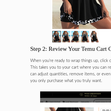
Step 2: Review Your Temu Cart 
When you’re ready to wrap things up, click o
This takes you to your cart where you can r
can adjust quantities, remove items, or even
you only purchase what you truly want.