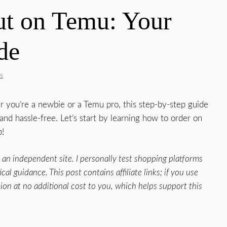
t on Temu: Your
de
s
r you’re a newbie or a Temu pro, this step-by-step guide
d hassle-free. Let’s start by learning how to order on
p!
an independent site. I personally test shopping platforms
al guidance. This post contains affiliate links; if you use
ion at no additional cost to you, which helps support this