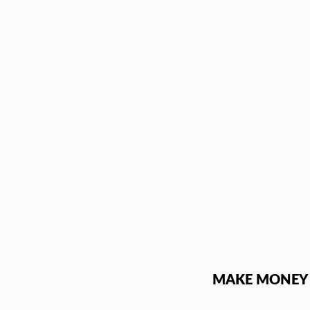
Skip
to
content
MAKE MONEY