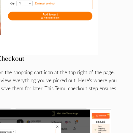
Checkout
n the shopping cart icon at the top right of the page.
eview everything you’ve picked out. Here’s where you
 save them for later. This Temu checkout step ensures