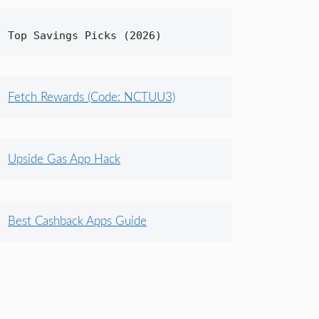
Top Savings Picks (2026)
Fetch Rewards (Code: NCTUU3)
Upside Gas App Hack
Best Cashback Apps Guide