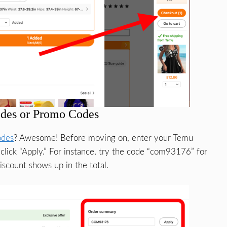
des or Promo Codes
odes
? Awesome! Before moving on, enter your Temu
lick “Apply.” For instance, try the code “com93176” for
scount shows up in the total.