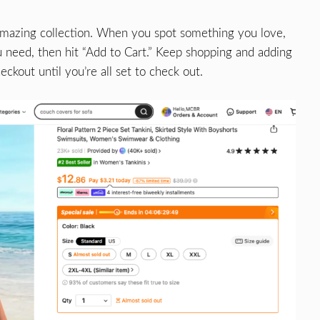
amazing collection. When you spot something you love,
ou need, then hit “Add to Cart.” Keep shopping and adding
ckout until you’re all set to check out.