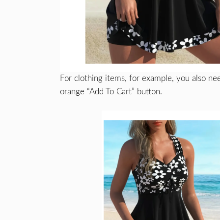
For clothing items, for example, you also nee
orange “Add To Cart” button.