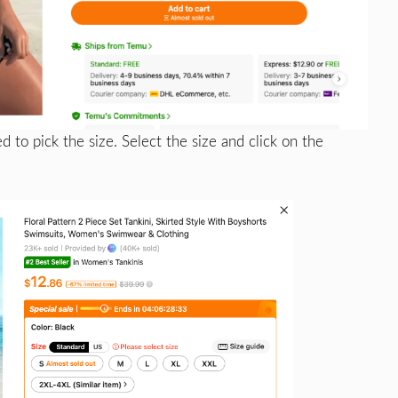
d to pick the size. Select the size and click on the