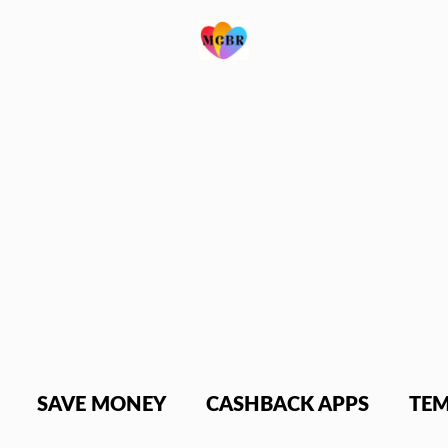
SAVE MONEY
CASHBACK APPS
TEM