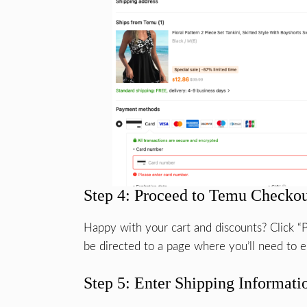
Step 4: Proceed to Temu Checko
Happy with your cart and discounts? Click “P
be directed to a page where you’ll need to en
Step 5: Enter Shipping Informati