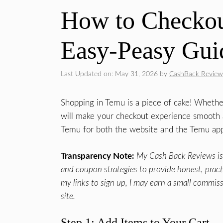
How to Checkou
Easy-Peasy Gui
Last Updated on: May 31, 2026
by
CashBack Review
Shopping in Temu is a piece of cake! Whethe
will make your checkout experience smooth an
Temu for both the website and the Temu ap
Transparency Note:
My Cash Back Reviews is 
and coupon strategies to provide honest, practic
my links to sign up, I may earn a small commiss
site.
Step 1: Add Items to Your Cart