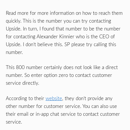
Read more for more information on how to reach them
quickly. This is the number you can try contacting
Upside. In turn, I found that number to be the number
for contacting Alexander Kinnier who is the CEO of
Upside. I don’t believe this. SP please try calling this
number.
This 800 number certainly does not look like a direct
number. So enter option zero to contact customer
service directly.
According to their
website
, they don’t provide any
other number for customer service. You can also use
their email or in-app chat service to contact customer
service.