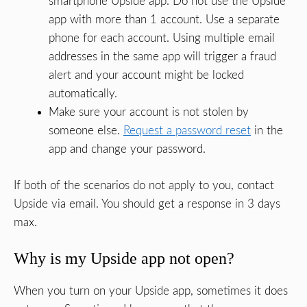
smartphone Upside app. Do not use the Upside
app with more than 1 account. Use a separate
phone for each account. Using multiple email
addresses in the same app will trigger a fraud
alert and your account might be locked
automatically.
Make sure your account is not stolen by
someone else.
Request a password reset
in the
app and change your password.
If both of the scenarios do not apply to you, contact
Upside via email. You should get a response in 3 days
max.
Why is my Upside app not open?
When you turn on your Upside app, sometimes it does