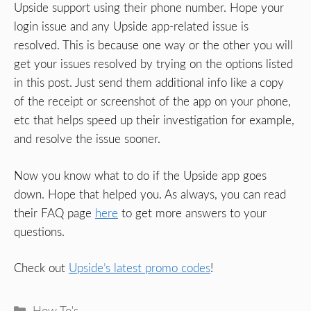
Upside support using their phone number. Hope your
login issue and any Upside app-related issue is
resolved. This is because one way or the other you will
get your issues resolved by trying on the options listed
in this post. Just send them additional info like a copy
of the receipt or screenshot of the app on your phone,
etc that helps speed up their investigation for example,
and resolve the issue sooner.
Now you know what to do if the Upside app goes
down. Hope that helped you. As always, you can read
their FAQ page
here
to get more answers to your
questions.
Check out
Upside’s latest promo codes
!
Categories