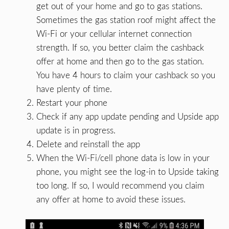
get out of your home and go to gas stations.
Sometimes the gas station roof might affect the
Wi-Fi or your cellular internet connection
strength. If so, you better claim the cashback
offer at home and then go to the gas station.
You have 4 hours to claim your cashback so you
have plenty of time.
Restart your phone
Check if any app update pending and Upside app
update is in progress.
Delete and reinstall the app
When the Wi-Fi/cell phone data is low in your
phone, you might see the log-in to Upside taking
too long. If so, I would recommend you claim
any offer at home to avoid these issues.