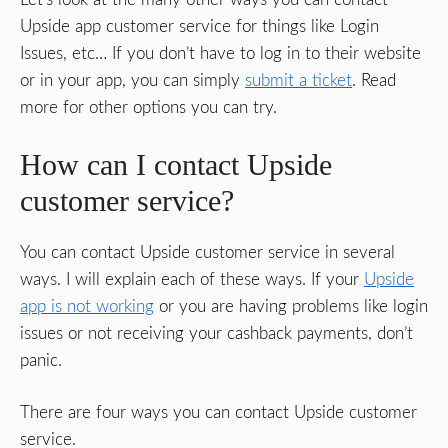
Upside app customer service for things like Login
Issues, etc… If you don’t have to log in to their website
or in your app, you can simply
submit a ticket
. Read
more for other options you can try.
How can I contact Upside
customer service?
You can contact Upside customer service in several
ways. I will explain each of these ways. If your
Upside
app is not working
or you are having problems like login
issues or not receiving your cashback payments, don’t
panic.
There are four ways you can contact Upside customer
service.