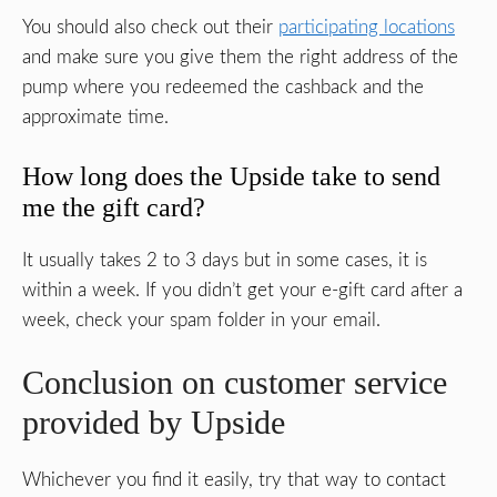
You should also check out their
participating locations
and make sure you give them the right address of the
pump where you redeemed the cashback and the
approximate time.
How long does the Upside take to send
me the gift card?
It usually takes 2 to 3 days but in some cases, it is
within a week. If you didn’t get your e-gift card after a
week, check your spam folder in your email.
Conclusion on customer service
provided by Upside
Whichever you find it easily, try that way to contact