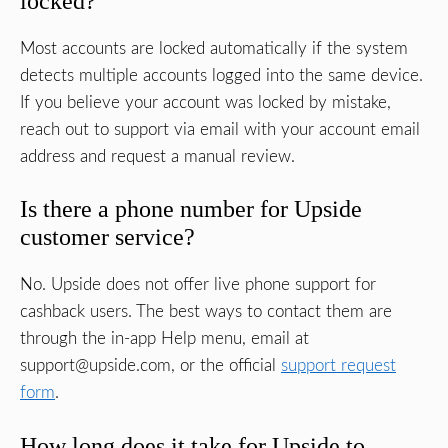
locked?
Most accounts are locked automatically if the system
detects multiple accounts logged into the same device.
If you believe your account was locked by mistake,
reach out to support via email with your account email
address and request a manual review.
Is there a phone number for Upside
customer service?
No. Upside does not offer live phone support for
cashback users. The best ways to contact them are
through the in-app Help menu, email at
support@upside.com
, or the official
support request
form
.
How long does it take for Upside to