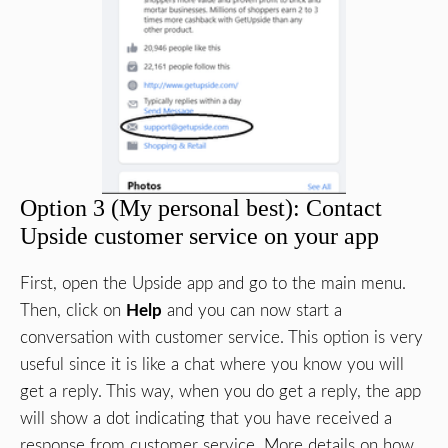
Option 3 (My personal best): Contact
Upside customer service on your app
First, open the Upside app and go to the main menu.
Then, click on
Help
and you can now start a
conversation with customer service. This option is very
useful since it is like a chat where you know you will
get a reply. This way, when you do get a reply, the app
will show a dot indicating that you have received a
response from customer service. More details on how