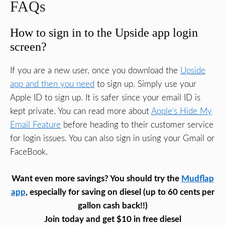
FAQs
How to sign in to the Upside app login
screen?
If you are a new user, once you download the
Upside
app and then you need
to sign up. Simply use your
Apple ID to sign up. It is safer since your email ID is
kept private. You can read more about
Apple’s Hide My
Email Feature
before heading to their customer service
for login issues. You can also sign in using your Gmail or
FaceBook.
Want even more savings? You should try the
Mudflap
app
, especially for saving on diesel (up to 60 cents per
gallon cash back!!)
Join today and get $10 in free diesel