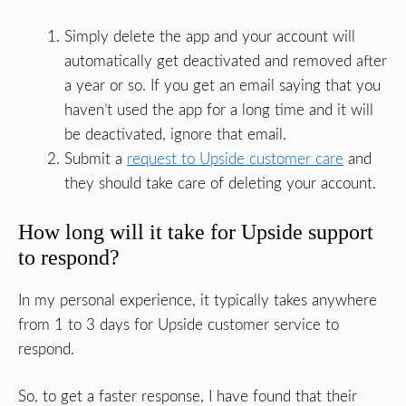
Simply delete the app and your account will
automatically get deactivated and removed after
a year or so. If you get an email saying that you
haven’t used the app for a long time and it will
be deactivated, ignore that email.
Submit a
request to Upside customer care
and
they should take care of deleting your account.
How long will it take for Upside support
to respond?
In my personal experience, it typically takes anywhere
from 1 to 3 days for Upside customer service to
respond.
So, to get a faster response, I have found that their