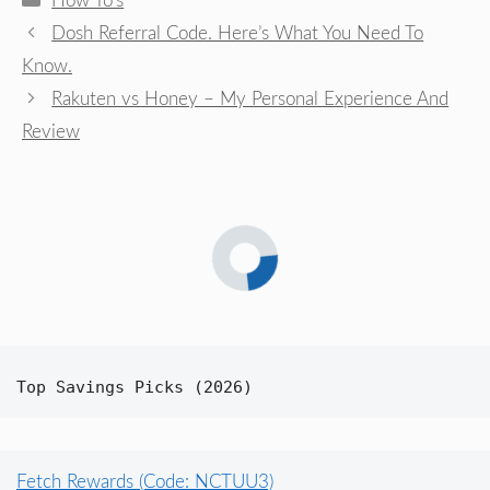
How To's
Dosh Referral Code. Here’s What You Need To
Know.
Rakuten vs Honey – My Personal Experience And
Review
Top Savings Picks (2026)
Fetch Rewards (Code: NCTUU3)