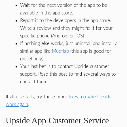
Wait for the next version of the app to be
available in the app store.
Report it to the developers in the app store.
Write a review and they might fix it for your
specific phone (Android or iOS)
If nothing else works, just uninstall and install a
similar app like
Mudflap
(this app is good for
diesel only)
Your last bet is to contact Upside customer
support. Read this post to find several ways to
contact them.
If all else fails, try these more
fixes to make Upside
work again
.
Upside App Customer Service