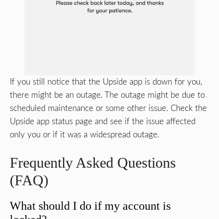
If you still notice that the Upside app is down for you,
there might be an outage. The outage might be due to
scheduled maintenance or some other issue. Check the
Upside app status page and see if the issue affected
only you or if it was a widespread outage.
Frequently Asked Questions
(FAQ)
What should I do if my account is