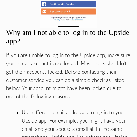
Why am I not able to log in to the Upside
app?
If you are unable to log in to the Upside app, make sure
your email account is not locked. Most users shouldn’t
get their accounts locked. Before contacting their
customer service you can do a simple check as listed
below. Your account might have been locked due to
one of the following reasons.
Use different email addresses to log in to your
Upside app. For example, you might have your
email and your spouse’s email all in the same