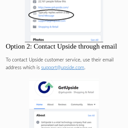
Option 2: Contact Upside through email
To contact Upside customer service, use their email
address which is
support@upside.com
.