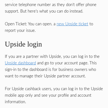
service telephone number as they don’t offer phone
support. But here’s what you can do instead.
Open Ticket: You can open. a
new Upside ticket
to
report your issue.
Upside login
If you are a partner with Upside, you can log in to the
Upside dashboard
and go to your account page. This
sign-in to the dashboard is for business owners who
want to manage their Upside partner account.
For Upside cashback users, you can log in to the Upside
mobile app only and see your profile and account
information.