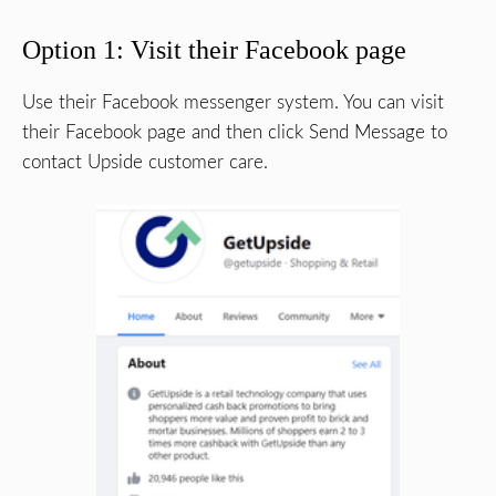
Option 1: Visit their Facebook page
Use their Facebook messenger system. You can visit
their Facebook page and then click Send Message to
contact Upside customer care.