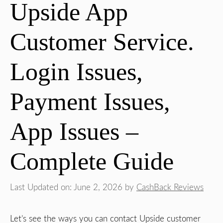
Upside App
Customer Service.
Login Issues,
Payment Issues,
App Issues –
Complete Guide
Last Updated on: June 2, 2026
by
CashBack Reviews
Let’s see the ways you can contact Upside customer