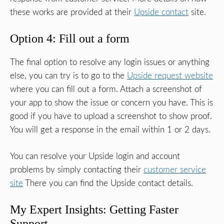
these works are provided at their
Upside contact
site.
Option 4: Fill out a form
The final option to resolve any login issues or anything
else, you can try is to go to the
Upside request website
where you can fill out a form. Attach a screenshot of
your app to show the issue or concern you have. This is
good if you have to upload a screenshot to show proof.
You will get a response in the email within 1 or 2 days.
You can resolve your Upside login and account
problems by simply contacting their
customer service
site
There you can find the Upside contact details.
My Expert Insights: Getting Faster
Support