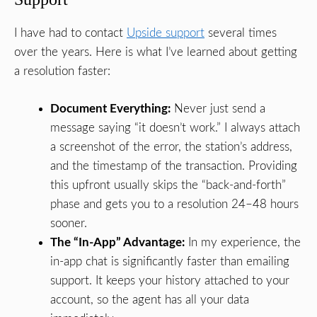
I have had to contact
Upside support
several times
over the years. Here is what I’ve learned about getting
a resolution faster:
Document Everything:
Never just send a
message saying “it doesn’t work.” I always attach
a screenshot of the error, the station’s address,
and the timestamp of the transaction. Providing
this upfront usually skips the “back-and-forth”
phase and gets you to a resolution 24–48 hours
sooner.
The “In-App” Advantage:
In my experience, the
in-app chat is significantly faster than emailing
support. It keeps your history attached to your
account, so the agent has all your data