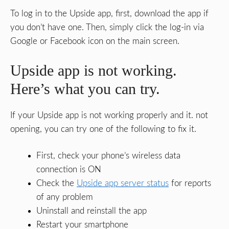
To log in to the Upside app, first, download the app if
you don’t have one. Then, simply click the log-in via
Google or Facebook icon on the main screen.
Upside app is not working.
Here’s what you can try.
If your Upside app is not working properly and it. not
opening, you can try one of the following to fix it.
First, check your phone’s wireless data
connection is ON
Check the
Upside app server status
for reports
of any problem
Uninstall and reinstall the app
Restart your smartphone