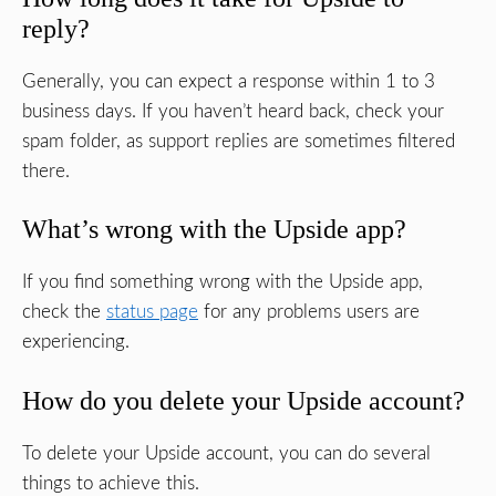
reply?
Generally, you can expect a response within 1 to 3
business days. If you haven’t heard back, check your
spam folder, as support replies are sometimes filtered
there.
What’s wrong with the Upside app?
If you find something wrong with the Upside app,
check the
status page
for any problems users are
experiencing.
How do you delete your Upside account?
To delete your Upside account, you can do several
things to achieve this.