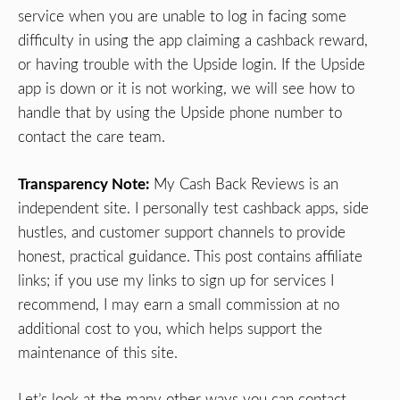
service when you are unable to log in facing some
difficulty in using the app claiming a cashback reward,
or having trouble with the Upside login. If the Upside
app is down or it is not working, we will see how to
handle that by using the Upside phone number to
contact the care team.
Transparency Note:
My Cash Back Reviews is an
independent site. I personally test cashback apps, side
hustles, and customer support channels to provide
honest, practical guidance. This post contains affiliate
links; if you use my links to sign up for services I
recommend, I may earn a small commission at no
additional cost to you, which helps support the
maintenance of this site.
Let’s look at the many other ways you can contact