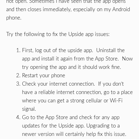
not open. Sometimes I have seen that the app opens
and then closes immediately, especially on my Android
phone.
Try the following to fix the Upside app issues:
First, log out of the upside app. Uninstall the
app and install it again from the App Store. Now
try opening the app and it should work fine.
Restart your phone
Check your internet connection. If you don’t
have a reliable internet connection, go to a place
where you can get a strong cellular or Wi-Fi
signal.
Go to the App Store and check for any app
updates for the Upside app. Upgrading to a
newer version will certainly help fix this issue.