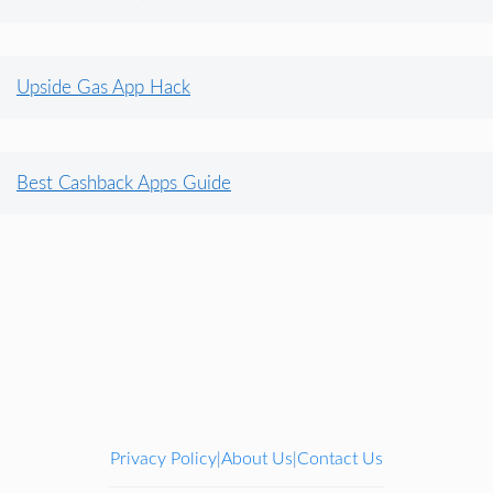
Upside Gas App Hack
Best Cashback Apps Guide
Privacy Policy
About Us
Contact Us
|
|