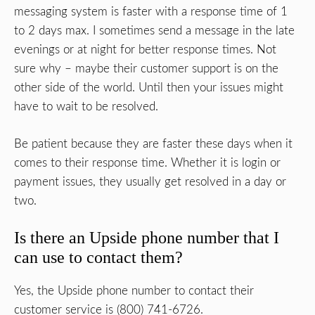
messaging system is faster with a response time of 1
to 2 days max. I sometimes send a message in the late
evenings or at night for better response times. Not
sure why – maybe their customer support is on the
other side of the world. Until then your issues might
have to wait to be resolved.
Be patient because they are faster these days when it
comes to their response time. Whether it is login or
payment issues, they usually get resolved in a day or
two.
Is there an Upside phone number that I
can use to contact them?
Yes, the Upside phone number to contact their
customer service is (800) 741-6726.