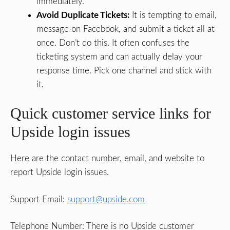
immediately.
Avoid Duplicate Tickets:
It is tempting to email,
message on Facebook, and submit a ticket all at
once. Don’t do this. It often confuses the
ticketing system and can actually delay your
response time. Pick one channel and stick with
it.
Quick customer service links for
Upside login issues
Here are the contact number, email, and website to
report Upside login issues.
Support Email:
support@upside.com
Telephone Number: There is no Upside customer