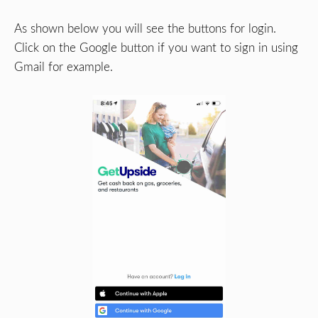
As shown below you will see the buttons for login.
Click on the Google button if you want to sign in using
Gmail for example.