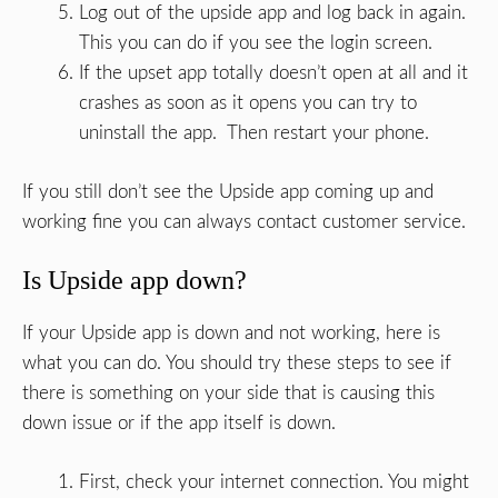
Log out of the upside app and log back in again.
This you can do if you see the login screen.
If the upset app totally doesn’t open at all and it
crashes as soon as it opens you can try to
uninstall the app. Then restart your phone.
If you still don’t see the Upside app coming up and
working fine you can always contact customer service.
Is Upside app down?
If your Upside app is down and not working, here is
what you can do. You should try these steps to see if
there is something on your side that is causing this
down issue or if the app itself is down.
First, check your internet connection. You might