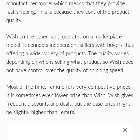
manufacturer model which means that they provide
fast shipping. This is because they control the product
quality.
Wish on the other hand operates on a marketplace
model. It connects independent sellers with buyers thus
offering a wide variety of products. The quality varies
depending on who is selling what product so Wish does
not have control over the quality of shipping speed.
Most of the time, Temu offers very competitive prices.
It is sometimes even lower price than Wish. Wish gives
frequent discounts and deals, but the base price might
be slightly higher than Temu’s.