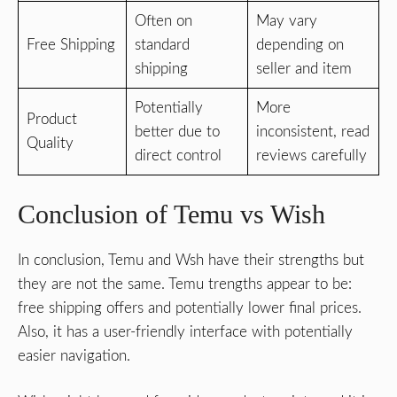
Often on
May vary
Free Shipping
standard
depending on
shipping
seller and item
Potentially
More
Product
better due to
inconsistent, read
Quality
direct control
reviews carefully
Conclusion of Temu vs Wish
In conclusion, Temu and Wsh have their strengths but
they are not the same. Temu trengths appear to be:
free shipping offers and potentially lower final prices.
Also, it has a user-friendly interface with potentially
easier navigation.