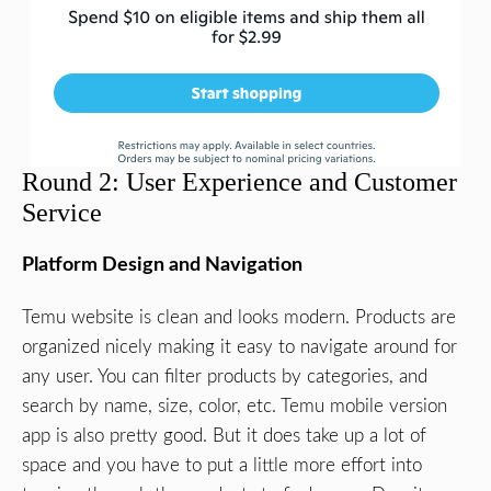
Round 2: User Experience and Customer
Service
Platform Design and Navigation
Temu website is clean and looks modern. Products are
organized nicely making it easy to navigate around for
any user. You can filter products by categories, and
search by name, size, color, etc. Temu mobile version
app is also pretty good. But it does take up a lot of
space and you have to put a little more effort into