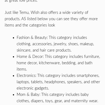
at great low prices.
Just like Temu, Wish also offers a wide variety of
products. AS listed below you can see they offer more
items and the categories look
Fashion & Beauty: This category includes
clothing, accessories, jewelry, shoes, makeup,
skincare, and hair care products.
Home & Decor: This category includes furniture,
home decor, kitchenware, bedding, and bath
items.
Electronics: This category includes smartphones,
laptops, tablets, headphones, speakers, and other
electronic gadgets.
Mom & Baby: This category includes baby
clothes, diapers, toys, gear, and maternity wear.