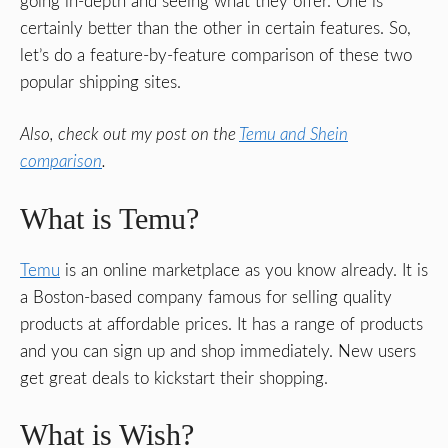
going in-depth and seeing what they offer. One is
certainly better than the other in certain features. So,
let’s do a feature-by-feature comparison of these two
popular shipping sites.
Also, check out my post on the
Temu and Shein
comparison
.
What is Temu?
Temu
is an online marketplace as you know already. It is
a Boston-based company famous for selling quality
products at affordable prices. It has a range of products
and you can sign up and shop immediately. New users
get great deals to kickstart their shopping.
What is Wish?