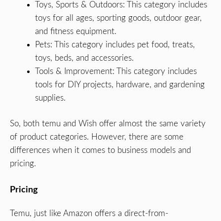
Toys, Sports & Outdoors: This category includes
toys for all ages, sporting goods, outdoor gear,
and fitness equipment.
Pets: This category includes pet food, treats,
toys, beds, and accessories.
Tools & Improvement: This category includes
tools for DIY projects, hardware, and gardening
supplies.
So, both temu and Wish offer almost the same variety
of product categories. However, there are some
differences when it comes to business models and
pricing.
Pricing
Temu, just like Amazon offers a direct-from-