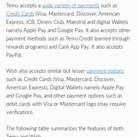
Temu accepts a
wide variety of payments
such as
Credit Cards
(Visa, Mastercard, Discover, American
Express, JCB, Diners Club, Maestro) and digital Wallets
namely Apple Pay and Google Pay. It also accepts other
payment methods such as Temu Credit (earned through
rewards programs) and Cash App Pay. It also accepts
PayPal.
Wish also accepts similar but lesser
payment options
such as Credit Cards (Visa, Mastercard, Discover,
American Express), Digital Wallets namely Apple Pay
and Google Pay, and other payment options such as
debit cards with Visa or Mastercard logo (may require
verification).
The following table summarizes the features of both
Temu and Wish