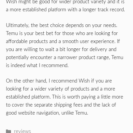
Wish might be good for wider product variety and it is
a more established platform with a longer track record.
Ultimately, the best choice depends on your needs.
Temu is your best bet for those who are looking for
affordable products and a smooth user experience. If
you are willing to wait a bit longer for delivery and
potentially encounter a narrower product range, Temu
is indeed what I recommend.
On the other hand, I recommend Wish if you are
looking for a wider variety of products and a more
established platform. This is worth paying a little more
to cover the separate shipping fees and the lack of
good website navigation, unlike Temu.
Categories
reviews