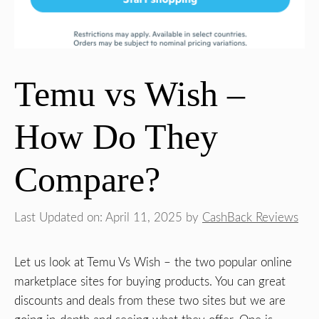
Temu vs Wish –
How Do They
Compare?
Last Updated on: April 11, 2025
by
CashBack Reviews
Let us look at Temu Vs Wish – the two popular online
marketplace sites for buying products. You can great
discounts and deals from these two sites but we are