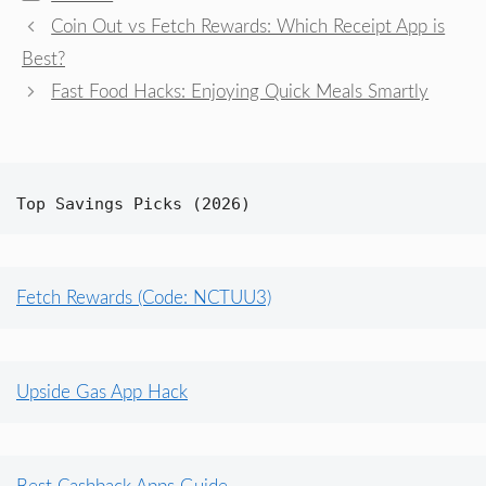
Coin Out vs Fetch Rewards: Which Receipt App is
Best?
Fast Food Hacks: Enjoying Quick Meals Smartly
Top Savings Picks (2026)
Fetch Rewards (Code: NCTUU3)
Upside Gas App Hack