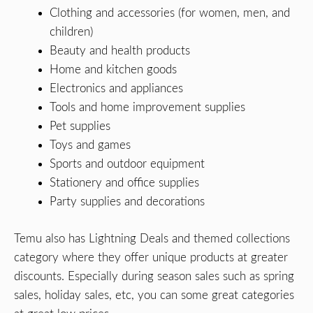
Clothing and accessories (for women, men, and
children)
Beauty and health products
Home and kitchen goods
Electronics and appliances
Tools and home improvement supplies
Pet supplies
Toys and games
Sports and outdoor equipment
Stationery and office supplies
Party supplies and decorations
Temu also has Lightning Deals and themed collections
category where they offer unique products at greater
discounts. Especially during season sales such as spring
sales, holiday sales, etc, you can some great categories