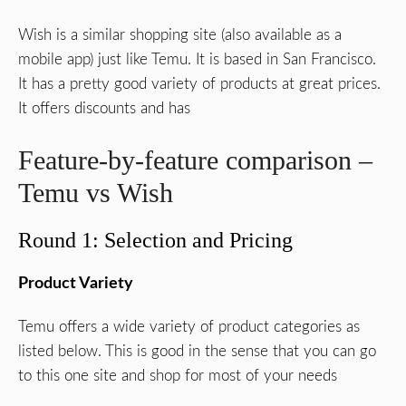
Wish is a similar shopping site (also available as a
mobile app) just like Temu. It is based in San Francisco.
It has a pretty good variety of products at great prices.
It offers discounts and has
Feature-by-feature comparison –
Temu vs Wish
Round 1: Selection and Pricing
Product Variety
Temu offers a wide variety of product categories as
listed below. This is good in the sense that you can go
to this one site and shop for most of your needs