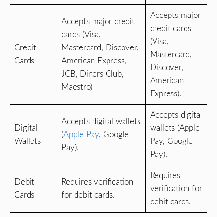
Accepts major
Accepts major credit
credit cards
cards (Visa,
(Visa,
Credit
Mastercard, Discover,
Mastercard,
Cards
American Express,
Discover,
JCB, Diners Club,
American
Maestro).
Express).
Accepts digital
Accepts digital wallets
Digital
wallets (Apple
(
Apple Pay
, Google
Wallets
Pay, Google
Pay).
Pay).
Requires
Debit
Requires verification
verification for
Cards
for debit cards.
debit cards.