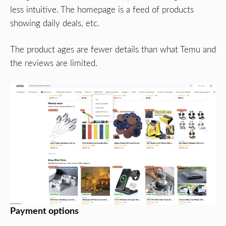
less intuitive. The homepage is a feed of products
showing daily deals, etc.
The product ages are fewer details than what Temu and
the reviews are limited.
Payment options