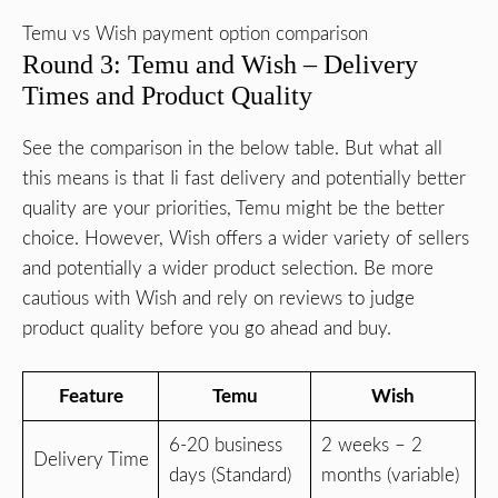
Temu vs Wish payment option comparison
Round 3: Temu and Wish – Delivery
Times and Product Quality
See the comparison in the below table. But what all
this means is that Ii fast delivery and potentially better
quality are your priorities, Temu might be the better
choice. However, Wish offers a wider variety of sellers
and potentially a wider product selection. Be more
cautious with Wish and rely on reviews to judge
product quality before you go ahead and buy.
Feature
Temu
Wish
6-20 business
2 weeks – 2
Delivery Time
days (Standard)
months (variable)