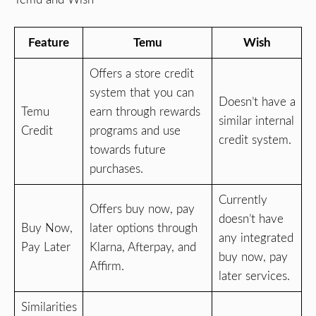
Feature
Temu
Wish
Offers a store credit
system that you can
Doesn’t have a
Temu
earn through rewards
similar internal
Credit
programs and use
credit system.
towards future
purchases.
Currently
Offers buy now, pay
doesn’t have
Buy Now,
later options through
any integrated
Pay Later
Klarna, Afterpay, and
buy now, pay
Affirm.
later services.
Similarities