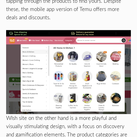
tapping through the products to find yours. Despite
these, the mobile app version of Temu offers more
deals and discounts.
WIsh site on the other hand is a more playful and
visually stimulating design, with a focus on discovery
and gamification elements. The product categories are