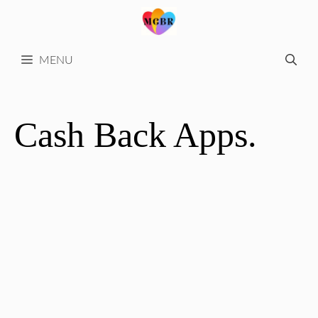
Skip
to
content
MENU
Cash Back Apps.