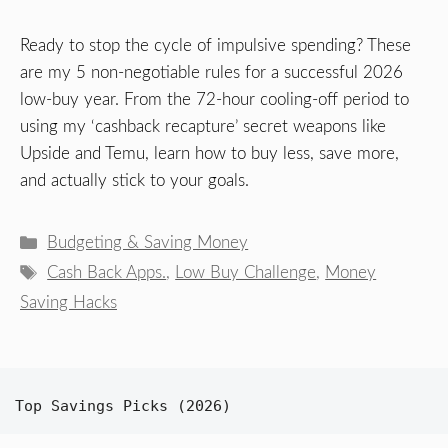
Ready to stop the cycle of impulsive spending? These
are my 5 non-negotiable rules for a successful 2026
low-buy year. From the 72-hour cooling-off period to
using my ‘cashback recapture’ secret weapons like
Upside and Temu, learn how to buy less, save more,
and actually stick to your goals.
Categories
Budgeting & Saving Money
Tags
Cash Back Apps.
,
Low Buy Challenge
,
Money
Saving Hacks
Top Savings Picks (2026)