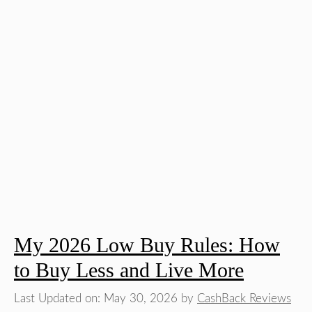
My 2026 Low Buy Rules: How
to Buy Less and Live More
Last Updated on: May 30, 2026
by
CashBack Reviews