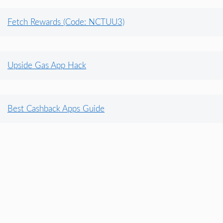
Fetch Rewards (Code: NCTUU3)
Upside Gas App Hack
Best Cashback Apps Guide