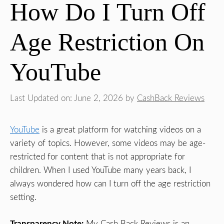
How Do I Turn Off
Age Restriction On
YouTube
Last Updated on: June 2, 2026
by
CashBack Reviews
YouTube
is a great platform for watching videos on a
variety of topics. However, some videos may be age-
restricted for content that is not appropriate for
children. When I used YouTube many years back, I
always wondered how can I turn off the age restriction
setting.
Transparency Note:
My Cash Back Reviews is an