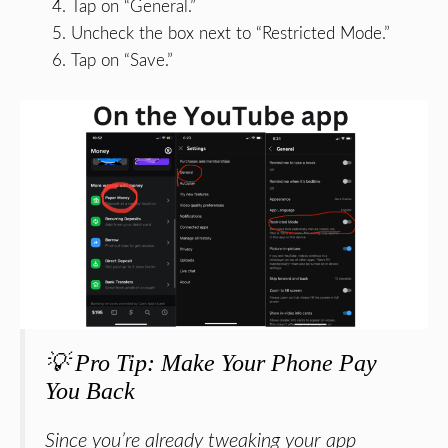
Tap on “General.”
Uncheck the box next to “Restricted Mode.”
Tap on “Save.”
💡 Pro Tip: Make Your Phone Pay
You Back
Since you’re already tweaking your app