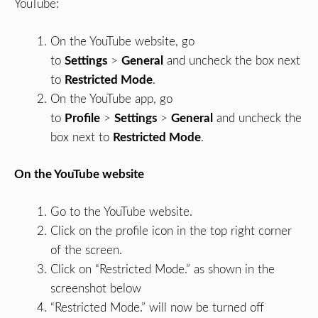
YouTube:
On the YouTube website, go
to
Settings
>
General
and uncheck the box next
to
Restricted Mode
.
On the YouTube app, go
to
Profile
>
Settings
>
General
and uncheck the
box next to
Restricted Mode
.
On the YouTube website
Go to the YouTube website.
Click on the profile icon in the top right corner
of the screen.
Click on “Restricted Mode.” as shown in the
screenshot below
“Restricted Mode.” will now be turned off