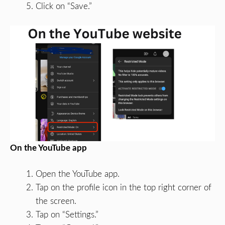
Click on “Save.”
On the YouTube app
Open the YouTube app.
Tap on the profile icon in the top right corner of
the screen.
Tap on “Settings.”