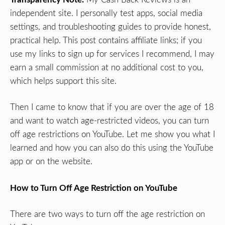
independent site. I personally test apps, social media
settings, and troubleshooting guides to provide honest,
practical help. This post contains affiliate links; if you
use my links to sign up for services I recommend, I may
earn a small commission at no additional cost to you,
which helps support this site.
Then I came to know that if you are over the age of 18
and want to watch age-restricted videos, you can turn
off age restrictions on YouTube. Let me show you what I
learned and how you can also do this using the YouTube
app or on the website.
How to Turn Off Age Restriction on YouTube
There are two ways to turn off the age restriction on