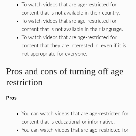
To watch videos that are age-restricted for
content that is not available in their country.
To watch videos that are age-restricted for
content that is not available in their language.
To watch videos that are age-restricted for
content that they are interested in, even if it is
not appropriate for everyone.
Pros and cons of turning off age
restriction
Pros
You can watch videos that are age-restricted for
content that is educational or informative.
You can watch videos that are age-restricted for