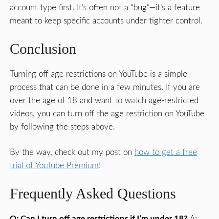
account type first. It’s often not a “bug”—it’s a feature
meant to keep specific accounts under tighter control.
Conclusion
Turning off age restrictions on YouTube is a simple
process that can be done in a few minutes. If you are
over the age of 18 and want to watch age-restricted
videos, you can turn off the age restriction on YouTube
by following the steps above.
By the way, check out my post on
how to get a free
trial of YouTube Premium
!
Frequently Asked Questions
Q: Can I turn off age restrictions if I’m under 18?
A: