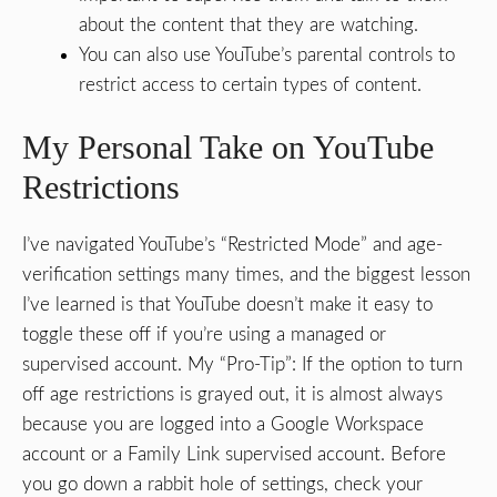
about the content that they are watching.
You can also use YouTube’s parental controls to
restrict access to certain types of content.
My Personal Take on YouTube
Restrictions
I’ve navigated YouTube’s “Restricted Mode” and age-
verification settings many times, and the biggest lesson
I’ve learned is that YouTube doesn’t make it easy to
toggle these off if you’re using a managed or
supervised account. My “Pro-Tip”: If the option to turn
off age restrictions is grayed out, it is almost always
because you are logged into a Google Workspace
account or a Family Link supervised account. Before
you go down a rabbit hole of settings, check your