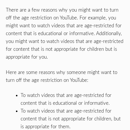
There are a few reasons why you might want to turn
off the age restriction on YouTube. For example, you
might want to watch videos that are age-restricted for
content that is educational or informative. Additionally,
you might want to watch videos that are age-restricted
for content that is not appropriate for children but is
appropriate for you.
Here are some reasons why someone might want to
turn off the age restriction on YouTube:
To watch videos that are age-restricted for
content that is educational or informative.
To watch videos that are age-restricted for
content that is not appropriate for children, but
is appropriate for them.