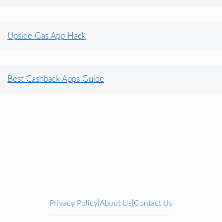
Upside Gas App Hack
Best Cashback Apps Guide
Privacy Policy
About Us
Contact Us
|
|