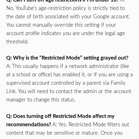
No. YouTube’s age-restriction policy is strictly tied to
the date of birth associated with your Google account.
You cannot manually override this setting if your
account profile indicates you are under the legal age
threshold.
Q: Why is the “Restricted Mode” setting grayed out?
A: This usually happens if a network administrator (like
at a school or office) has enabled it, or if you are using a
supervised account controlled by a parent via Family
Link. You will need to contact the admin or the account
manager to change this status.
Q: Does turning off Restricted Mode affect my
recommendations?
A: Yes. Restricted Mode filters out
content that may be sensitive or mature. Once you