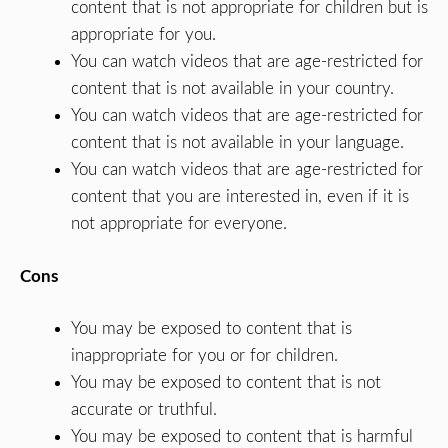
content that is not appropriate for children but is
appropriate for you.
You can watch videos that are age-restricted for
content that is not available in your country.
You can watch videos that are age-restricted for
content that is not available in your language.
You can watch videos that are age-restricted for
content that you are interested in, even if it is
not appropriate for everyone.
Cons
You may be exposed to content that is
inappropriate for you or for children.
You may be exposed to content that is not
accurate or truthful.
You may be exposed to content that is harmful