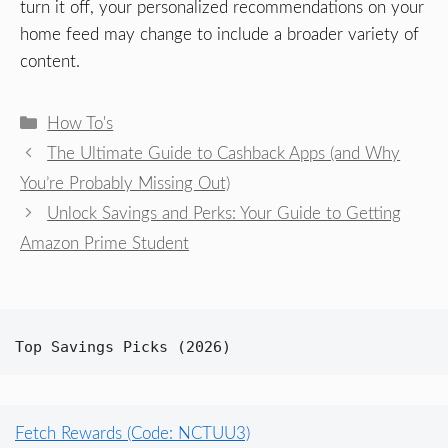
turn it off, your personalized recommendations on your
home feed may change to include a broader variety of
content.
Categories
How To's
The Ultimate Guide to Cashback Apps (and Why
You’re Probably Missing Out)
Unlock Savings and Perks: Your Guide to Getting
Amazon Prime Student
Top Savings Picks (2026)
Fetch Rewards (Code: NCTUU3)