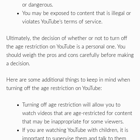
or dangerous.
You may be exposed to content that is illegal or
violates YouTube’s terms of service.
Ultimately, the decision of whether or not to turn off
the age restriction on YouTube is a personal one. You
should weigh the pros and cons carefully before making
a decision.
Here are some additional things to keep in mind when
turning off the age restriction on YouTube:
Turning off age restriction will allow you to
watch videos that are age-restricted for content
that may be inappropriate for some viewers.
If you are watching YouTube with children, it is
important to supervise them and talk to them