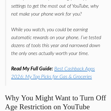
settings to get the most out of YouTube, why
not make your phone work for you?
While you watch, you could be earning
automatic rewards on your phone. I’ve tested
dozens of tools this year and narrowed down
the only ones actually worth your time.
Read My Full Guide:
Best Cashback Apps
2026: My Top Picks for Gas & Groceries
Why You Might Want to Turn Off
Age Restriction on YouTube