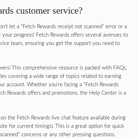
rds customer service?
on’t let a “Fetch Rewards receipt not scanned” error or a
l your progress! Fetch Rewards offers several avenues to
ervice team, ensuring you get the support you need to
swers! This comprehensive resource is packed with FAQs,
les covering a wide range of topics related to earning
ur account. Whether you’re facing a “Fetch Rewards
tch Rewards offers and promotions, the Help Center is a
n the Fetch Rewards live chat feature available during
te for current timings). This is a great option for quick
scanned” concerns or any other pressing questions.