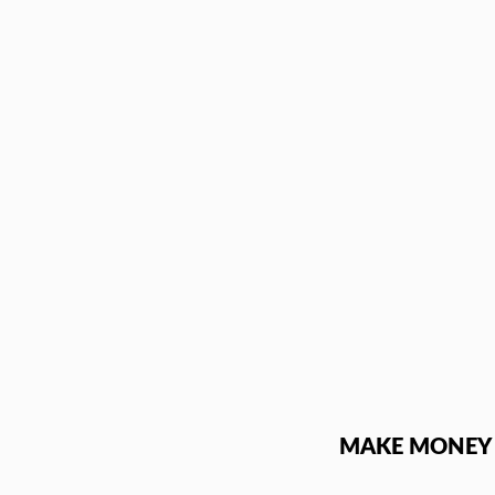
Skip
to
content
MAKE MONEY