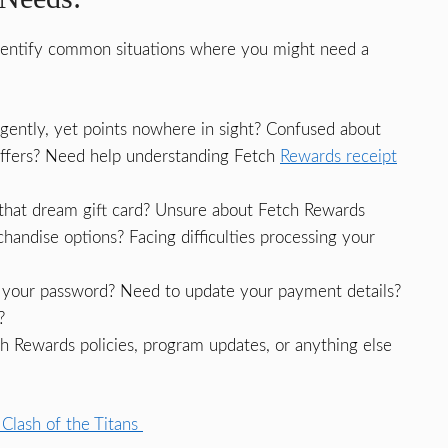
identify common situations where you might need a
gently, yet points nowhere in sight? Confused about
offers? Need help understanding Fetch
Rewards receipt
that dream gift card? Unsure about Fetch Rewards
andise options? Facing difficulties processing your
your password? Need to update your payment details?
?
h Rewards policies, program updates, or anything else
Clash of the Titans