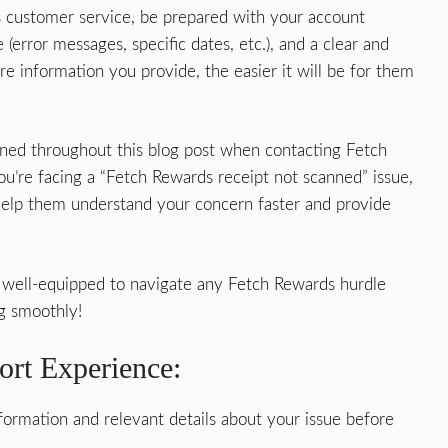
customer service, be prepared with your account
 (error messages, specific dates, etc.), and a clear and
e information you provide, the easier it will be for them
oned throughout this blog post when contacting Fetch
u’re facing a “Fetch Rewards receipt not scanned” issue,
l help them understand your concern faster and provide
re well-equipped to navigate any Fetch Rewards hurdle
g smoothly!
ort Experience:
ormation and relevant details about your issue before