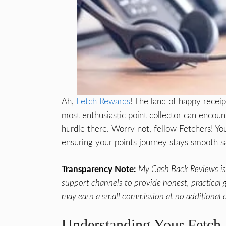
Ah,
Fetch Rewards
! The land of happy recei
most enthusiastic point collector can encoun
hurdle there. Worry not, fellow Fetchers! Yo
ensuring your points journey stays smooth sa
Transparency Note:
My Cash Back Reviews is 
support channels to provide honest, practical gu
may earn a small commission at no additional c
Understanding Your Fetch