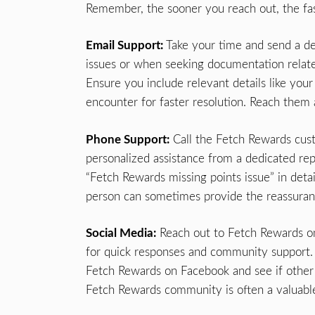
Remember, the sooner you reach out, the fas
Email Support:
Take your time and send a det
issues or when seeking documentation relat
Ensure you include relevant details like yo
encounter for faster resolution. Reach them
Phone Support:
Call the Fetch Rewards cus
personalized assistance from a dedicated repr
“Fetch Rewards missing points issue” in detai
person can sometimes provide the reassuran
Social Media:
Reach out to Fetch Rewards on 
for quick responses and community support.
Fetch Rewards on Facebook and see if other 
Fetch Rewards community is often a valuable