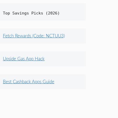
Top Savings Picks (2026)
Fetch Rewards (Code: NCTUU3)
Upside Gas App Hack
Best Cashback Apps Guide