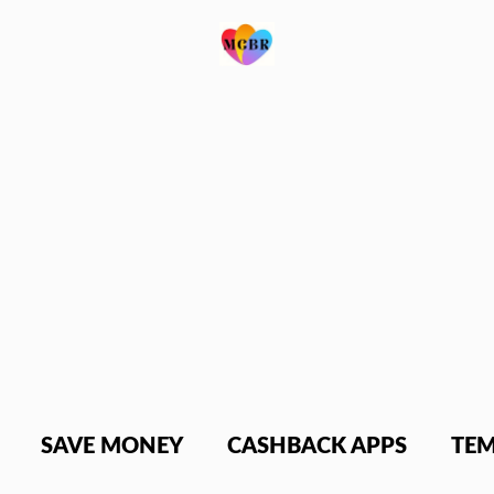
SAVE MONEY
CASHBACK APPS
TEM