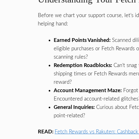
Before we chart your support course, let’s 
helping hand:
Earned Points Vanished:
Scanned dili
eligible purchases or Fetch Rewards 
scanning rules?
Redemption Roadblocks:
Can’t snag 
shipping times or Fetch Rewards merch
reward?
Account Management Maze:
Forgot 
Encountered account-related glitches
General Inquiries:
Curious about Fetc
point-related?
READ:
Fetch Rewards vs Rakuten: Cashback 