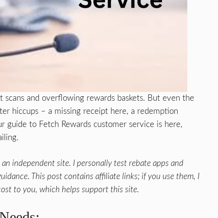
pt scans and overflowing rewards baskets. But even the
ter hiccups – a missing receipt here, a redemption
ur guide to Fetch Rewards customer service is here,
iling.
an independent site. I personally test rebate apps and
idance. This post contains affiliate links; if you use them, I
ost to you, which helps support this site.
 Needs: