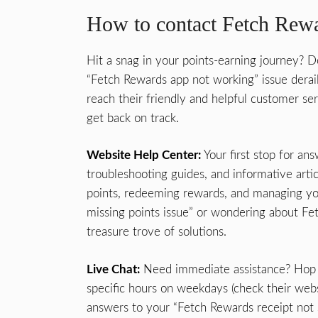
How to contact Fetch Rewa
Hit a snag in your points-earning journey? D
“Fetch Rewards app not working” issue derai
reach their friendly and helpful customer s
get back on track.
Website Help Center:
Your first stop for an
troubleshooting guides, and informative artic
points, redeeming rewards, and managing yo
missing points issue” or wondering about Fe
treasure trove of solutions.
Live Chat:
Need immediate assistance? Hop o
specific hours on weekdays (check their websi
answers to your “Fetch Rewards receipt not 