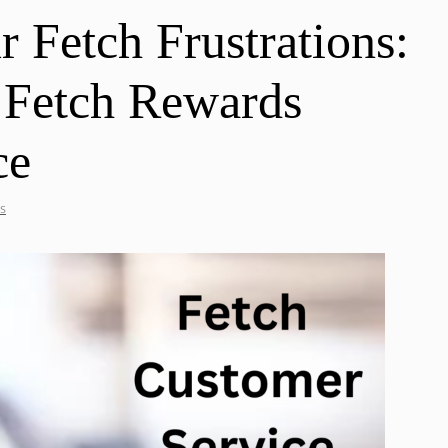
 Fetch Frustrations:
 Fetch Rewards
ce
s