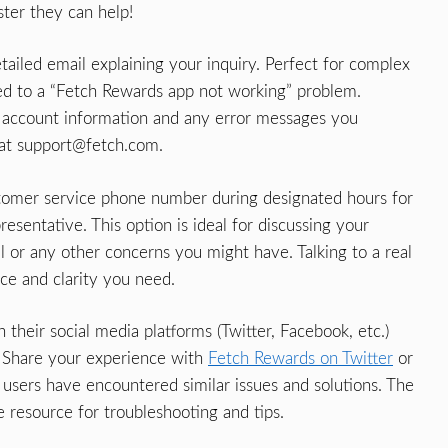
ter they can help!
ailed email explaining your inquiry. Perfect for complex
ed to a “Fetch Rewards app not working” problem.
ur account information and any error messages you
 at
support@fetch.com
.
tomer service phone number during designated hours for
esentative. This option is ideal for discussing your
l or any other concerns you might have. Talking to a real
ce and clarity you need.
their social media platforms (Twitter, Facebook, etc.)
 Share your experience with
Fetch Rewards on Twitter
or
users have encountered similar issues and solutions. The
 resource for troubleshooting and tips.