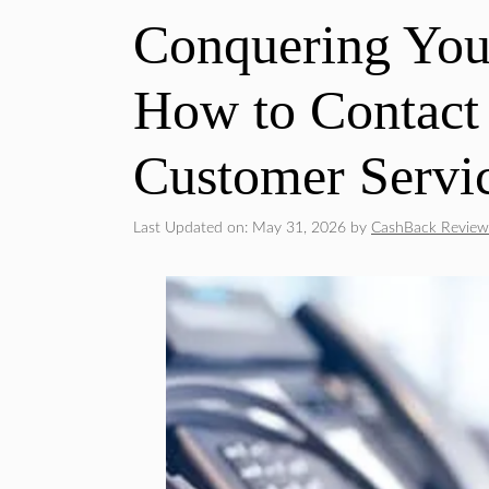
Conquering Your
How to Contact
Customer Servi
Last Updated on: May 31, 2026
by
CashBack Review