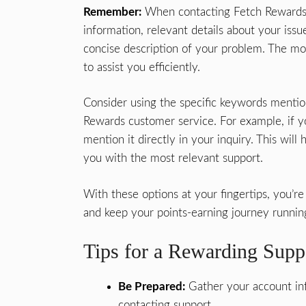
Remember:
When contacting Fetch Rewards 
information, relevant details about your issue
concise description of your problem. The mor
to assist you efficiently.
Consider using the specific keywords menti
Rewards customer service. For example, if yo
mention it directly in your inquiry. This wil
you with the most relevant support.
With these options at your fingertips, you’
and keep your points-earning journey runnin
Tips for a Rewarding Supp
Be Prepared:
Gather your account inf
contacting support.