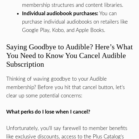
membership structures and content libraries.
Individual audiobook purchases:
You can
purchase individual audiobooks on retailers like
Google Play, Kobo, and Apple Books.
Saying Goodbye to Audible? Here’s What
You Need to Know You Cancel Audible
Subscription
Thinking of waving goodbye to your Audible
membership? Before you hit that cancel button, let’s
clear up some potential concerns:
What perks do I lose when I cancel?
Unfortunately, you’ll say farewell to member benefits
like exclusive discounts, access to the Plus Catalog’s