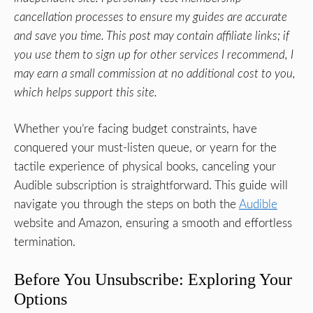
cancellation processes to ensure my guides are accurate
and save you time. This post may contain affiliate links; if
you use them to sign up for other services I recommend, I
may earn a small commission at no additional cost to you,
which helps support this site.
Whether you’re facing budget constraints, have
conquered your must-listen queue, or yearn for the
tactile experience of physical books, canceling your
Audible subscription is straightforward. This guide will
navigate you through the steps on both the
Audible
website and Amazon, ensuring a smooth and effortless
termination.
Before You Unsubscribe: Exploring Your
Options