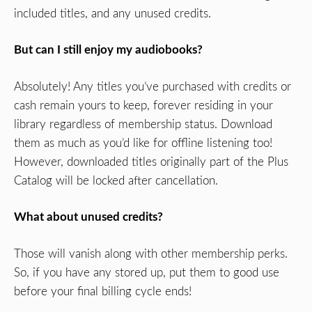
included titles, and any unused credits.
But can I still enjoy my audiobooks?
Absolutely! Any titles you’ve purchased with credits or
cash remain yours to keep, forever residing in your
library regardless of membership status. Download
them as much as you’d like for offline listening too!
However, downloaded titles originally part of the Plus
Catalog will be locked after cancellation.
What about unused credits?
Those will vanish along with other membership perks.
So, if you have any stored up, put them to good use
before your final billing cycle ends!