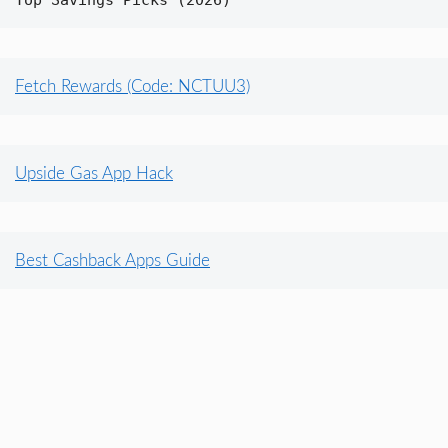
Top Savings Picks (2026)
Fetch Rewards (Code: NCTUU3)
Upside Gas App Hack
Best Cashback Apps Guide