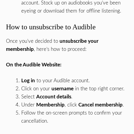
account. Stock up on audiobooks you’ve been
eyeing or download them for offline listening.
How to unsubscribe to Audible
Once you’ve decided to
unsubscribe your
membership
, here’s how to proceed:
On the Audible Website:
Log in
to your Audible account.
Click on your
username
in the top right corner.
Select
Account details
.
Under
Membership
, click
Cancel membership
.
Follow the on-screen prompts to confirm your
cancellation.