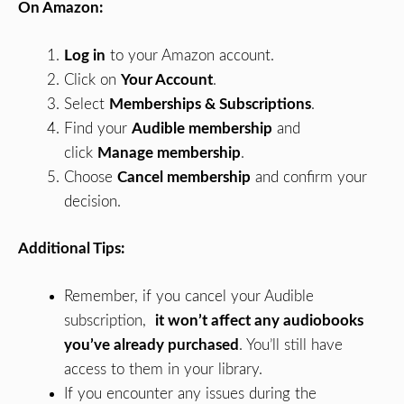
On Amazon:
Log in
to your Amazon account.
Click on
Your Account
.
Select
Memberships & Subscriptions
.
Find your
Audible membership
and
click
Manage membership
.
Choose
Cancel membership
and confirm your
decision.
Additional Tips:
Remember, if you cancel your Audible
subscription,
it won’t affect any audiobooks
you’ve already purchased
. You’ll still have
access to them in your library.
If you encounter any issues during the