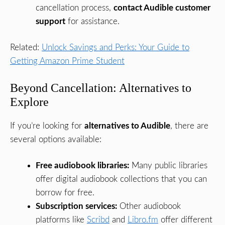
cancellation process,
contact Audible customer
support
for assistance.
Related:
Unlock Savings and Perks: Your Guide to
Getting Amazon Prime Student
Beyond Cancellation: Alternatives to
Explore
If you’re looking for
alternatives to Audible
, there are
several options available:
Free audiobook libraries:
Many public libraries
offer digital audiobook collections that you can
borrow for free.
Subscription services:
Other audiobook
platforms like
Scribd
and
Libro.fm
offer different