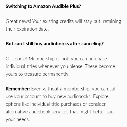
Switching to Amazon Audible Plus?
Great news! Your existing credits will stay put, retaining
their expiration date.
But can I still buy audiobooks after canceling?
Of course! Membership or not, you can purchase
individual titles whenever you please. These become
yours to treasure permanently.
Remember:
Even without a membership, you can still
use your account to buy new audiobooks. Explore
options like individual title purchases or consider
alternative audiobook services that might better suit
your needs.