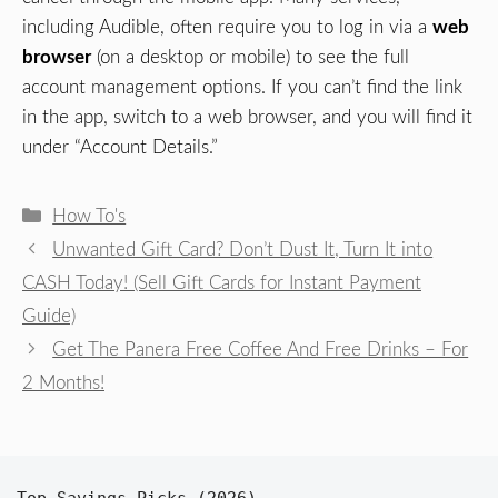
including Audible, often require you to log in via a
web
browser
(on a desktop or mobile) to see the full
account management options. If you can’t find the link
in the app, switch to a web browser, and you will find it
under “Account Details.”
Categories
How To's
Unwanted Gift Card? Don’t Dust It, Turn It into
CASH Today! (Sell Gift Cards for Instant Payment
Guide)
Get The Panera Free Coffee And Free Drinks – For
2 Months!